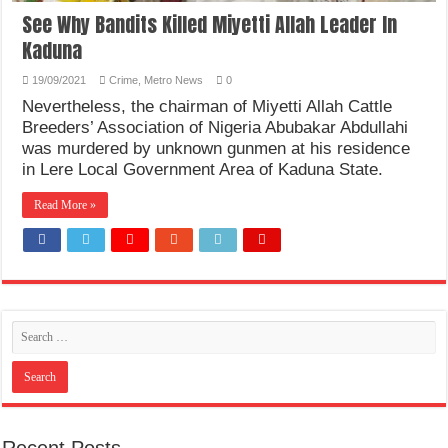
See Why Bandits Killed Miyetti Allah Leader In
Kaduna
19/09/2021
Crime
,
Metro News
0
Nevertheless, the chairman of Miyetti Allah Cattle
Breeders’ Association of Nigeria Abubakar Abdullahi
was murdered by unknown gunmen at his residence
in Lere Local Government Area of Kaduna State.
Read More »
Recent Posts