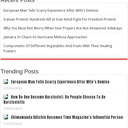
European Man Tells Scarry Experience After Wife’s Demise
Iranian Protest; Hundreds Kill In Iran Amid Fight For Freedom Protest
Why You Must Not Worry When Your Prayers Are Not Answered-Adebayo
Jamaica In Chaos As Hurricane Melissa Approaches
Components Of Different Vegetables And Fruits With Their Healing
Powers
Trending Posts
European Man Tells Scarry Experience After Wife’s Demise
05/04/2026
How Do One Become Narcissist; Do People Choose To Be
Narcissistic
09/03/2025
Chimamanda Adichie Becomes Time Magazine’s Influential Person
07/03/2025