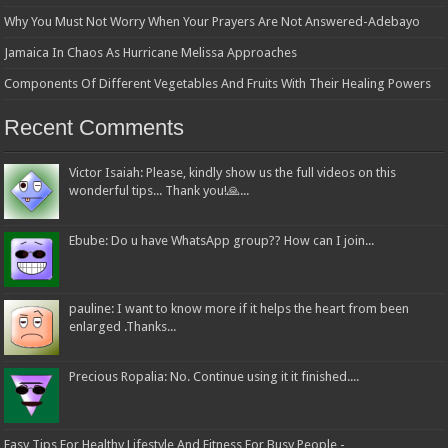
Why You Must Not Worry When Your Prayers Are Not Answered-Adebayo
Jamaica In Chaos As Hurricane Melissa Approaches
Components Of Different Vegetables And Fruits With Their Healing Powers
Recent Comments
Victor Isaiah: Please, kindly show us the full videos on this
wonderful tips... Thank you!🙏...
Ebube: Do u have WhatsApp group?? How can I join...
pauline: I want to know more if it helps the heart from been
enlarged .Thanks...
Precious Ropalia: No. Continue using it it finished....
Easy Tips For Healthy Lifestyle And Fitness For Busy People -