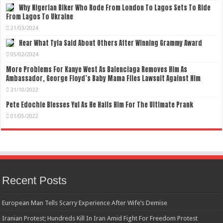
Why Nigerian Biker Who Rode From London To Lagos Sets To Ride
From Lagos To Ukraine
21/03/2024
Hear What Tyla Said About Others After Winning Grammy Award
05/02/2024
More Problems For Kanye West As Balenciaga Removes Him As
Ambassador, George Floyd’s Baby Mama Files Lawsuit Against Him
21/10/2022
Pete Edochie Blesses Yul As He Hails Him For The Ultimate Prank
01/05/2022
Recent Posts
European Man Tells Scarry Experience After Wife’s Demise
Iranian Protest; Hundreds Kill In Iran Amid Fight For Freedom Protest