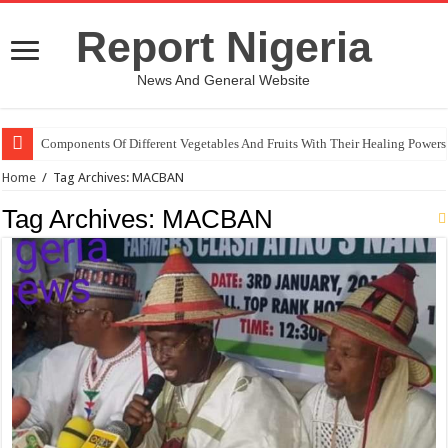
Report Nigeria
News And General Website
Components Of Different Vegetables And Fruits With Their Healing Powers
Home
/
Tag Archives: MACBAN
Tag Archives:
MACBAN