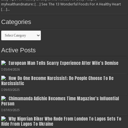
myhealthandnature: […] See The 13 Wonderful Foods For A Healthy Heart
[…]...
Categories
Categories
Active Posts
European Man Tells Scarry Experience After Wife’s Demise
05/04/2026
How Do One Become Narcissist; Do People Choose To Be
Narcissistic
09/03/2025
Chimamanda Adichie Becomes Time Magazine’s Influential
Person
07/03/2025
Why Nigerian Biker Who Rode From London To Lagos Sets To
Ride From Lagos To Ukraine