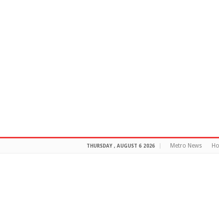
Metro News
H
THURSDAY , AUGUST 6 2026