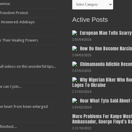
Categories
Demise
r Freedom Protest
Active Posts
ot Answered-Adebayo
European Man Tells Scarry
05/04/2026
h Their Healing Powers
How Do One Become Narciss
09/03/2025
Chimamanda Adichie Becom
ull videos on this wonderful tips...
07/03/2025
Why Nigerian Biker Who Ro
Lagos To Ukraine
an I join...
21/03/2024
Hear What Tyla Said About
 the heart from been enlarged
05/02/2024
More Problems For Kanye West
Ambassador, George Floyd’s B
inished....
21/10/2022