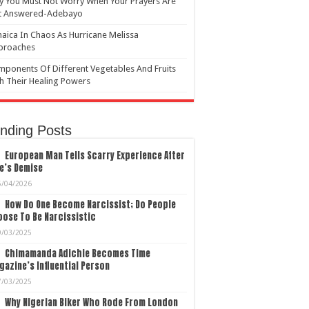
 You Must Not Worry When Your Prayers Are
t Answered-Adebayo
aica In Chaos As Hurricane Melissa
proaches
ponents Of Different Vegetables And Fruits
h Their Healing Powers
nding Posts
European Man Tells Scarry Experience After
e’s Demise
5/04/2026
How Do One Become Narcissist; Do People
ose To Be Narcissistic
9/03/2025
Chimamanda Adichie Becomes Time
azine’s Influential Person
7/03/2025
Why Nigerian Biker Who Rode From London