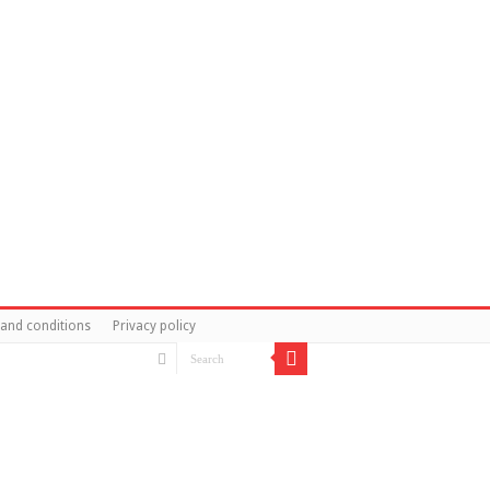
and conditions
Privacy policy