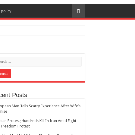
 policy
cent Posts
opean Man Tells Scarry Experience After Wife’s
mise
nian Protest; Hundreds Kill In Iran Amid Fight
 Freedom Protest