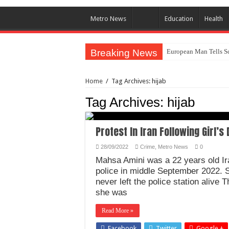
Metro News
Education
Health
Breaking News
European Man Tells Sc
Iranian Protest; Hundr
Home
/
Tag Archives: hijab
Why You Must Not Wo
Tag Archives:
hijab
Jamaica In Chaos As H
Components Of Differe
Protest In Iran Following Girl’
United Nations Conde
28/09/2022
Crime
,
Metro News
0
Nigeria Immigration Se
Mahsa Amini was a 22 years old Ira
Ebonyi State Commissi
police in middle September 2022. Sh
never left the police station alive 
How Chinese “Folded M
she was
How Do One Become Na
Read More »
Facebook
Twitter
Google +