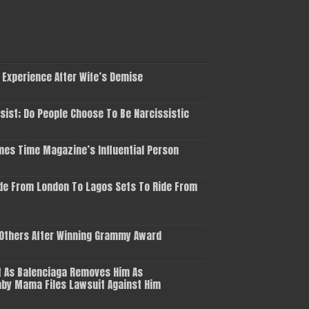
 Experience After Wife’s Demise
ist; Do People Choose To Be Narcissistic
es Time Magazine’s Influential Person
de From London To Lagos Sets To Ride From
 Others After Winning Grammy Award
 As Balenciaga Removes Him As
aby Mama Files Lawsuit Against Him