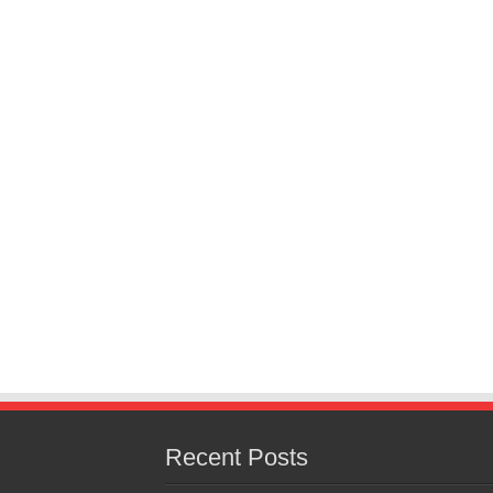
Recent Posts