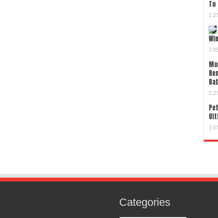
To 
2
Wi
0
Mo
Re
Bab
2
Pet
Ult
0
Categories