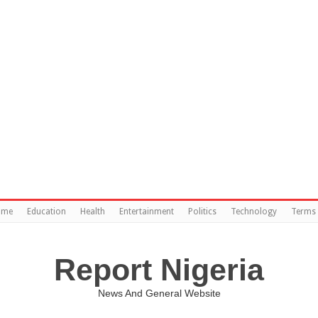
ome
Education
Health
Entertainment
Politics
Technology
Terms 
Report Nigeria
News And General Website