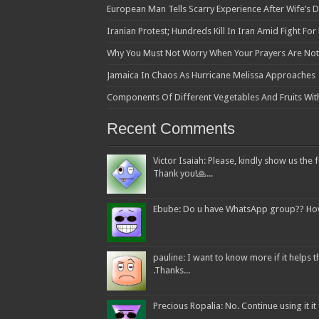
European Man Tells Scarry Experience After Wife’s 
Iranian Protest; Hundreds Kill In Iran Amid Fight Fo
Why You Must Not Worry When Your Prayers Are N
Jamaica In Chaos As Hurricane Melissa Approaches
Components Of Different Vegetables And Fruits Wit
Recent Comments
Victor Isaiah: Please, kindly show us the f
Thank you!🙏...
Ebube: Do u have WhatsApp group?? How c
pauline: I want to know more if it helps
.Thanks...
Precious Ropalia: No. Continue using it it f