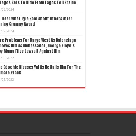
Lagos Sets To Ride From Lagos To Ukraine
1/03/2024
Hear What Tyla Said About Others After
nning Grammy Award
5/02/2024
re Problems For Kanye West As Balenciaga
moves Him As Ambassador, George Floyd’s
y Mama Files Lawsuit Against Him
1/10/2022
e Edochie Blesses Yul As He Hails Him For The
imate Prank
1/05/2022