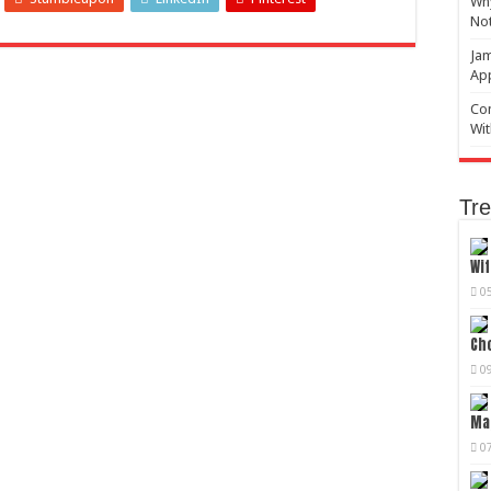
Why
No
Jam
Ap
Com
Wit
Tre
Wif
0
Cho
0
Mag
0