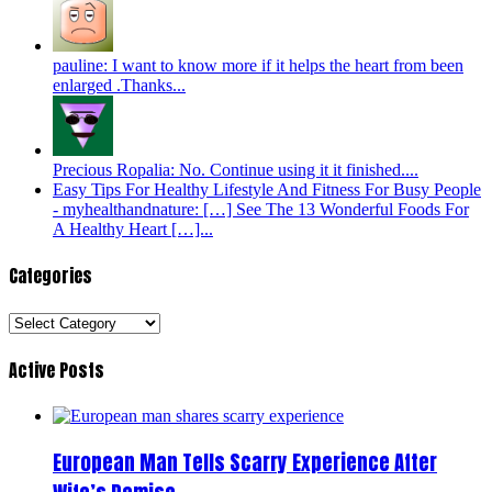
pauline: I want to know more if it helps the heart from been
enlarged .Thanks...
Precious Ropalia: No. Continue using it it finished....
Easy Tips For Healthy Lifestyle And Fitness For Busy People
- myhealthandnature: […] See The 13 Wonderful Foods For
A Healthy Heart […]...
Categories
Categories
Active Posts
European Man Tells Scarry Experience After