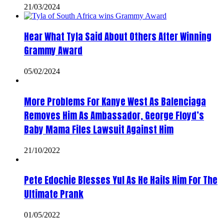
21/03/2024
Hear What Tyla Said About Others After Winning
Grammy Award
05/02/2024
More Problems For Kanye West As Balenciaga
Removes Him As Ambassador, George Floyd’s
Baby Mama Files Lawsuit Against Him
21/10/2022
Pete Edochie Blesses Yul As He Hails Him For The
Ultimate Prank
01/05/2022