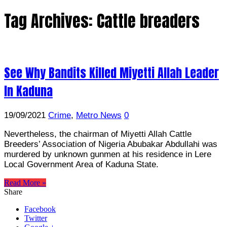
Tag Archives:
Cattle breaders
See Why Bandits Killed Miyetti Allah Leader
In Kaduna
19/09/2021
Crime
,
Metro News
0
Nevertheless, the chairman of Miyetti Allah Cattle
Breeders’ Association of Nigeria Abubakar Abdullahi was
murdered by unknown gunmen at his residence in Lere
Local Government Area of Kaduna State.
Read More »
Share
Facebook
Twitter