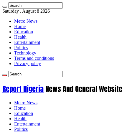
Saturday , August 8 2026
Metro News
Home
Education
Health
Entertainment
Politics
Technology
Terms and conditions
Privacy policy
Report Nigeria
News And General Website
Metro News
Home
Education
Health
Entertainment
Politics