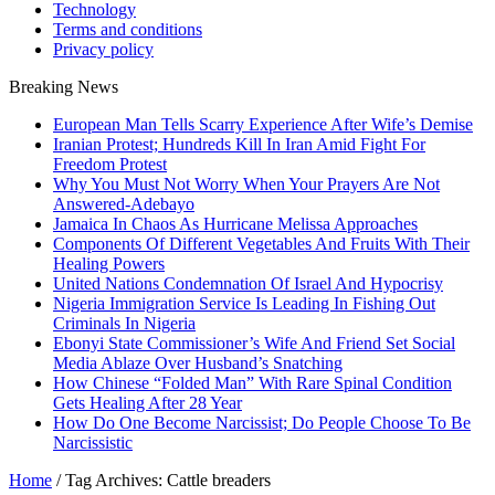
Technology
Terms and conditions
Privacy policy
Breaking News
European Man Tells Scarry Experience After Wife’s Demise
Iranian Protest; Hundreds Kill In Iran Amid Fight For
Freedom Protest
Why You Must Not Worry When Your Prayers Are Not
Answered-Adebayo
Jamaica In Chaos As Hurricane Melissa Approaches
Components Of Different Vegetables And Fruits With Their
Healing Powers
United Nations Condemnation Of Israel And Hypocrisy
Nigeria Immigration Service Is Leading In Fishing Out
Criminals In Nigeria
Ebonyi State Commissioner’s Wife And Friend Set Social
Media Ablaze Over Husband’s Snatching
How Chinese “Folded Man” With Rare Spinal Condition
Gets Healing After 28 Year
How Do One Become Narcissist; Do People Choose To Be
Narcissistic
Home
/
Tag Archives: Cattle breaders