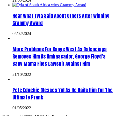
21/03/2024
Hear What Tyla Said About Others After Winning
Grammy Award
05/02/2024
More Problems For Kanye West As Balenciaga
Removes Him As Ambassador, George Floyd’s
Baby Mama Files Lawsuit Against Him
21/10/2022
Pete Edochie Blesses Yul As He Hails Him For The
Ultimate Prank
01/05/2022