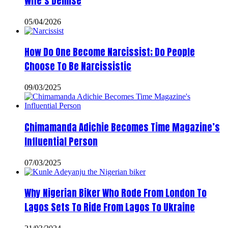
Wife’s Demise
05/04/2026
How Do One Become Narcissist; Do People
Choose To Be Narcissistic
09/03/2025
Chimamanda Adichie Becomes Time Magazine’s
Influential Person
07/03/2025
Why Nigerian Biker Who Rode From London To
Lagos Sets To Ride From Lagos To Ukraine