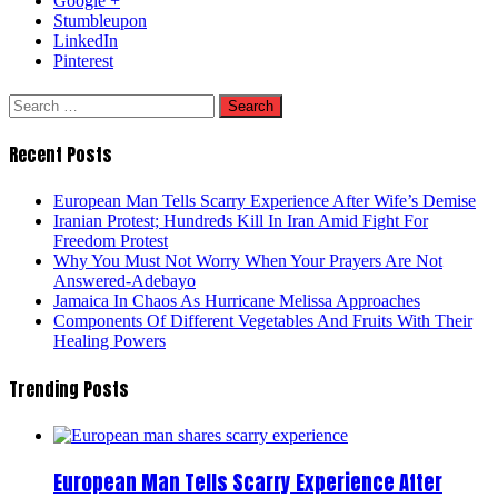
Google +
Stumbleupon
LinkedIn
Pinterest
Search
for:
Recent Posts
European Man Tells Scarry Experience After Wife’s Demise
Iranian Protest; Hundreds Kill In Iran Amid Fight For
Freedom Protest
Why You Must Not Worry When Your Prayers Are Not
Answered-Adebayo
Jamaica In Chaos As Hurricane Melissa Approaches
Components Of Different Vegetables And Fruits With Their
Healing Powers
Trending Posts
European Man Tells Scarry Experience After