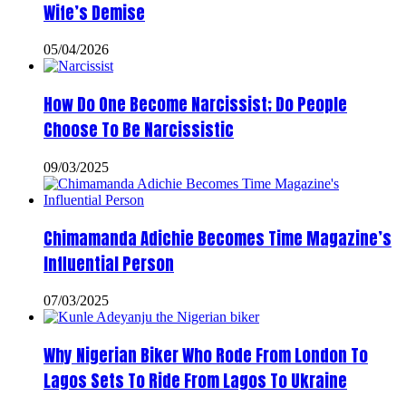
Wife’s Demise
05/04/2026
How Do One Become Narcissist; Do People
Choose To Be Narcissistic
09/03/2025
Chimamanda Adichie Becomes Time Magazine’s
Influential Person
07/03/2025
Why Nigerian Biker Who Rode From London To
Lagos Sets To Ride From Lagos To Ukraine