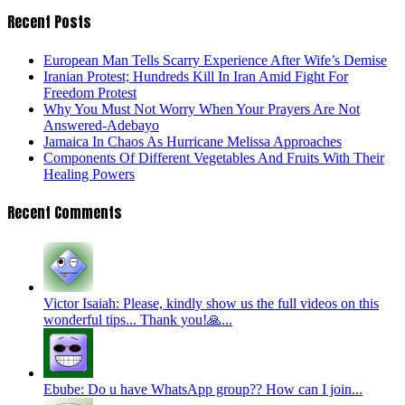
Recent Posts
European Man Tells Scarry Experience After Wife’s Demise
Iranian Protest; Hundreds Kill In Iran Amid Fight For
Freedom Protest
Why You Must Not Worry When Your Prayers Are Not
Answered-Adebayo
Jamaica In Chaos As Hurricane Melissa Approaches
Components Of Different Vegetables And Fruits With Their
Healing Powers
Recent Comments
Victor Isaiah: Please, kindly show us the full videos on this
wonderful tips... Thank you!🙏...
Ebube: Do u have WhatsApp group?? How can I join...