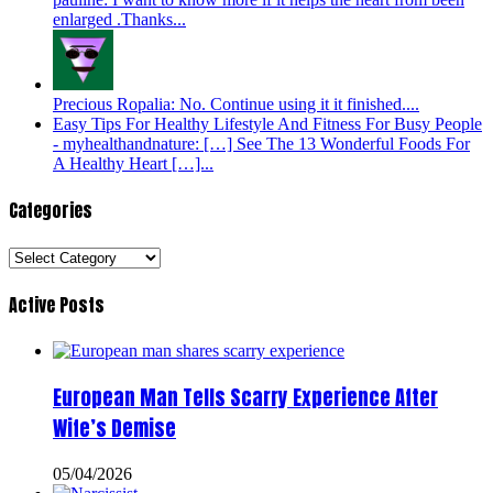
enlarged .Thanks...
Precious Ropalia: No. Continue using it it finished....
Easy Tips For Healthy Lifestyle And Fitness For Busy People
- myhealthandnature: […] See The 13 Wonderful Foods For
A Healthy Heart […]...
Categories
Categories
Active Posts
European Man Tells Scarry Experience After
Wife’s Demise
05/04/2026