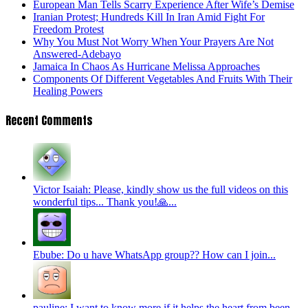
European Man Tells Scarry Experience After Wife’s Demise
Iranian Protest; Hundreds Kill In Iran Amid Fight For
Freedom Protest
Why You Must Not Worry When Your Prayers Are Not
Answered-Adebayo
Jamaica In Chaos As Hurricane Melissa Approaches
Components Of Different Vegetables And Fruits With Their
Healing Powers
Recent Comments
Victor Isaiah: Please, kindly show us the full videos on this
wonderful tips... Thank you!🙏...
Ebube: Do u have WhatsApp group?? How can I join...
pauline: I want to know more if it helps the heart from been