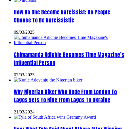
How Do One Become Narcissist; Do People
Choose To Be Narcissistic
09/03/2025
Chimamanda Adichie Becomes Time Magazine’s
Influential Person
07/03/2025
Why Nigerian Biker Who Rode From London To
Lagos Sets To Ride From Lagos To Ukraine
21/03/2024