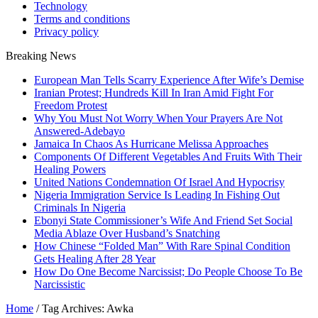
Technology
Terms and conditions
Privacy policy
Breaking News
European Man Tells Scarry Experience After Wife’s Demise
Iranian Protest; Hundreds Kill In Iran Amid Fight For
Freedom Protest
Why You Must Not Worry When Your Prayers Are Not
Answered-Adebayo
Jamaica In Chaos As Hurricane Melissa Approaches
Components Of Different Vegetables And Fruits With Their
Healing Powers
United Nations Condemnation Of Israel And Hypocrisy
Nigeria Immigration Service Is Leading In Fishing Out
Criminals In Nigeria
Ebonyi State Commissioner’s Wife And Friend Set Social
Media Ablaze Over Husband’s Snatching
How Chinese “Folded Man” With Rare Spinal Condition
Gets Healing After 28 Year
How Do One Become Narcissist; Do People Choose To Be
Narcissistic
Home
/
Tag Archives: Awka