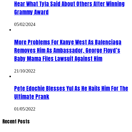
Hear What Tyla Said About Others After Winning
Grammy Award
05/02/2024
More Problems For Kanye West As Balenciaga
Removes Him As Ambassador, George Floyd’s
Baby Mama Files Lawsuit Against Him
21/10/2022
Pete Edochie Blesses Yul As He Hails Him For The
Ultimate Prank
01/05/2022
Recent Posts