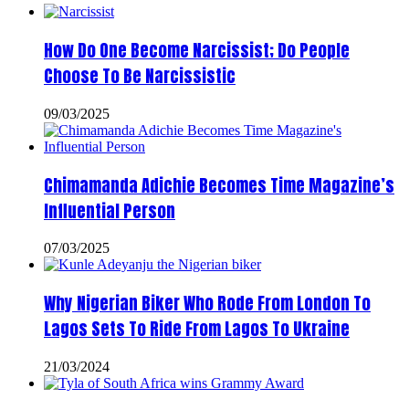
How Do One Become Narcissist; Do People
Choose To Be Narcissistic
09/03/2025
Chimamanda Adichie Becomes Time Magazine’s
Influential Person
07/03/2025
Why Nigerian Biker Who Rode From London To
Lagos Sets To Ride From Lagos To Ukraine
21/03/2024