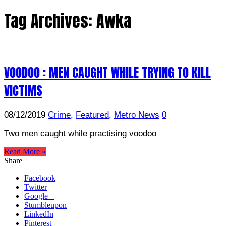
Tag Archives:
Awka
VOODOO : MEN CAUGHT WHILE TRYING TO KILL
VICTIMS
08/12/2019
Crime
,
Featured
,
Metro News
0
Two men caught while practising voodoo
Read More »
Share
Facebook
Twitter
Google +
Stumbleupon
LinkedIn
Pinterest