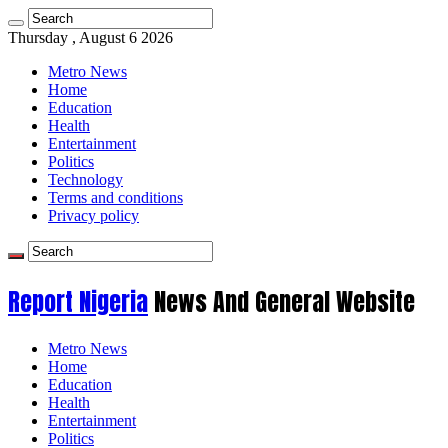
Thursday , August 6 2026
Metro News
Home
Education
Health
Entertainment
Politics
Technology
Terms and conditions
Privacy policy
Report Nigeria
News And General Website
Metro News
Home
Education
Health
Entertainment
Politics