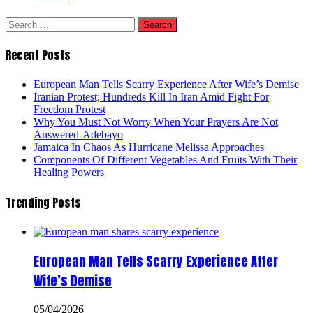
Search
for:
Recent Posts
European Man Tells Scarry Experience After Wife’s Demise
Iranian Protest; Hundreds Kill In Iran Amid Fight For
Freedom Protest
Why You Must Not Worry When Your Prayers Are Not
Answered-Adebayo
Jamaica In Chaos As Hurricane Melissa Approaches
Components Of Different Vegetables And Fruits With Their
Healing Powers
Trending Posts
European Man Tells Scarry Experience After
Wife’s Demise
05/04/2026