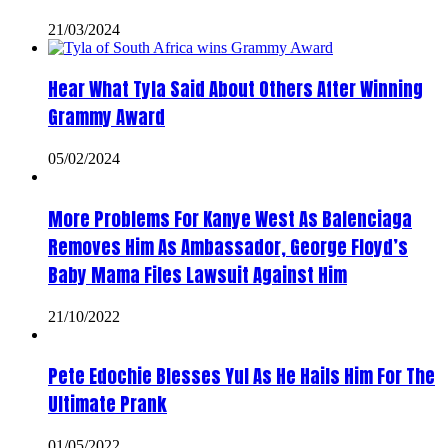
21/03/2024
Hear What Tyla Said About Others After Winning
Grammy Award
05/02/2024
More Problems For Kanye West As Balenciaga
Removes Him As Ambassador, George Floyd’s
Baby Mama Files Lawsuit Against Him
21/10/2022
Pete Edochie Blesses Yul As He Hails Him For The
Ultimate Prank
01/05/2022