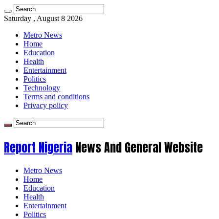
Saturday , August 8 2026
Metro News
Home
Education
Health
Entertainment
Politics
Technology
Terms and conditions
Privacy policy
Report Nigeria
News And General Website
Metro News
Home
Education
Health
Entertainment
Politics