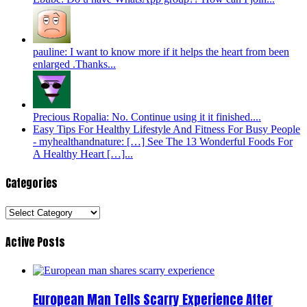
pauline: I want to know more if it helps the heart from been
enlarged .Thanks...
Precious Ropalia: No. Continue using it it finished....
Easy Tips For Healthy Lifestyle And Fitness For Busy People
- myhealthandnature: […] See The 13 Wonderful Foods For
A Healthy Heart […]...
Categories
Categories
Active Posts
European Man Tells Scarry Experience After