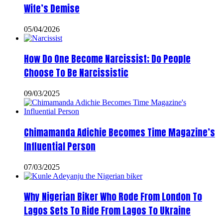
Wife’s Demise
05/04/2026
How Do One Become Narcissist; Do People
Choose To Be Narcissistic
09/03/2025
Chimamanda Adichie Becomes Time Magazine’s
Influential Person
07/03/2025
Why Nigerian Biker Who Rode From London To
Lagos Sets To Ride From Lagos To Ukraine