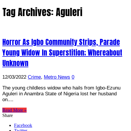
Tag Archives:
Aguleri
Horror As Igbo Community Strips, Parade
Young Widow In Superstition; Whereabout
Unknown
12/03/2022
Crime
,
Metro News
0
The young childless widow who hails from Igbo-Ezunu
Aguleri in Anambra State of Nigeria lost her husband
on....
Read More »
Share
Facebook
Twitter