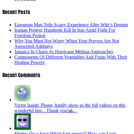
Recent Posts
European Man Tells Scarry Experience After Wife’s Demise
Iranian Protest; Hundreds Kill In Iran Amid Fight For
Freedom Protest
Why You Must Not Worry When Your Prayers Are Not
Answered-Adebayo
Jamaica In Chaos As Hurricane Melissa Approaches
Components Of Different Vegetables And Fruits With Their
Healing Powers
Recent Comments
Victor Isaiah: Please, kindly show us the full videos on this
wonderful tips... Thank you!🙏...
Ebube: Do u have WhatsApp group?? How can I join...