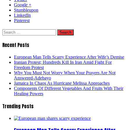
Google +
Stumbleupon
LinkedIn
Pinterest
Search
for:
Recent Posts
European Man Tells Scarry Experience After Wife’s Demise
Iranian Protest; Hundreds Kill In Iran Amid Fight For
Freedom Protest
Why You Must Not Worry When Your Prayers Are Not
Answered-Adebayo
Jamaica In Chaos As Hurricane Melissa Approaches
Components Of Different Vegetables And Fruits With Their
Healing Powers
Trending Posts