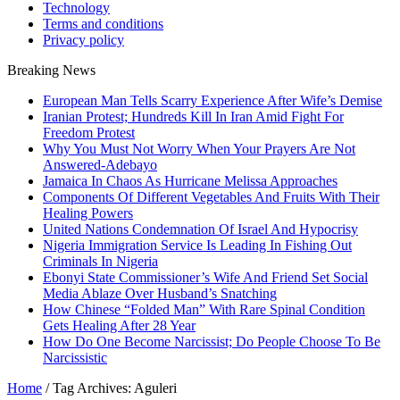
Technology
Terms and conditions
Privacy policy
Breaking News
European Man Tells Scarry Experience After Wife’s Demise
Iranian Protest; Hundreds Kill In Iran Amid Fight For
Freedom Protest
Why You Must Not Worry When Your Prayers Are Not
Answered-Adebayo
Jamaica In Chaos As Hurricane Melissa Approaches
Components Of Different Vegetables And Fruits With Their
Healing Powers
United Nations Condemnation Of Israel And Hypocrisy
Nigeria Immigration Service Is Leading In Fishing Out
Criminals In Nigeria
Ebonyi State Commissioner’s Wife And Friend Set Social
Media Ablaze Over Husband’s Snatching
How Chinese “Folded Man” With Rare Spinal Condition
Gets Healing After 28 Year
How Do One Become Narcissist; Do People Choose To Be
Narcissistic
Home
/
Tag Archives: Aguleri