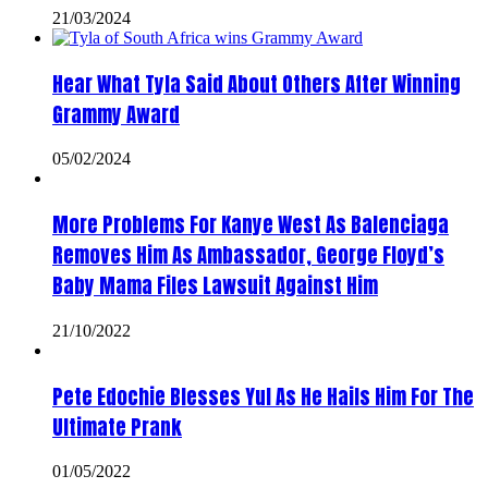
21/03/2024
Hear What Tyla Said About Others After Winning
Grammy Award
05/02/2024
More Problems For Kanye West As Balenciaga
Removes Him As Ambassador, George Floyd’s
Baby Mama Files Lawsuit Against Him
21/10/2022
Pete Edochie Blesses Yul As He Hails Him For The
Ultimate Prank
01/05/2022