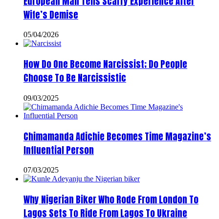
European Man Tells Scarry Experience After
Wife’s Demise
05/04/2026
How Do One Become Narcissist; Do People
Choose To Be Narcissistic
09/03/2025
Chimamanda Adichie Becomes Time Magazine’s
Influential Person
07/03/2025
Why Nigerian Biker Who Rode From London To
Lagos Sets To Ride From Lagos To Ukraine