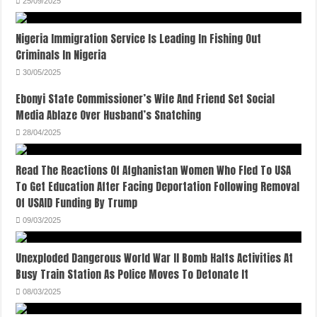
25/09/2025
Nigeria Immigration Service Is Leading In Fishing Out
Criminals In Nigeria
30/05/2025
Ebonyi State Commissioner’s Wife And Friend Set Social
Media Ablaze Over Husband’s Snatching
28/04/2025
Read The Reactions Of Afghanistan Women Who Fled To USA
To Get Education After Facing Deportation Following Removal
Of USAID Funding By Trump
09/03/2025
Unexploded Dangerous World War II Bomb Halts Activities At
Busy Train Station As Police Moves To Detonate It
08/03/2025