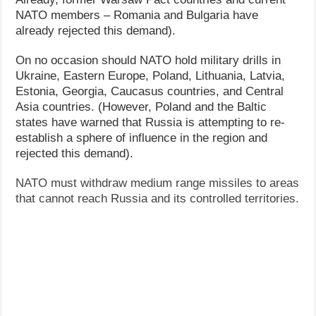
NATO members – Romania and Bulgaria have
already rejected this demand).
On no occasion should NATO hold military drills in
Ukraine, Eastern Europe, Poland, Lithuania, Latvia,
Estonia, Georgia, Caucasus countries, and Central
Asia countries. (However, Poland and the Baltic
states have warned that Russia is attempting to re-
establish a sphere of influence in the region and
rejected this demand).
NATO must withdraw medium range missiles to areas
that cannot reach Russia and its controlled territories.