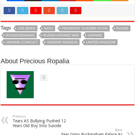
Tags
JOE BIDEN
NATO
PRESIDENT VLADIMIR PUTIN
RUSSIA
RUSSIA DEMANDS
RUSSIA UKRAINE WAR
UKRAINE
UKRAINE CONFLICT
UKRAINE INVASION
UNITED KINGDOM
About Precious Ropalia
Previous
Tears AS Bullying Pushed 12
Years Old Boy Into Suicide
Next
Fear Grips Buckingham Palace As