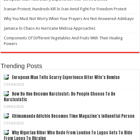
Iranian Protest; Hundreds Kill In Iran Amid Fight For Freedom Protest
Why You Must Not Worry When Your Prayers Are Not Answered-Adebayo
Jamaica In Chaos As Hurricane Melissa Approaches
Components Of Different Vegetables And Fruits With Their Healing
Powers
Trending Posts
European Man Tells Scarry Experience After Wife’s Demise
05/04/2026
How Do One Become Narcissist; Do People Choose To Be
Narcissistic
09/03/2025
Chimamanda Adichie Becomes Time Magazine’s Influential Person
07/03/2025
Why Nigerian Biker Who Rode From London To Lagos Sets To Ride
From Lagos To Ukraine