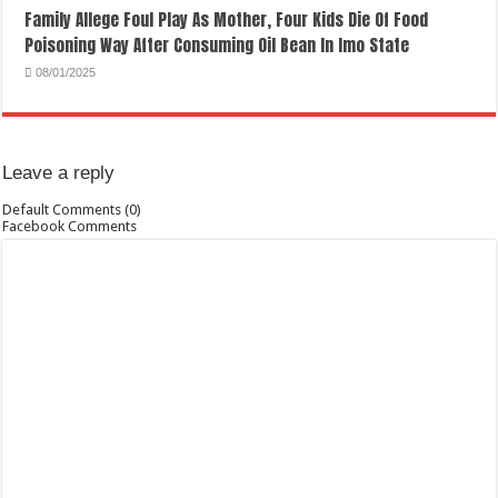
Family Allege Foul Play As Mother, Four Kids Die Of Food
Poisoning Way After Consuming Oil Bean In Imo State
08/01/2025
Leave a reply
Default Comments (0)
Facebook Comments