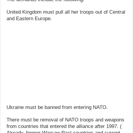
United Kingdom must pull all her troops out of Central
and Eastern Europe.
Ukraine must be banned from entering NATO.
There must be removal of NATO troops and weapons
from countries that entered the alliance after 1997. (
Already, former Warsaw Pact countries and current