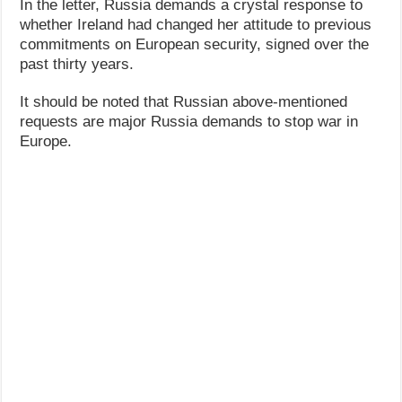
In the letter, Russia demands a crystal response to
whether Ireland had changed her attitude to previous
commitments on European security, signed over the
past thirty years.
It should be noted that Russian above-mentioned
requests are major Russia demands to stop war in
Europe.