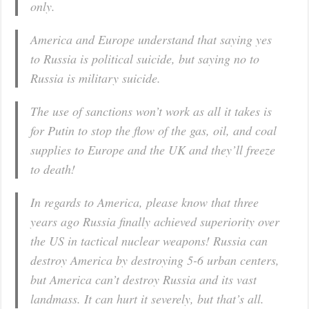
only.
America and Europe understand that saying yes
to Russia is political suicide, but saying no to
Russia is military suicide.
The use of sanctions won’t work as all it takes is
for Putin to stop the flow of the gas, oil, and coal
supplies to Europe and the UK and they’ll freeze
to death!
In regards to America, please know that three
years ago Russia finally achieved superiority over
the US in tactical nuclear weapons! Russia can
destroy America by destroying 5-6 urban centers,
but America can’t destroy Russia and its vast
landmass. It can hurt it severely, but that’s all.