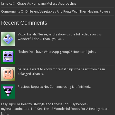
Jamaica In Chaos As Hurricane Melissa Approaches
Components Of Different Vegetables And Fruits With Their Healing Powers
Recent Comments
Victor Isaiah: Please, kindly show us the full videos on this
wonderful tips... Thank you!🙏...
Ebube: Do u have WhatsApp group?? How can I join...
pauline: I want to know more if it helps the heart from been
enlarged .Thanks...
Precious Ropalia: No. Continue using it it finished....
Easy Tips For Healthy Lifestyle And Fitness For Busy People -
myhealthandnature: […] See The 13 Wonderful Foods For A Healthy Heart
[…]...