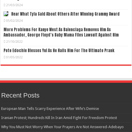
21/03/2024
Hear What Tyla Said About Others After Winning Grammy Award
05/02/2024
More Problems For Kanye West As Balenciaga Removes Him As
Ambassador, George Floyd’s Baby Mama Files Lawsuit Against Him
21/10/2022
Pete Edochie Blesses Yul As He Hails Him For The Ultimate Prank
01/05/2022
Recent Posts
European Man Tells Scarry Experience After Wife’s Demise
Iranian Protest; Hundreds Kill In Iran Amid Fight For Freedom Protest
Why You Must Not Worry When Your Prayers Are Not Answered-Adebayo