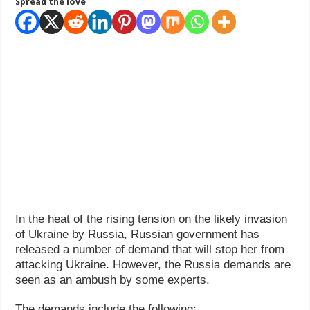
Spread the love
How Do One Become Narcissist; Do People Choose To Be Narcissistic
In the heat of the rising tension on the likely invasion
of Ukraine by Russia, Russian government has
released a number of demand that will stop her from
attacking Ukraine. However, the Russia demands are
seen as an ambush by some experts.
The demands include the following: