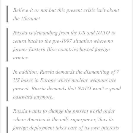
Believe it or not but this present crisis isn’t about
the Ukraine!
Russia is demanding from the US and NATO to
return back to the pre-1997 situation where no
former Eastern Bloc countries hosted foreign
armies.
In addition, Russia demands the dismantling of 7
US bases in Europe where nuclear weapons are
present. Russia demands that NATO won’t expand
eastward anymore.
Russia wants to change the present world order
where America is the only superpower, thus its
foreign deployment takes care of its own interests