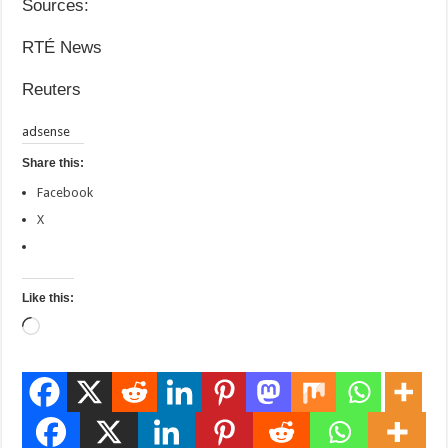
Sources:
RTÉ News
Reuters
adsense
Share this:
Facebook
X
Like this:
Loading…