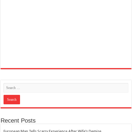
Recent Posts
European Man Tells Scarry Experience After Wife’s Demise