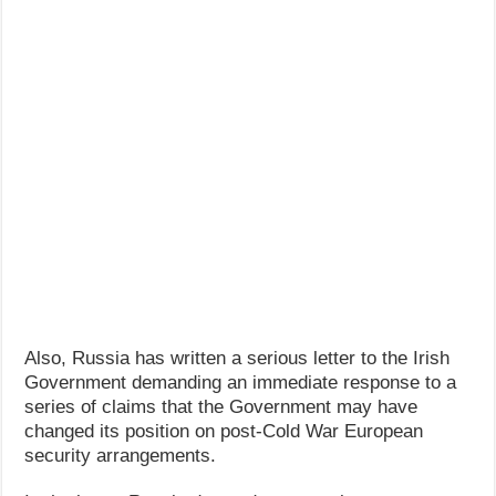
Also, Russia has written a serious letter to the Irish
Government demanding an immediate response to a
series of claims that the Government may have
changed its position on post-Cold War European
security arrangements.