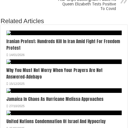
Queen Elizabeth Tests Positive
To Covid
Related Articles
Iranian Protest; Hundreds Kill In Iran Amid Fight For Freedom
Protest
14/01/2026
Why You Must Not Worry When Your Prayers Are Not
Answered-Adebayo
15/12/2025
Jamaica In Chaos As Hurricane Melissa Approaches
27/10/2025
United Nations Condemnation Of Israel And Hypocrisy