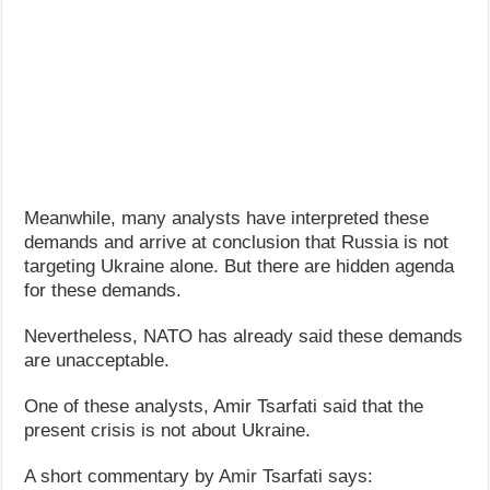
Meanwhile, many analysts have interpreted these
demands and arrive at conclusion that Russia is not
targeting Ukraine alone. But there are hidden agenda
for these demands.
Nevertheless, NATO has already said these demands
are unacceptable.
One of these analysts, Amir Tsarfati said that the
present crisis is not about Ukraine.
A short commentary by Amir Tsarfati says: