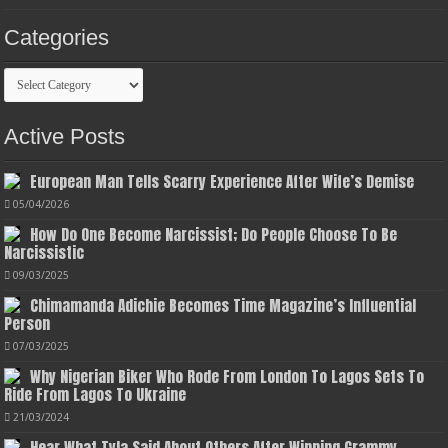
Categories
Categories
Active Posts
European Man Tells Scarry Experience After Wife’s Demise
05/04/2026
How Do One Become Narcissist; Do People Choose To Be
Narcissistic
09/03/2025
Chimamanda Adichie Becomes Time Magazine’s Influential
Person
07/03/2025
Why Nigerian Biker Who Rode From London To Lagos Sets To
Ride From Lagos To Ukraine
21/03/2024
Hear What Tyla Said About Others After Winning Grammy