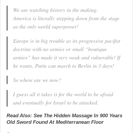
We are watching history in the making:
America is literally stepping down from the stage
as the only world superpower!
Europe is in big trouble as its progressive pacifist
doctrine with no armies or small “boutique
armies” has made it very weak and vulnerable! If
he wants, Putin can march to Berlin in 3 days!
So where are we now?
I guess all it takes is for the world to be afraid
and eventually for Israel to be attacked.
Read Also: See The Hidden Massage In 900 Years
Old Sword Found At Mediterranean Floor