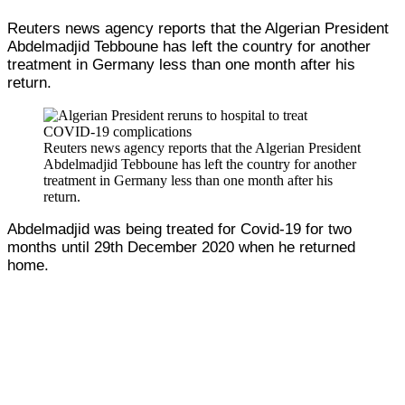
Reuters news agency reports that the Algerian President
Abdelmadjid Tebboune has left the country for another
treatment in Germany less than one month after his
return.
Reuters news agency reports that the Algerian President
Abdelmadjid Tebboune has left the country for another
treatment in Germany less than one month after his
return.
Abdelmadjid was being treated for Covid-19 for two
months until 29th December 2020 when he returned
home.