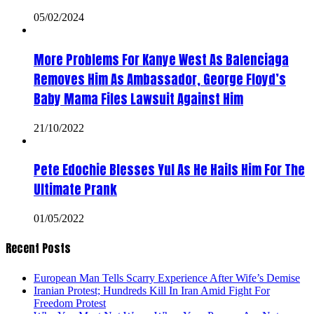
05/02/2024
More Problems For Kanye West As Balenciaga
Removes Him As Ambassador, George Floyd’s
Baby Mama Files Lawsuit Against Him
21/10/2022
Pete Edochie Blesses Yul As He Hails Him For The
Ultimate Prank
01/05/2022
Recent Posts
European Man Tells Scarry Experience After Wife’s Demise
Iranian Protest; Hundreds Kill In Iran Amid Fight For
Freedom Protest