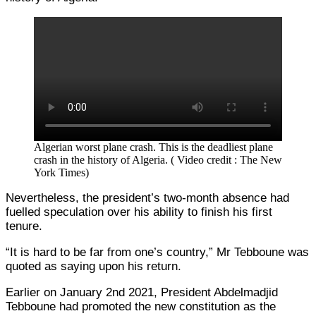
Algerian worst plane crash. This is the deadliest plane
crash in the history of Algeria. ( Video credit : The New
York Times)
Nevertheless, the president’s two-month absence had
fuelled speculation over his ability to finish his first
tenure.
“It is hard to be far from one’s country,” Mr Tebboune was
quoted as saying upon his return.
Earlier on January 2nd 2021, President Abdelmadjid
Tebboune had promoted the new constitution as the