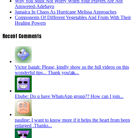
Why You Must Not Worry When Your Prayers Are Not
Answered-Adebayo
Jamaica In Chaos As Hurricane Melissa Approaches
Components Of Different Vegetables And Fruits With Their
Healing Powers
Recent Comments
Victor Isaiah: Please, kindly show us the full videos on this
wonderful tips... Thank you!🙏...
Ebube: Do u have WhatsApp group?? How can I join...
pauline: I want to know more if it helps the heart from been
enlarged .Thanks...