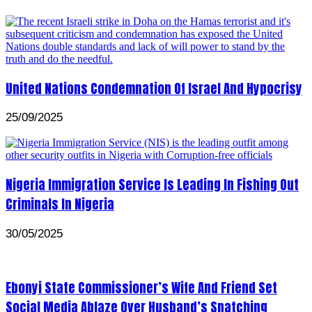
United Nations Condemnation Of Israel And Hypocrisy
25/09/2025
Nigeria Immigration Service Is Leading In Fishing Out
Criminals In Nigeria
30/05/2025
Ebonyi State Commissioner’s Wife And Friend Set
Social Media Ablaze Over Husband’s Snatching