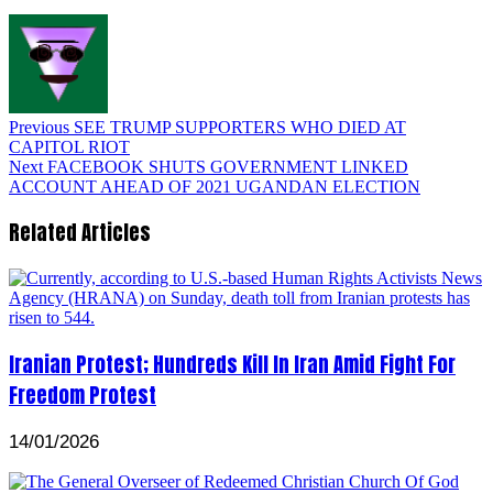
Previous
SEE TRUMP SUPPORTERS WHO DIED AT
CAPITOL RIOT
Next
FACEBOOK SHUTS GOVERNMENT LINKED
ACCOUNT AHEAD OF 2021 UGANDAN ELECTION
Related Articles
Iranian Protest; Hundreds Kill In Iran Amid Fight For
Freedom Protest
14/01/2026