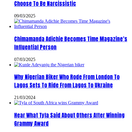
Choose To Be Narcissistic
09/03/2025
Chimamanda Adichie Becomes Time Magazine’s
Influential Person
07/03/2025
Why Nigerian Biker Who Rode From London To
Lagos Sets To Ride From Lagos To Ukraine
21/03/2024
Hear What Tyla Said About Others After Winning
Grammy Award