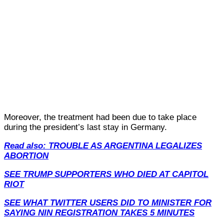
Moreover, the treatment had been due to take place
during the president’s last stay in Germany.
Read also: TROUBLE AS ARGENTINA LEGALIZES
ABORTION
SEE TRUMP SUPPORTERS WHO DIED AT CAPITOL
RIOT
SEE WHAT TWITTER USERS DID TO MINISTER FOR
SAYING NIN REGISTRATION TAKES 5 MINUTES