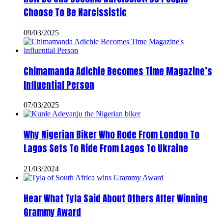
Choose To Be Narcissistic
09/03/2025
Chimamanda Adichie Becomes Time Magazine’s
Influential Person
07/03/2025
Why Nigerian Biker Who Rode From London To
Lagos Sets To Ride From Lagos To Ukraine
21/03/2024
Hear What Tyla Said About Others After Winning
Grammy Award