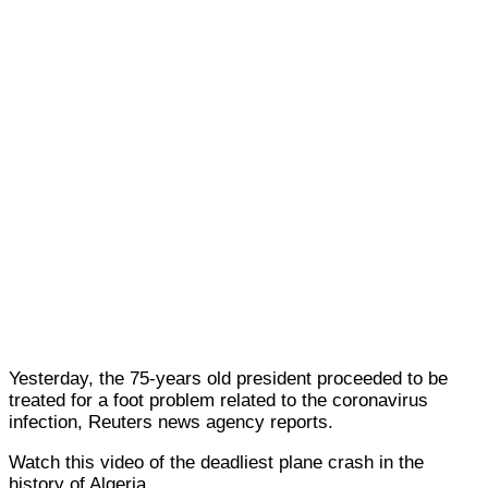
Yesterday, the 75-years old president proceeded to be
treated for a foot problem related to the coronavirus
infection, Reuters news agency reports.
Watch this video of the deadliest plane crash in the
history of Algeria.