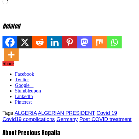
Loading…
Related
Share
Facebook
Twitter
Google +
Stumbleupon
LinkedIn
Pinterest
Tags
ALGERIA
ALGERIAN PRESIDENT
Covid 19
Covid19 complications
Germany
Post COVID treatment
About Precious Ropalia