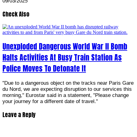
09/03/2025
Check Also
Unexploded Dangerous World War II Bomb
Halts Activities At Busy Train Station As
Police Moves To Detonate It
"Due to a dangerous object on the tracks near Paris Gare
du Nord, we are expecting disruption to our services this
morning," Eurostar said in a statement, "Please change
your journey for a different date of travel."
Leave a Reply