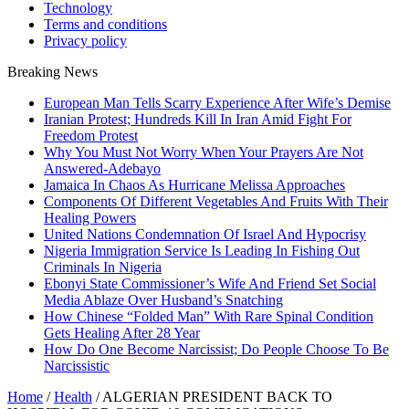
Technology
Terms and conditions
Privacy policy
Breaking News
European Man Tells Scarry Experience After Wife’s Demise
Iranian Protest; Hundreds Kill In Iran Amid Fight For
Freedom Protest
Why You Must Not Worry When Your Prayers Are Not
Answered-Adebayo
Jamaica In Chaos As Hurricane Melissa Approaches
Components Of Different Vegetables And Fruits With Their
Healing Powers
United Nations Condemnation Of Israel And Hypocrisy
Nigeria Immigration Service Is Leading In Fishing Out
Criminals In Nigeria
Ebonyi State Commissioner’s Wife And Friend Set Social
Media Ablaze Over Husband’s Snatching
How Chinese “Folded Man” With Rare Spinal Condition
Gets Healing After 28 Year
How Do One Become Narcissist; Do People Choose To Be
Narcissistic
Home
/
Health
/
ALGERIAN PRESIDENT BACK TO