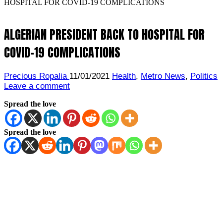
HOSPITAL FOR COVID-19 COMPLICATIONS
ALGERIAN PRESIDENT BACK TO HOSPITAL FOR
COVID-19 COMPLICATIONS
Precious Ropalia
11/01/2021
Health
,
Metro News
,
Politics
Leave a comment
Spread the love
Spread the love