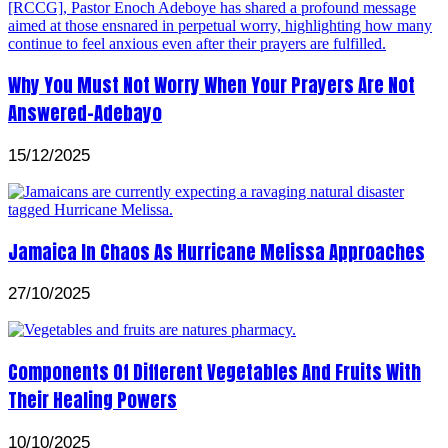
Why You Must Not Worry When Your Prayers Are Not
Answered-Adebayo
15/12/2025
Jamaica In Chaos As Hurricane Melissa Approaches
27/10/2025
Components Of Different Vegetables And Fruits With
Their Healing Powers
10/10/2025