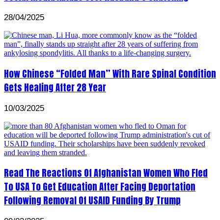
28/04/2025
How Chinese “Folded Man” With Rare Spinal Condition
Gets Healing After 28 Year
10/03/2025
Read The Reactions Of Afghanistan Women Who Fled
To USA To Get Education After Facing Deportation
Following Removal Of USAID Funding By Trump