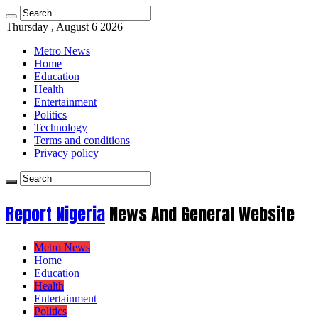
Thursday , August 6 2026
Metro News
Home
Education
Health
Entertainment
Politics
Technology
Terms and conditions
Privacy policy
Report Nigeria
News And General Website
Metro News
Home
Education
Health
Entertainment
Politics