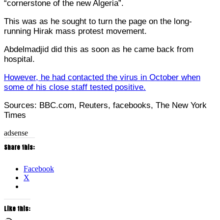
“cornerstone of the new Algeria”.
This was as he sought to turn the page on the long-
running Hirak mass protest movement.
Abdelmadjid did this as soon as he came back from
hospital.
However, he had contacted the virus in October when
some of his close staff tested positive.
Sources: BBC.com, Reuters, facebooks, The New York
Times
adsense
Share this:
Facebook
X
Like this: