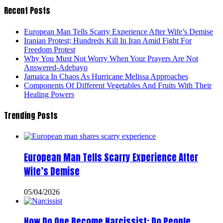
Recent Posts
European Man Tells Scarry Experience After Wife’s Demise
Iranian Protest; Hundreds Kill In Iran Amid Fight For
Freedom Protest
Why You Must Not Worry When Your Prayers Are Not
Answered-Adebayo
Jamaica In Chaos As Hurricane Melissa Approaches
Components Of Different Vegetables And Fruits With Their
Healing Powers
Trending Posts
European Man Tells Scarry Experience After
Wife’s Demise
05/04/2026
How Do One Become Narcissist; Do People