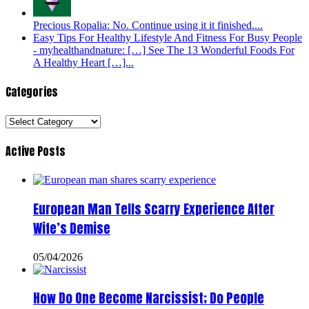
Precious Ropalia: No. Continue using it it finished....
Easy Tips For Healthy Lifestyle And Fitness For Busy People
- myhealthandnature: […] See The 13 Wonderful Foods For
A Healthy Heart […]...
Categories
Categories
Active Posts
European Man Tells Scarry Experience After
Wife’s Demise
05/04/2026
How Do One Become Narcissist; Do People