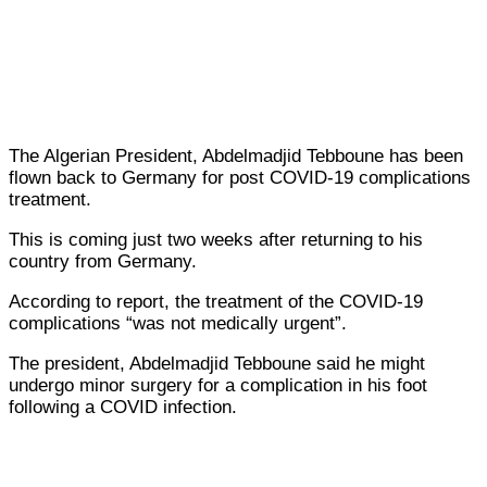
The Algerian President, Abdelmadjid Tebboune has been
flown back to Germany for post COVID-19 complications
treatment.
This is coming just two weeks after returning to his
country from Germany.
According to report, the treatment of the COVID-19
complications “was not medically urgent”.
The president, Abdelmadjid Tebboune said he might
undergo minor surgery for a complication in his foot
following a COVID infection.