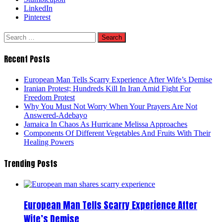
LinkedIn
Pinterest
Search
for:
Recent Posts
European Man Tells Scarry Experience After Wife’s Demise
Iranian Protest; Hundreds Kill In Iran Amid Fight For
Freedom Protest
Why You Must Not Worry When Your Prayers Are Not
Answered-Adebayo
Jamaica In Chaos As Hurricane Melissa Approaches
Components Of Different Vegetables And Fruits With Their
Healing Powers
Trending Posts
European Man Tells Scarry Experience After
Wife’s Demise