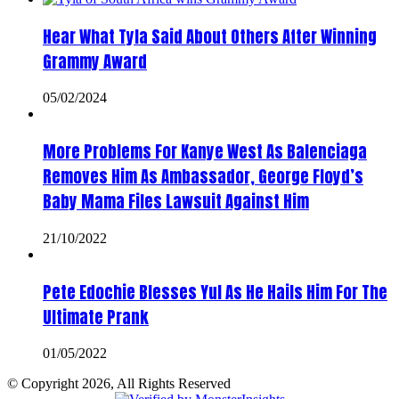
Hear What Tyla Said About Others After Winning
Grammy Award
05/02/2024
More Problems For Kanye West As Balenciaga
Removes Him As Ambassador, George Floyd’s
Baby Mama Files Lawsuit Against Him
21/10/2022
Pete Edochie Blesses Yul As He Hails Him For The
Ultimate Prank
01/05/2022
© Copyright 2026, All Rights Reserved