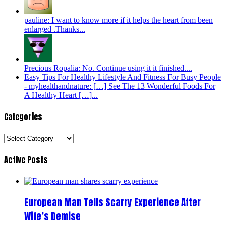
pauline: I want to know more if it helps the heart from been
enlarged .Thanks...
Precious Ropalia: No. Continue using it it finished....
Easy Tips For Healthy Lifestyle And Fitness For Busy People
- myhealthandnature: […] See The 13 Wonderful Foods For
A Healthy Heart […]...
Categories
Categories
Active Posts
European Man Tells Scarry Experience After
Wife’s Demise