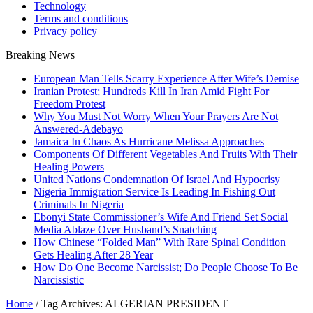
Technology
Terms and conditions
Privacy policy
Breaking News
European Man Tells Scarry Experience After Wife’s Demise
Iranian Protest; Hundreds Kill In Iran Amid Fight For
Freedom Protest
Why You Must Not Worry When Your Prayers Are Not
Answered-Adebayo
Jamaica In Chaos As Hurricane Melissa Approaches
Components Of Different Vegetables And Fruits With Their
Healing Powers
United Nations Condemnation Of Israel And Hypocrisy
Nigeria Immigration Service Is Leading In Fishing Out
Criminals In Nigeria
Ebonyi State Commissioner’s Wife And Friend Set Social
Media Ablaze Over Husband’s Snatching
How Chinese “Folded Man” With Rare Spinal Condition
Gets Healing After 28 Year
How Do One Become Narcissist; Do People Choose To Be
Narcissistic
Home
/
Tag Archives: ALGERIAN PRESIDENT