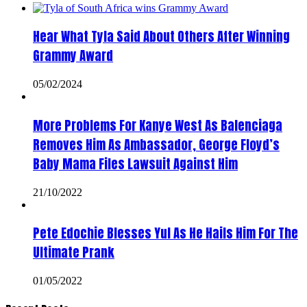
Hear What Tyla Said About Others After Winning
Grammy Award
05/02/2024
More Problems For Kanye West As Balenciaga
Removes Him As Ambassador, George Floyd’s
Baby Mama Files Lawsuit Against Him
21/10/2022
Pete Edochie Blesses Yul As He Hails Him For The
Ultimate Prank
01/05/2022