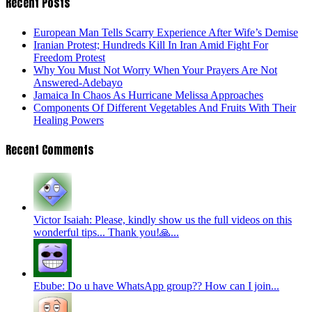
Recent Posts
European Man Tells Scarry Experience After Wife’s Demise
Iranian Protest; Hundreds Kill In Iran Amid Fight For
Freedom Protest
Why You Must Not Worry When Your Prayers Are Not
Answered-Adebayo
Jamaica In Chaos As Hurricane Melissa Approaches
Components Of Different Vegetables And Fruits With Their
Healing Powers
Recent Comments
Victor Isaiah: Please, kindly show us the full videos on this
wonderful tips... Thank you!🙏...
Ebube: Do u have WhatsApp group?? How can I join...