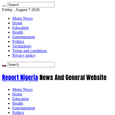
Friday , August 7 2026
Metro News
Home
Education
Health
Entertainment
Politics
Technology
Terms and conditions
Privacy policy
Report Nigeria
News And General Website
Metro News
Home
Education
Health
Entertainment
Politics