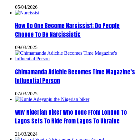
05/04/2026
How Do One Become Narcissist; Do People
Choose To Be Narcissistic
09/03/2025
Chimamanda Adichie Becomes Time Magazine’s
Influential Person
07/03/2025
Why Nigerian Biker Who Rode From London To
Lagos Sets To Ride From Lagos To Ukraine
21/03/2024