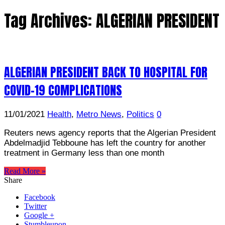
Tag Archives:
ALGERIAN PRESIDENT
ALGERIAN PRESIDENT BACK TO HOSPITAL FOR
COVID-19 COMPLICATIONS
11/01/2021
Health
,
Metro News
,
Politics
0
Reuters news agency reports that the Algerian President
Abdelmadjid Tebboune has left the country for another
treatment in Germany less than one month
Read More »
Share
Facebook
Twitter
Google +
Stumbleupon