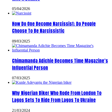
05/04/2026
How Do One Become Narcissist; Do People
Choose To Be Narcissistic
09/03/2025
Chimamanda Adichie Becomes Time Magazine’s
Influential Person
07/03/2025
Why Nigerian Biker Who Rode From London To
Lagos Sets To Ride From Lagos To Ukraine
21/03/2024