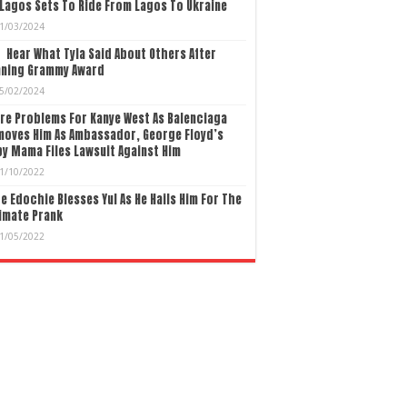
Lagos Sets To Ride From Lagos To Ukraine
1/03/2024
Hear What Tyla Said About Others After
nning Grammy Award
5/02/2024
re Problems For Kanye West As Balenciaga
moves Him As Ambassador, George Floyd’s
y Mama Files Lawsuit Against Him
1/10/2022
e Edochie Blesses Yul As He Hails Him For The
imate Prank
1/05/2022