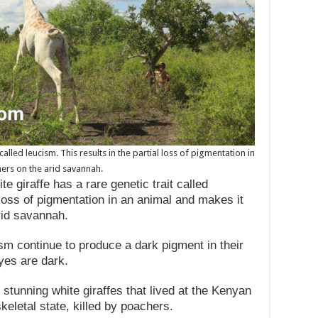
called leucism. This results in the partial loss of pigmentation in
ers on the arid savannah.
te giraffe has a rare genetic trait called
l loss of pigmentation in an animal and makes it
rid savannah.
sm continue to produce a dark pigment in their
eyes are dark.
 stunning white giraffes that lived at the Kenyan
keletal state, killed by poachers.