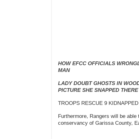
HOW EFCC OFFICIALS WRONGL
MAN
LADY DOUBT GHOSTS IN WOOD
PICTURE SHE SNAPPED THERE
TROOPS RESCUE 9 KIDNAPPED
Furthermore, Rangers will be able 
conservancy of Garissa County, E