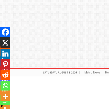
Metro News
H
SATURDAY , AUGUST 8 2026