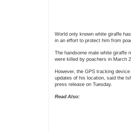
World only known white giraffe has
in an effort to protect him from po
The handsome male white giraffe no
were killed by poachers in March 
However, the GPS tracking device pu
updates of his location, said the 
press release on Tuesday.
Read Also: