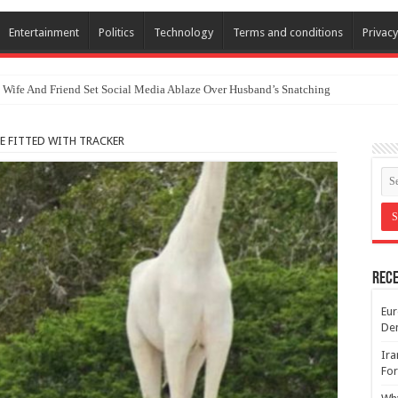
Entertainment
Politics
Technology
Terms and conditions
Privacy
 Wife And Friend Set Social Media Ablaze Over Husband’s Snatching
E FITTED WITH TRACKER
Rece
Eur
De
Ira
For