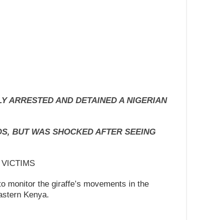
Y ARRESTED AND DETAINED A NIGERIAN
S, BUT WAS SHOCKED AFTER SEEING
 VICTIMS
to monitor the giraffe’s movements in the
astern Kenya.