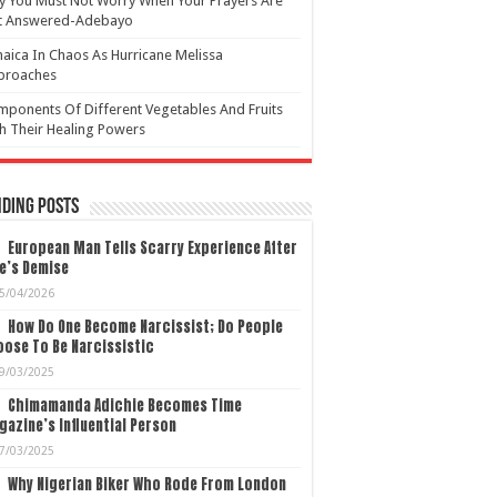
 You Must Not Worry When Your Prayers Are
t Answered-Adebayo
aica In Chaos As Hurricane Melissa
proaches
ponents Of Different Vegetables And Fruits
h Their Healing Powers
ding Posts
European Man Tells Scarry Experience After
e’s Demise
5/04/2026
How Do One Become Narcissist; Do People
ose To Be Narcissistic
9/03/2025
Chimamanda Adichie Becomes Time
azine’s Influential Person
7/03/2025
Why Nigerian Biker Who Rode From London