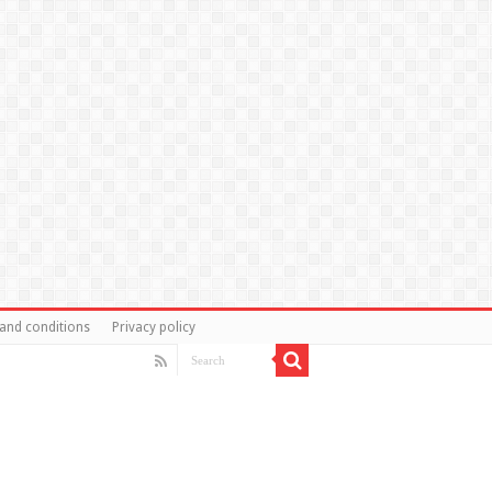
and conditions
Privacy policy