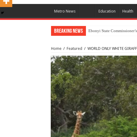
Metro News
Education
Health
Breaking News
Ebonyi State Commissioner’s
Home
/
Featured
/
WORLD ONLY WHITE GIRAFF