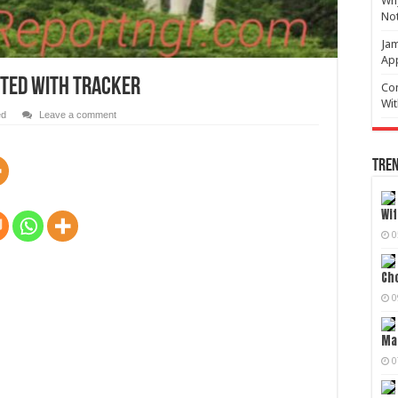
Why
No
Jam
Ap
TTED WITH TRACKER
Com
Wit
ed
Leave a comment
Tren
Wif
0
Cho
0
Mag
0