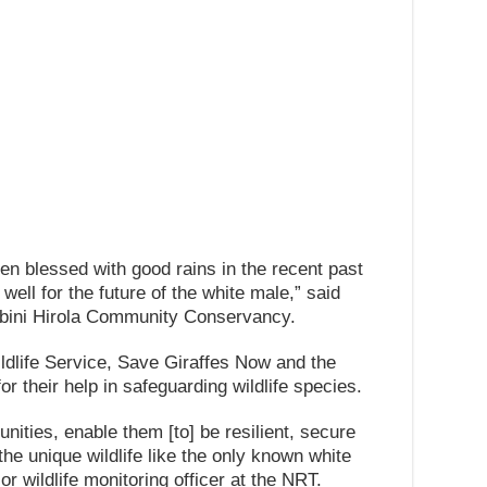
en blessed with good rains in the recent past
ell for the future of the white male,” said
bini Hirola Community Conservancy.
dlife Service, Save Giraffes Now and the
 their help in safeguarding wildlife species.
ities, enable them [to] be resilient, secure
 the unique wildlife like the only known white
r wildlife monitoring officer at the NRT.