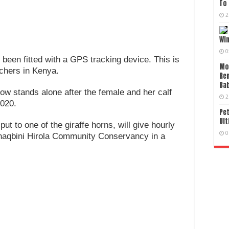
To 
2
Wi
0
 been fitted with a GPS tracking device. This is
Mo
achers in Kenya.
Re
Bab
w stands alone after the female and her calf
2
2020.
Pet
Ult
t to one of the giraffe horns, will give hourly
0
Ishaqbini Hirola Community Conservancy in a