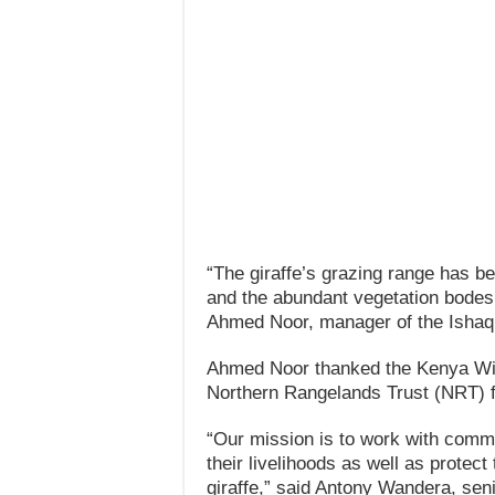
“The giraffe’s grazing range has be
and the abundant vegetation bodes w
Ahmed Noor, manager of the Ishaq
Ahmed Noor thanked the Kenya Wil
Northern Rangelands Trust (NRT) for
“Our mission is to work with commun
their livelihoods as well as protect
giraffe,” said Antony Wandera, senio