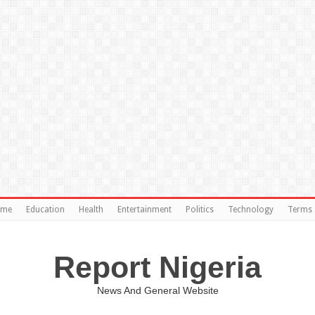
ome
Education
Health
Entertainment
Politics
Technology
Terms 
Report Nigeria
News And General Website