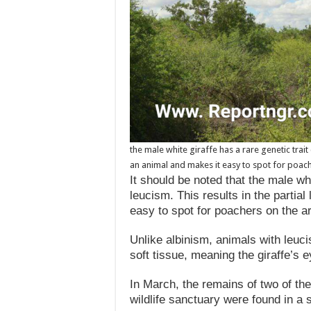
the male white giraffe has a rare genetic trait 
an animal and makes it easy to spot for poach
It should be noted that the male whi
leucism. This results in the partia
easy to spot for poachers on the a
Unlike albinism, animals with leuci
soft tissue, meaning the giraffe’s 
In March, the remains of two of the
wildlife sanctuary were found in a s