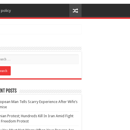
 policy
nt Posts
opean Man Tells Scarry Experience After Wife’s
mise
nian Protest; Hundreds Kill In Iran Amid Fight
 Freedom Protest