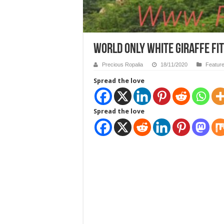
WORLD ONLY WHITE GIRAFFE FI
Precious Ropalia
18/11/2020
Featur
Spread the love
Spread the love