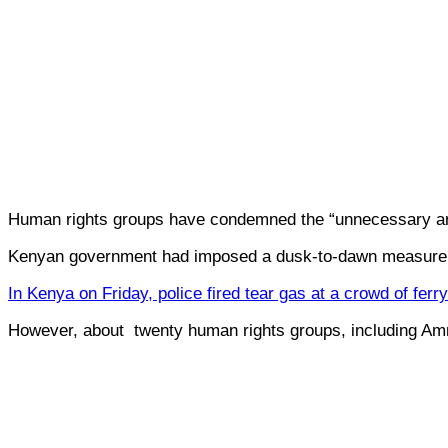
Human rights groups have condemned the “unnecessary and
Kenyan government had imposed a dusk-to-dawn measure to
In Kenya on Friday, police fired tear gas at a crowd of fe
However, about twenty human rights groups, including Amne