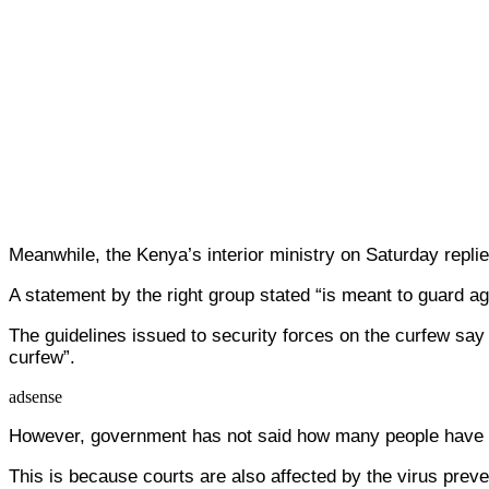
Meanwhile, the Kenya’s interior ministry on Saturday replied
A statement by the right group stated “is meant to guard aga
The guidelines issued to security forces on the curfew say
curfew”.
adsense
However, government has not said how many people have 
This is because courts are also affected by the virus prev