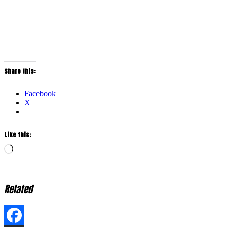
Share this:
Facebook
X
Like this:
Loading…
Related