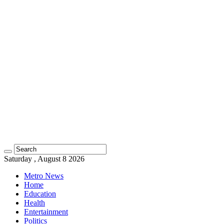
Saturday , August 8 2026
Metro News
Home
Education
Health
Entertainment
Politics