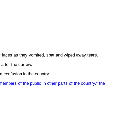
ir faces as they vomited, spat and wiped away tears.
 after the curfew.
 confusion in the country.
embers of the public in other parts of the country,” the