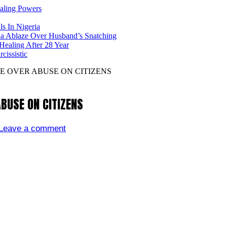
ealing Powers
ls In Nigeria
ia Ablaze Over Husband’s Snatching
ealing After 28 Year
issistic
 OVER ABUSE ON CITIZENS
BUSE ON CITIZENS
Leave a comment