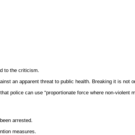
 to the criticism.
inst an apparent threat to public health. Breaking it is not o
 that police can use “proportionate force where non-violent 
been arrested.
ention measures.