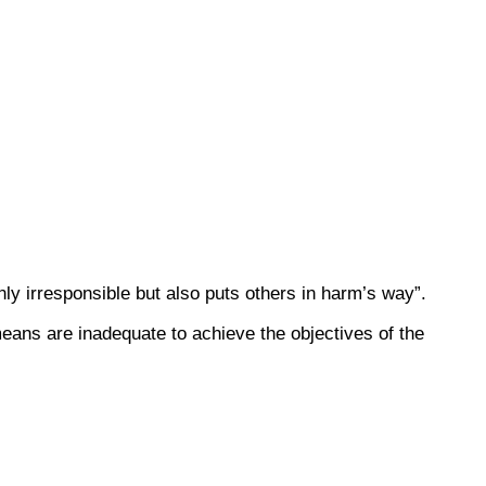
nly irresponsible but also puts others in harm’s way”.
means are inadequate to achieve the objectives of the