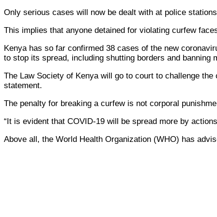
Only serious cases will now be dealt with at police station
This implies that anyone detained for violating curfew face
Kenya has so far confirmed 38 cases of the new coronaviru
to stop its spread, including shutting borders and banning m
The Law Society of Kenya will go to court to challenge the 
statement.
The penalty for breaking a curfew is not corporal punishme
“It is evident that COVID-19 will be spread more by action
Above all, the World Health Organization (WHO) has advis