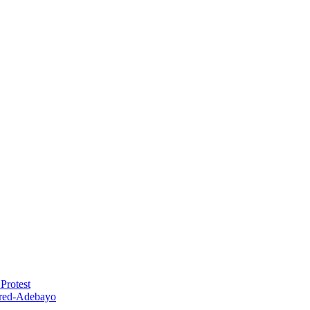
Protest
red-Adebayo