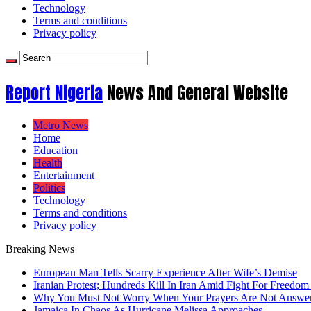
Technology
Terms and conditions
Privacy policy
Report Nigeria
News And General Website
Metro News
Home
Education
Health
Entertainment
Politics
Technology
Terms and conditions
Privacy policy
Breaking News
European Man Tells Scarry Experience After Wife’s Demise
Iranian Protest; Hundreds Kill In Iran Amid Fight For Freedom 
Why You Must Not Worry When Your Prayers Are Not Answe
Jamaica In Chaos As Hurricane Melissa Approaches