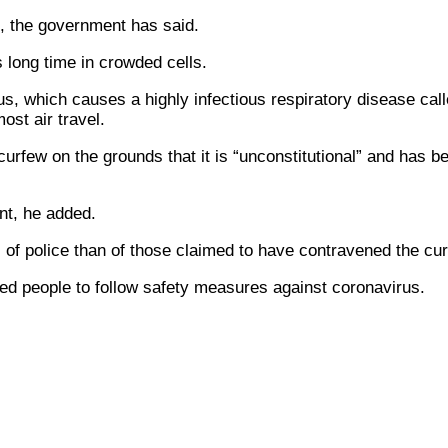
s, the government has said.
s long time in crowded cells.
s, which causes a highly infectious respiratory disease ca
ost air travel.
curfew on the grounds that it is “unconstitutional” and has 
nt, he added.
s of police than of those claimed to have contravened the cu
ed people to follow safety measures against coronavirus.