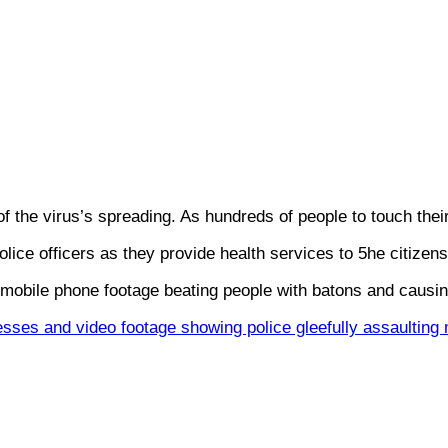
of the virus’s spreading. As hundreds of people to touch the
ice officers as they provide health services to 5he citizens
mobile phone footage beating people with batons and causing
sses and video footage showing police gleefully assaulting m