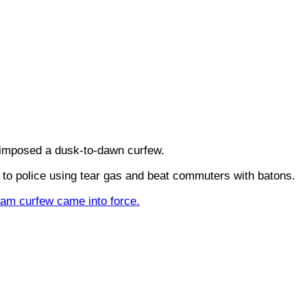
 imposed a dusk-to-dawn curfew.
o police using tear gas and beat commuters with batons.
 5am curfew came into force.