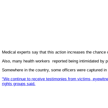
Medical experts say that this action increases the chance 
Also, many health workers reported being intimidated by pol
Somewhere in the country, some officers were captured in 
“We continue to receive testimonies from victims, eyewitne
rights groups said.