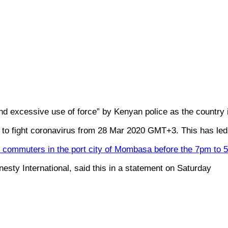
 excessive use of force” by Kenyan police as the country
 fight coronavirus from 28 Mar 2020 GMT+3. This has led t
rry commuters in the port city of Mombasa before the 7pm to
sty International, said this in a statement on Saturday