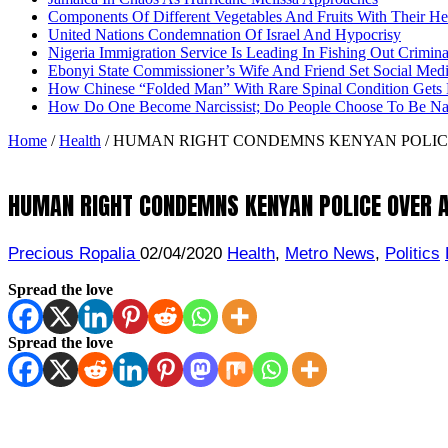
Components Of Different Vegetables And Fruits With Their H
United Nations Condemnation Of Israel And Hypocrisy
Nigeria Immigration Service Is Leading In Fishing Out Crimina
Ebonyi State Commissioner’s Wife And Friend Set Social Med
How Chinese “Folded Man” With Rare Spinal Condition Gets H
How Do One Become Narcissist; Do People Choose To Be Narc
Home
/
Health
/
HUMAN RIGHT CONDEMNS KENYAN POLICE
HUMAN RIGHT CONDEMNS KENYAN POLICE OVER A
Precious Ropalia
02/04/2020
Health
,
Metro News
,
Politics
Spread the love
Spread the love