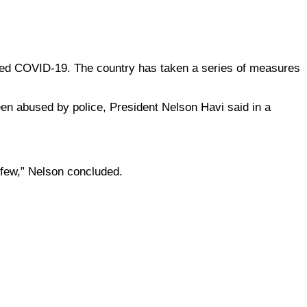
lled COVID-19. The country has taken a series of measures
been abused by police, President Nelson Havi said in a
rfew,” Nelson concluded.