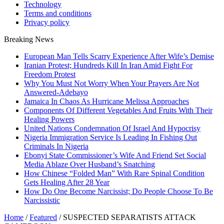
Technology
Terms and conditions
Privacy policy
Breaking News
European Man Tells Scarry Experience After Wife’s Demise
Iranian Protest; Hundreds Kill In Iran Amid Fight For
Freedom Protest
Why You Must Not Worry When Your Prayers Are Not
Answered-Adebayo
Jamaica In Chaos As Hurricane Melissa Approaches
Components Of Different Vegetables And Fruits With Their
Healing Powers
United Nations Condemnation Of Israel And Hypocrisy
Nigeria Immigration Service Is Leading In Fishing Out
Criminals In Nigeria
Ebonyi State Commissioner’s Wife And Friend Set Social
Media Ablaze Over Husband’s Snatching
How Chinese “Folded Man” With Rare Spinal Condition
Gets Healing After 28 Year
How Do One Become Narcissist; Do People Choose To Be
Narcissistic
Home
/
Featured
/
SUSPECTED SEPARATISTS ATTACK