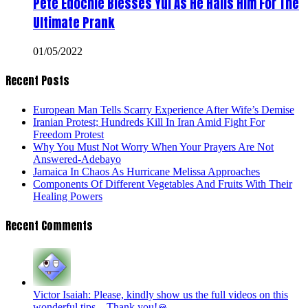
Pete Edochie Blesses Yul As He Hails Him For The
Ultimate Prank
01/05/2022
Recent Posts
European Man Tells Scarry Experience After Wife’s Demise
Iranian Protest; Hundreds Kill In Iran Amid Fight For
Freedom Protest
Why You Must Not Worry When Your Prayers Are Not
Answered-Adebayo
Jamaica In Chaos As Hurricane Melissa Approaches
Components Of Different Vegetables And Fruits With Their
Healing Powers
Recent Comments
Victor Isaiah: Please, kindly show us the full videos on this
wonderful tips... Thank you!🙏...