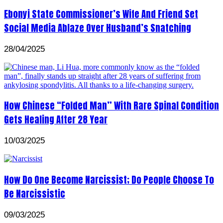
Ebonyi State Commissioner’s Wife And Friend Set
Social Media Ablaze Over Husband’s Snatching
28/04/2025
How Chinese “Folded Man” With Rare Spinal Condition
Gets Healing After 28 Year
10/03/2025
How Do One Become Narcissist; Do People Choose To
Be Narcissistic
09/03/2025