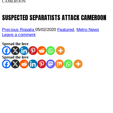
CAMEROON
SUSPECTED SEPARATISTS ATTACK CAMEROON
Precious Ropalia
05/02/2020
Featured
,
Metro News
Leave a comment
Spread the love
Spread the love