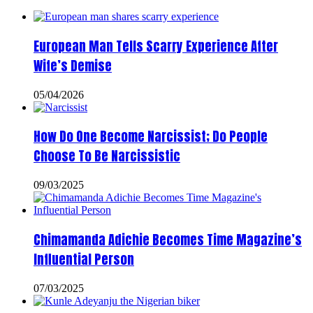
European Man Tells Scarry Experience After
Wife’s Demise
05/04/2026
How Do One Become Narcissist; Do People
Choose To Be Narcissistic
09/03/2025
Chimamanda Adichie Becomes Time Magazine’s
Influential Person
07/03/2025