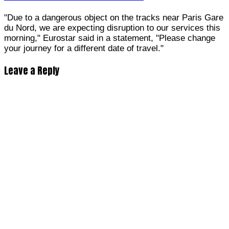
"Due to a dangerous object on the tracks near Paris Gare
du Nord, we are expecting disruption to our services this
morning," Eurostar said in a statement, "Please change
your journey for a different date of travel."
Leave a Reply