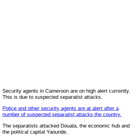
Security agents in Cameroon are on high alert currently.
This is due to suspected separatist attacks.
Police and other security agents are at alert after a
number of suspected separatist attacks the country.
The separatists attacked Douala, the economic hub and
the political capital Yaounde.