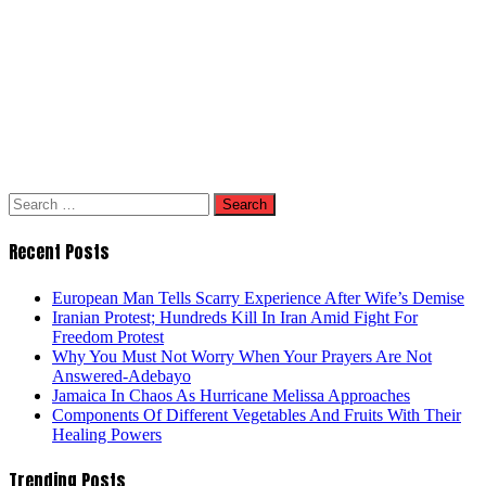
Search
for:
Recent Posts
European Man Tells Scarry Experience After Wife’s Demise
Iranian Protest; Hundreds Kill In Iran Amid Fight For
Freedom Protest
Why You Must Not Worry When Your Prayers Are Not
Answered-Adebayo
Jamaica In Chaos As Hurricane Melissa Approaches
Components Of Different Vegetables And Fruits With Their
Healing Powers
Trending Posts