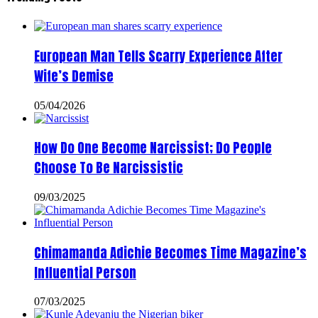
European Man Tells Scarry Experience After
Wife’s Demise
05/04/2026
How Do One Become Narcissist; Do People
Choose To Be Narcissistic
09/03/2025
Chimamanda Adichie Becomes Time Magazine’s
Influential Person
07/03/2025