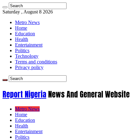
Saturday , August 8 2026
Metro News
Home
Education
Health
Entertainment
Politics
Technology
Terms and conditions
Privacy policy
Report Nigeria
News And General Website
Metro News
Home
Education
Health
Entertainment
Politics