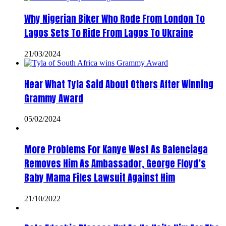
Why Nigerian Biker Who Rode From London To
Lagos Sets To Ride From Lagos To Ukraine
21/03/2024
Hear What Tyla Said About Others After Winning
Grammy Award
05/02/2024
More Problems For Kanye West As Balenciaga
Removes Him As Ambassador, George Floyd’s
Baby Mama Files Lawsuit Against Him
21/10/2022