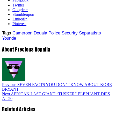
Facebook
Twitter
Google +
Stumbleupon
LinkedIn
Pinterest
Tags
Cameroon
Douala
Police
Security
Separatists
Younde
About Precious Ropalia
Previous
SEVEN FACTS YOU DON’T KNOW ABOUT KOBE
BRYANT
Next
AFRICAN LAST GIANT “TUSKER” ELEPHANT DIES
AT 50
Related Articles