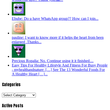
Ebube: Do u have WhatsApp group?? How can I join...
pauline: I want to know more if it helps the heart from been
enlarged .Thanks...
Precious Ropalia: No. Continue using it it finished....
Easy Tips For Healthy Lifestyle And Fitness For Busy People
- myhealthandnature: […] See The 13 Wonderful Foods For
A Healthy Heart […]...
Categories
Categories
Active Posts