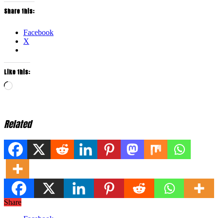
Share this:
Facebook
X
Like this:
Loading…
Related
Share