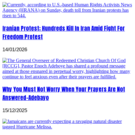
Iranian Protest; Hundreds Kill In Iran Amid Fight For
Freedom Protest
14/01/2026
Why You Must Not Worry When Your Prayers Are Not
Answered-Adebayo
15/12/2025