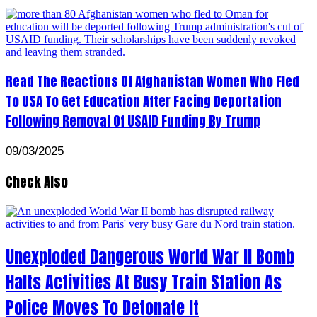
Read The Reactions Of Afghanistan Women Who Fled
To USA To Get Education After Facing Deportation
Following Removal Of USAID Funding By Trump
09/03/2025
Check Also
Unexploded Dangerous World War II Bomb
Halts Activities At Busy Train Station As
Police Moves To Detonate It