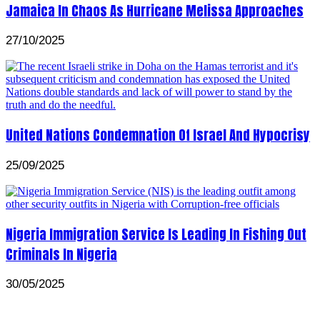
Jamaica In Chaos As Hurricane Melissa Approaches
27/10/2025
United Nations Condemnation Of Israel And Hypocrisy
25/09/2025
Nigeria Immigration Service Is Leading In Fishing Out
Criminals In Nigeria
30/05/2025