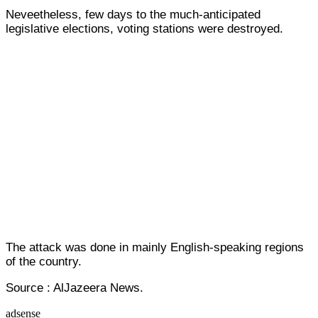
Neveetheless, few days to the much-anticipated
legislative elections, voting stations were destroyed.
The attack was done in mainly English-speaking regions
of the country.
Source : AlJazeera News.
adsense