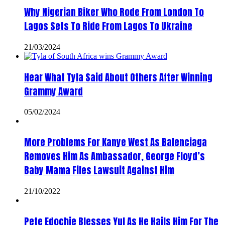
Why Nigerian Biker Who Rode From London To
Lagos Sets To Ride From Lagos To Ukraine
21/03/2024
Hear What Tyla Said About Others After Winning
Grammy Award
05/02/2024
More Problems For Kanye West As Balenciaga
Removes Him As Ambassador, George Floyd’s
Baby Mama Files Lawsuit Against Him
21/10/2022
Pete Edochie Blesses Yul As He Hails Him For The