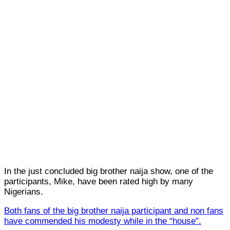
In the just concluded big brother naija show, one of the
participants, Mike, have been rated high by many
Nigerians.
Both fans of the big brother naija participant and non fans
have commended his modesty while in the “house”.