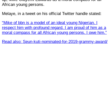
African young persons.
Melaye, in a tweet on his official Twitter handle stated:
“Mike of bbn is a model of an ideal young Nigerian. I
respect him with profound regard. I am proud of him as a
moral compass for all African young persons. I owe him.”
Read also: Seun-kuti-nominated-for-2019-grammy-award/