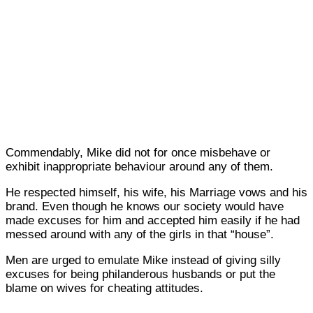
Commendably, Mike did not for once misbehave or
exhibit inappropriate behaviour around any of them.
He respected himself, his wife, his Marriage vows and his
brand. Even though he knows our society would have
made excuses for him and accepted him easily if he had
messed around with any of the girls in that “house”.
Men are urged to emulate Mike instead of giving silly
excuses for being philanderous husbands or put the
blame on wives for cheating attitudes.