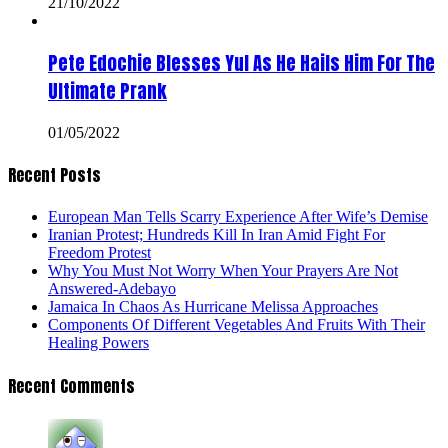
21/10/2022
Pete Edochie Blesses Yul As He Hails Him For The
Ultimate Prank
01/05/2022
Recent Posts
European Man Tells Scarry Experience After Wife’s Demise
Iranian Protest; Hundreds Kill In Iran Amid Fight For
Freedom Protest
Why You Must Not Worry When Your Prayers Are Not
Answered-Adebayo
Jamaica In Chaos As Hurricane Melissa Approaches
Components Of Different Vegetables And Fruits With Their
Healing Powers
Recent Comments