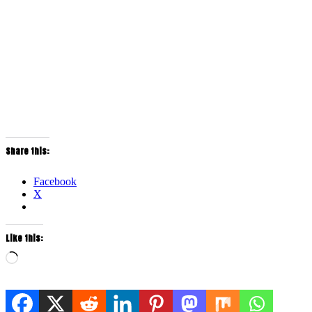
Share this:
Facebook
X
Like this:
Loading…