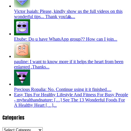
Victor Isaiah: Please, kindly show us the full videos on this
wonderful tips... Thank you!🙏...
Ebube: Do u have WhatsApp group?? How can I join...
pauline: I want to know more if it helps the heart from been
enlarged .Thanks...
Precious Ropalia: No. Continue using it it finished....
Easy Tips For Healthy Lifestyle And Fitness For Busy People
- myhealthandnature: […] See The 13 Wonderful Foods For
A Healthy Heart […]...
Categories
Categories