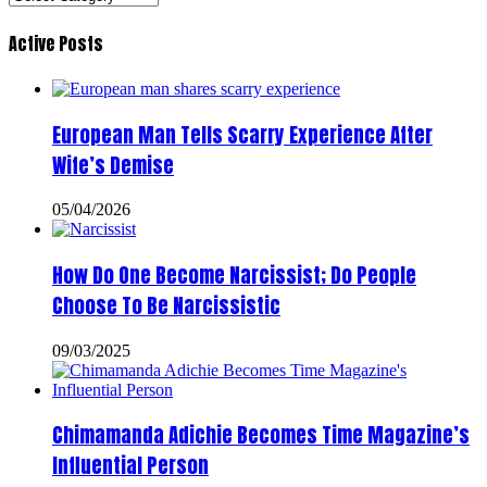
Active Posts
European Man Tells Scarry Experience After
Wife’s Demise
05/04/2026
How Do One Become Narcissist; Do People
Choose To Be Narcissistic
09/03/2025
Chimamanda Adichie Becomes Time Magazine’s
Influential Person