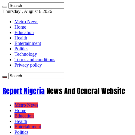
Thursday , August 6 2026
Metro News
Home
Education
Health
Entertainment
Politics
Technology
Terms and conditions
Privacy policy
Report Nigeria
News And General Website
Metro News
Home
Education
Health
Entertainment
Politics