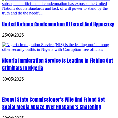
United Nations Condemnation Of Israel And Hypocrisy
25/09/2025
Nigeria Immigration Service Is Leading In Fishing Out
Criminals In Nigeria
30/05/2025
Ebonyi State Commissioner’s Wife And Friend Set
Social Media Ablaze Over Husband’s Snatching