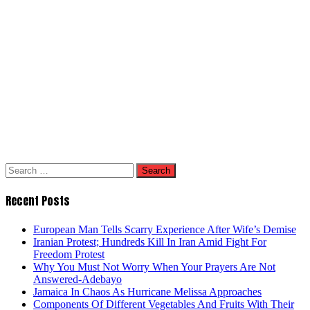
Search
for:
Recent Posts
European Man Tells Scarry Experience After Wife’s Demise
Iranian Protest; Hundreds Kill In Iran Amid Fight For
Freedom Protest
Why You Must Not Worry When Your Prayers Are Not
Answered-Adebayo
Jamaica In Chaos As Hurricane Melissa Approaches
Components Of Different Vegetables And Fruits With Their