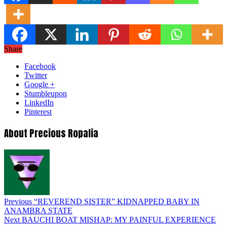
Share
Facebook
Twitter
Google +
Stumbleupon
LinkedIn
Pinterest
About Precious Ropalia
Previous
“REVEREND SISTER” KIDNAPPED BABY IN
ANAMBRA STATE
Next
BAUCHI BOAT MISHAP: MY PAINFUL EXPERIENCE