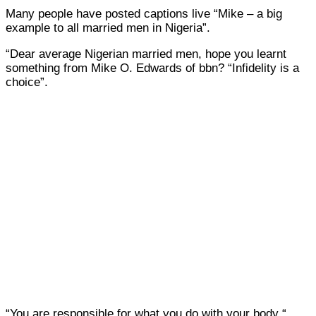
Many people have posted captions live “Mike – a big
example to all married men in Nigeria”.
“Dear average Nigerian married men, hope you learnt
something from Mike O. Edwards of bbn? “Infidelity is a
choice”.
“You are responsible for what you do with your body “.