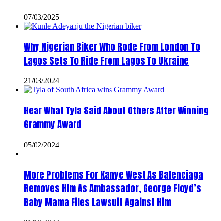
07/03/2025
Why Nigerian Biker Who Rode From London To
Lagos Sets To Ride From Lagos To Ukraine
21/03/2024
Hear What Tyla Said About Others After Winning
Grammy Award
05/02/2024
More Problems For Kanye West As Balenciaga
Removes Him As Ambassador, George Floyd’s
Baby Mama Files Lawsuit Against Him