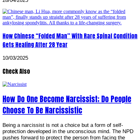
28/04/2025
How Chinese “Folded Man” With Rare Spinal Condition
Gets Healing After 28 Year
10/03/2025
Check Also
How Do One Become Narcissist; Do People
Choose To Be Narcissistic
Being a narcissist is not a choice but a form of self-
protection developed in the unconscious mind. The NPD
pushes forward to protect the person from facing the