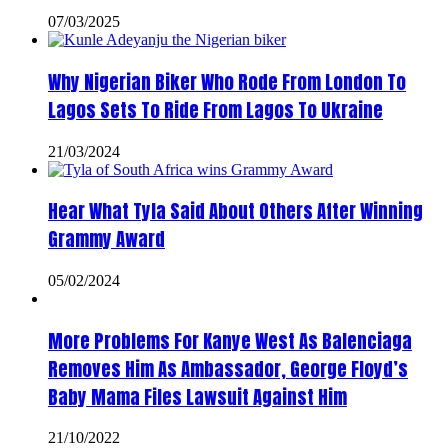
07/03/2025
Why Nigerian Biker Who Rode From London To
Lagos Sets To Ride From Lagos To Ukraine
21/03/2024
Hear What Tyla Said About Others After Winning
Grammy Award
05/02/2024
More Problems For Kanye West As Balenciaga
Removes Him As Ambassador, George Floyd’s
Baby Mama Files Lawsuit Against Him
21/10/2022