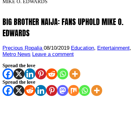
MIKE O. EDWARDS
BIG BROTHER NAIJA: FANS UPHOLD MIKE O.
EDWARDS
Precious Ropalia
08/10/2019
Education
,
Entertainment
,
Metro News
Leave a comment
Spread the love
Spread the love