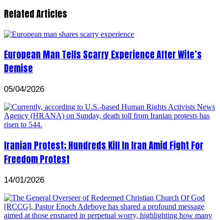
Related Articles
European Man Tells Scarry Experience After Wife’s
Demise
05/04/2026
Iranian Protest; Hundreds Kill In Iran Amid Fight For
Freedom Protest
14/01/2026