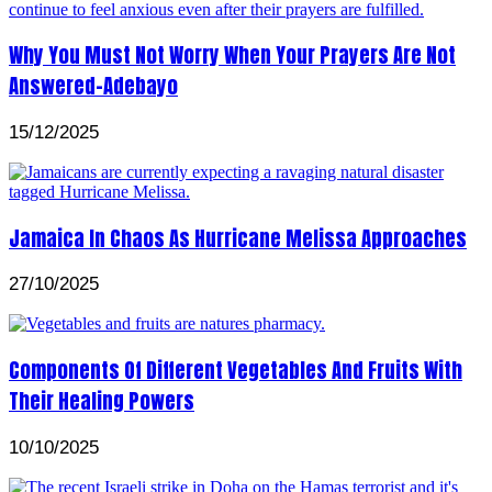
Why You Must Not Worry When Your Prayers Are Not
Answered-Adebayo
15/12/2025
Jamaica In Chaos As Hurricane Melissa Approaches
27/10/2025
Components Of Different Vegetables And Fruits With
Their Healing Powers
10/10/2025