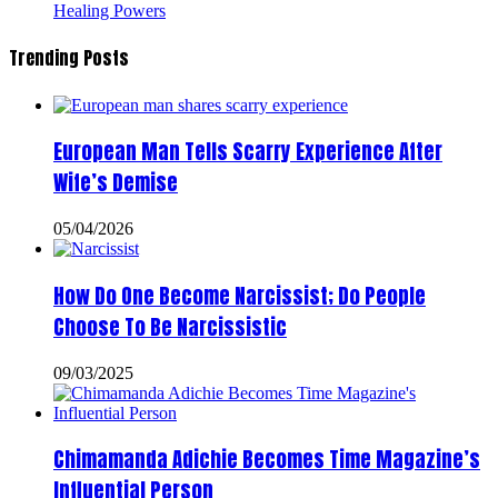
Healing Powers
Trending Posts
European Man Tells Scarry Experience After
Wife’s Demise
05/04/2026
How Do One Become Narcissist; Do People
Choose To Be Narcissistic
09/03/2025
Chimamanda Adichie Becomes Time Magazine’s
Influential Person