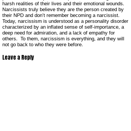
harsh realities of their lives and their emotional wounds.
Narcissists truly believe they are the person created by
their NPD and don’t remember becoming a narcissist.
Today, narcissism is understood as a personality disorder
characterized by an inflated sense of self-importance, a
deep need for admiration, and a lack of empathy for
others. To them, narcissism is everything, and they will
not go back to who they were before.
Leave a Reply