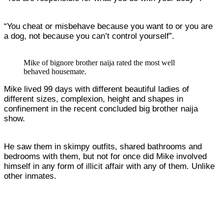
“You cheat or misbehave because you want to or you are
a dog, not because you can’t control yourself”.
Mike of bignore brother naija rated the most well
behaved housemate.
Mike lived 99 days with different beautiful ladies of
different sizes, complexion, height and shapes in
confinement in the recent concluded big brother naija
show.
He saw them in skimpy outfits, shared bathrooms and
bedrooms with them, but not for once did Mike involved
himself in any form of illicit affair with any of them. Unlike
other inmates.