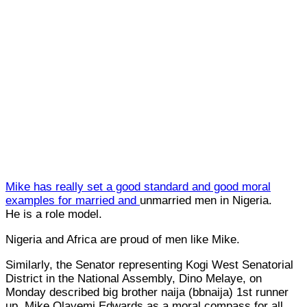
Mike has really set a good standard and good moral
examples for married and
unmarried men in Nigeria.
He is a role model.
Nigeria and Africa are proud of men like Mike.
Similarly, the Senator representing Kogi West Senatorial
District in the National Assembly, Dino Melaye, on
Monday described big brother naija (bbnaija) 1st runner
up, Mike Olayemi Edwards as a moral compass for all