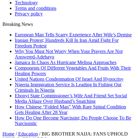
Technology
Terms and conditions
Privacy policy
Breaking News
European Man Tells Scarry Experience After Wife’s Demise
Iranian Protest; Hundreds Kill In Iran Amid Fight For
Freedom Protest
Why You Must Not Worry When Your Prayers Are Not
Answered-Adebayo
Jamaica In Chaos As Hurricane Melissa Approaches
Components Of Different Vegetables And Fruits With Their
Healing Powers
United Nations Condemnation Of Israel And Hypocrisy
Nigeria Immigration Service Is Leading In Fishing Out
Criminals In Nigeria
Ebonyi State Commissioner’s Wife And Friend Set Social
Media Ablaze Over Husband’s Snatching
How Chinese “Folded Man” With Rare Spinal Condition
Gets Healing After 28 Year
How Do One Become Narcissist; Do People Choose To Be
Narcissistic
Home
/
Education
/
BIG BROTHER NAIJA: FANS UPHOLD