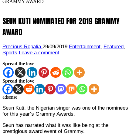
GRAMMY AWARD
SEUN KUTI NOMINATED FOR 2019 GRAMMY
AWARD
Precious Ropalia
29/09/2019
Entertainment
,
Featured
,
Sports
Leave a comment
Spread the love
Spread the love
adsense
Seun Kuti, the Nigerian singer was one of the nominees
for this year’s Grammy Awards.
Seun has narrated what it was like being at the
prestigious award event of Grammy.