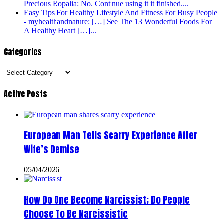
Precious Ropalia: No. Continue using it it finished....
Easy Tips For Healthy Lifestyle And Fitness For Busy People
- myhealthandnature: […] See The 13 Wonderful Foods For
A Healthy Heart […]...
Categories
Categories
Active Posts
European Man Tells Scarry Experience After
Wife’s Demise
05/04/2026
How Do One Become Narcissist; Do People
Choose To Be Narcissistic