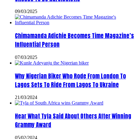
09/03/2025
Chimamanda Adichie Becomes Time Magazine’s
Influential Person
07/03/2025
Why Nigerian Biker Who Rode From London To
Lagos Sets To Ride From Lagos To Ukraine
21/03/2024
Hear What Tyla Said About Others After Winning
Grammy Award
05/02/2024