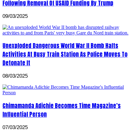
Following Removal Of USAID Funding By Trump
09/03/2025
Unexploded Dangerous World War II Bomb Halts
Activities At Busy Train Station As Police Moves To
Detonate It
08/03/2025
Chimamanda Adichie Becomes Time Magazine’s
Influential Person
07/03/2025