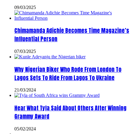
09/03/2025
Chimamanda Adichie Becomes Time Magazine’s
Influential Person
07/03/2025
Why Nigerian Biker Who Rode From London To
Lagos Sets To Ride From Lagos To Ukraine
21/03/2024
Hear What Tyla Said About Others After Winning
Grammy Award
05/02/2024