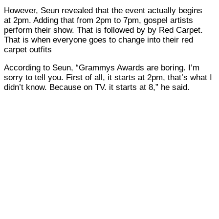
However, Seun revealed that the event actually begins
at 2pm. Adding that from 2pm to 7pm, gospel artists
perform their show. That is followed by by Red Carpet.
That is when everyone goes to change into their red
carpet outfits
According to Seun, “Grammys Awards are boring. I’m
sorry to tell you. First of all, it starts at 2pm, that’s what I
didn’t know. Because on TV. it starts at 8,” he said.