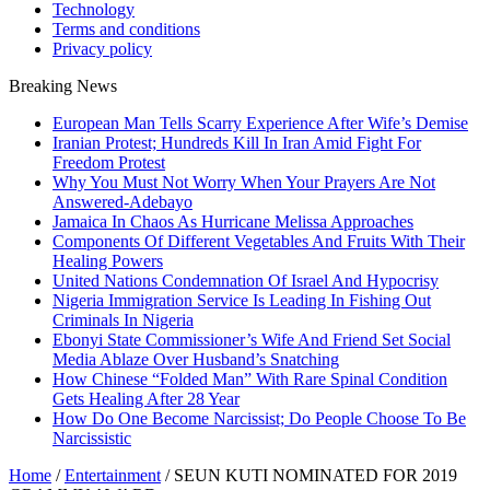
Technology
Terms and conditions
Privacy policy
Breaking News
European Man Tells Scarry Experience After Wife’s Demise
Iranian Protest; Hundreds Kill In Iran Amid Fight For
Freedom Protest
Why You Must Not Worry When Your Prayers Are Not
Answered-Adebayo
Jamaica In Chaos As Hurricane Melissa Approaches
Components Of Different Vegetables And Fruits With Their
Healing Powers
United Nations Condemnation Of Israel And Hypocrisy
Nigeria Immigration Service Is Leading In Fishing Out
Criminals In Nigeria
Ebonyi State Commissioner’s Wife And Friend Set Social
Media Ablaze Over Husband’s Snatching
How Chinese “Folded Man” With Rare Spinal Condition
Gets Healing After 28 Year
How Do One Become Narcissist; Do People Choose To Be
Narcissistic
Home
/
Entertainment
/
SEUN KUTI NOMINATED FOR 2019