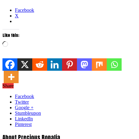
Facebook
X
Like this:
Loading…
Share
Facebook
Twitter
Google +
Stumbleupon
LinkedIn
Pinterest
About Precious Ropalia