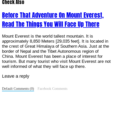
Check Also
Before That Adventure On Mount Everest,
Read The Things You Will Face Up There
Mount Everest is the world tallest mountain. It is
approximately 8,850 Meters [29,035 feet]. It is located in
the crest of Great Himalaya of Southern Asia. Just at the
border of Nepal and the Tibet Autonomous region of
China. Mount Everest has been a place of interest for
tourism. But many tourist who visit Mount Everest are not
well informed of what they will face up there.
Leave a reply
Default Comments (0)
Facebook Comments