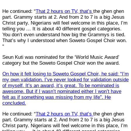
He continued: “
That 2 hours on TV, that’s
the ghen ghen
part. Grammy starts at 2. And from 2 to 7 is a big Jesus
Christ party. Nigerians will feel welcome in this place, I’m
telling you … It is about 40 different gospel categories.
You don’t even understand how big the Grammys is tied.
That’s why I understood when Soweto Gospel Choir won.
“
Seun Kuti was nominated for the ‘World Music Award’
category but the Soweto Gospel Choir won the award.
On how it felt losing to Soweto Gospel Choir, he said: “I’m
my own validation. I’ve never looked for validation outside
of myself. It’s an award, it’s great. To be nominated is
awesome. But if I wasn’t nominated either I won’t have
felt as if something was missing from my life”. He
concluded.
He continued: “
That 2 hours on TV, that’s
the ghen ghen
part. Grammy starts at 2. And from 2 to 7 is a big Jesus
Christ party. Nigerians will feel welcome in this place, I’m