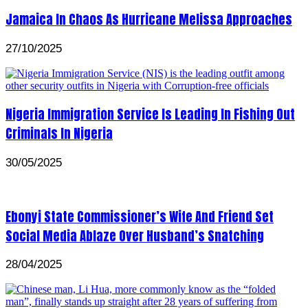
Jamaica In Chaos As Hurricane Melissa Approaches
27/10/2025
Nigeria Immigration Service Is Leading In Fishing Out
Criminals In Nigeria
30/05/2025
Ebonyi State Commissioner’s Wife And Friend Set
Social Media Ablaze Over Husband’s Snatching
28/04/2025