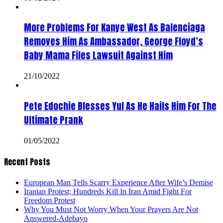
More Problems For Kanye West As Balenciaga
Removes Him As Ambassador, George Floyd’s
Baby Mama Files Lawsuit Against Him
21/10/2022
Pete Edochie Blesses Yul As He Hails Him For The
Ultimate Prank
01/05/2022
Recent Posts
European Man Tells Scarry Experience After Wife’s Demise
Iranian Protest; Hundreds Kill In Iran Amid Fight For
Freedom Protest
Why You Must Not Worry When Your Prayers Are Not
Answered-Adebayo