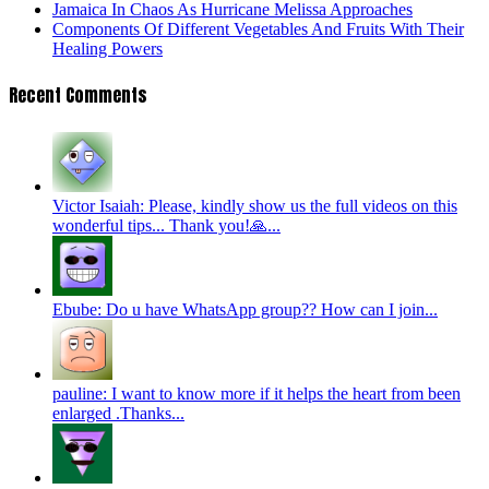
Jamaica In Chaos As Hurricane Melissa Approaches
Components Of Different Vegetables And Fruits With Their
Healing Powers
Recent Comments
Victor Isaiah: Please, kindly show us the full videos on this
wonderful tips... Thank you!🙏...
Ebube: Do u have WhatsApp group?? How can I join...
pauline: I want to know more if it helps the heart from been
enlarged .Thanks...