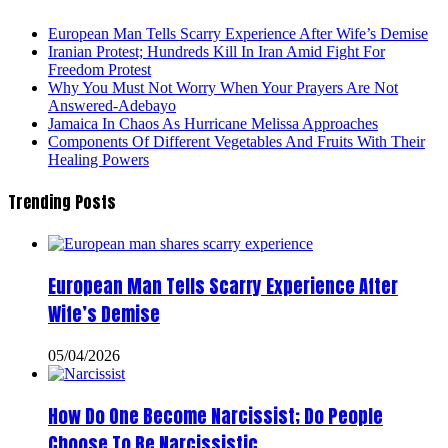
European Man Tells Scarry Experience After Wife’s Demise
Iranian Protest; Hundreds Kill In Iran Amid Fight For
Freedom Protest
Why You Must Not Worry When Your Prayers Are Not
Answered-Adebayo
Jamaica In Chaos As Hurricane Melissa Approaches
Components Of Different Vegetables And Fruits With Their
Healing Powers
Trending Posts
European Man Tells Scarry Experience After
Wife’s Demise
05/04/2026
How Do One Become Narcissist; Do People
Choose To Be Narcissistic