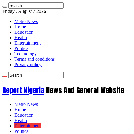
Friday , August 7 2026
Metro News
Home
Education
Health
Entertainment
Politics
Technology
Terms and conditions
Privacy policy
Report Nigeria
News And General Website
Metro News
Home
Education
Health
Entertainment
Politics