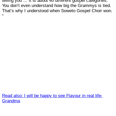
telling you … It is about 40 different gospel categories.
You don’t even understand how big the Grammys is tied.
That’s why I understood when Soweto Gospel Choir won.
“
Read also: I will be happy to see Flavour in real life-
Grandma