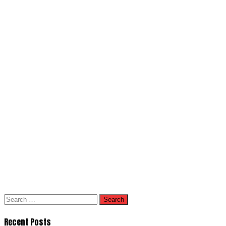
Search
for:
Recent Posts