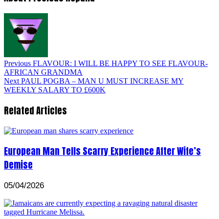
Previous
FLAVOUR: I WILL BE HAPPY TO SEE FLAVOUR-
AFRICAN GRANDMA
Next
PAUL POGBA – MAN U MUST INCREASE MY
WEEKLY SALARY TO £600K
Related Articles
European Man Tells Scarry Experience After Wife’s
Demise
05/04/2026