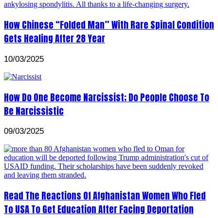
How Chinese “Folded Man” With Rare Spinal Condition
Gets Healing After 28 Year
10/03/2025
How Do One Become Narcissist; Do People Choose To
Be Narcissistic
09/03/2025
Read The Reactions Of Afghanistan Women Who Fled
To USA To Get Education After Facing Deportation