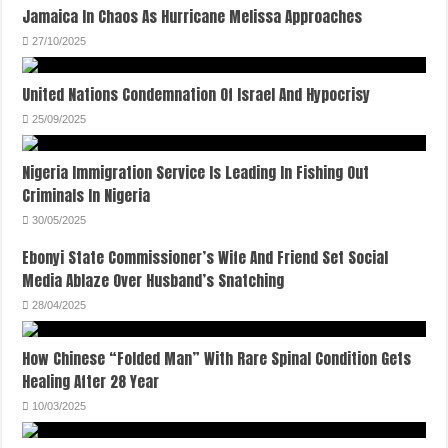
Jamaica In Chaos As Hurricane Melissa Approaches
27/10/2025
United Nations Condemnation Of Israel And Hypocrisy
25/09/2025
Nigeria Immigration Service Is Leading In Fishing Out
Criminals In Nigeria
30/05/2025
Ebonyi State Commissioner’s Wife And Friend Set Social
Media Ablaze Over Husband’s Snatching
28/04/2025
How Chinese “Folded Man” With Rare Spinal Condition Gets
Healing After 28 Year
10/03/2025