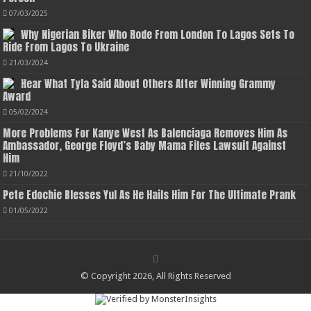
07/03/2025
Why Nigerian Biker Who Rode From London To Lagos Sets To
Ride From Lagos To Ukraine
21/03/2024
Hear What Tyla Said About Others After Winning Grammy
Award
05/02/2024
More Problems For Kanye West As Balenciaga Removes Him As
Ambassador, George Floyd’s Baby Mama Files Lawsuit Against
Him
21/10/2022
Pete Edochie Blesses Yul As He Hails Him For The Ultimate Prank
01/05/2022
© Copyright 2026, All Rights Reserved