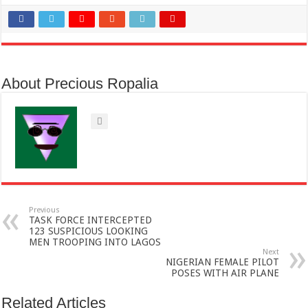
About Precious Ropalia
Previous
TASK FORCE INTERCEPTED
123 SUSPICIOUS LOOKING
MEN TROOPING INTO LAGOS
Next
NIGERIAN FEMALE PILOT
POSES WITH AIR PLANE
Related Articles