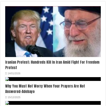
Iranian Protest; Hundreds Kill In Iran Amid Fight For Freedom
Protest
14/01/2026
Why You Must Not Worry When Your Prayers Are Not
Answered-Adebayo
15/12/2025