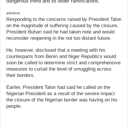
dangerous trend and its wider ramifications.
adsense
Responding to the concerns raised by President Talon
on the magnitude of suffering caused by the closure,
President Buhari said he had taken note and would
reconsider reopening in the not too distant future.
He, however, disclosed that a meeting with his
counterparts from Benin and Niger Republics would
soon be called to determine strict and comprehensive
measures to curtail the level of smuggling across
their borders.
Earlier, President Talon had said he called on the
Nigerian President as a result of the severe impact
the closure of the Nigerian border was having on his
people.