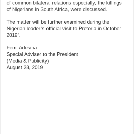
of common bilateral relations especially, the killings
of Nigerians in South Africa, were discussed.
The matter will be further examined during the
Nigerian leader’s official visit to Pretoria in October
2019″.
Femi Adesina
Special Adviser to the President
(Media & Publicity)
August 28, 2019