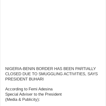
NIGERIA-BENIN BORDER HAS BEEN PARTIALLY
CLOSED DUE TO SMUGGLING ACTIVITIES, SAYS
PRESIDENT BUHARI
According to Femi Adesina
Special Adviser to the President
(Media & Publicity):