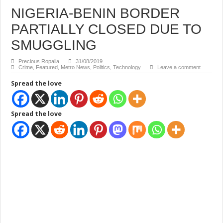
NIGERIA-BENIN BORDER
PARTIALLY CLOSED DUE TO
SMUGGLING
Precious Ropalia
31/08/2019
Crime
,
Featured
,
Metro News
,
Politics
,
Technology
Leave a comment
Spread the love
Spread the love