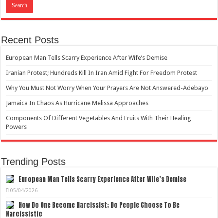
Recent Posts
European Man Tells Scarry Experience After Wife’s Demise
Iranian Protest; Hundreds Kill In Iran Amid Fight For Freedom Protest
Why You Must Not Worry When Your Prayers Are Not Answered-Adebayo
Jamaica In Chaos As Hurricane Melissa Approaches
Components Of Different Vegetables And Fruits With Their Healing
Powers
Trending Posts
European Man Tells Scarry Experience After Wife’s Demise
05/04/2026
How Do One Become Narcissist; Do People Choose To Be
Narcissistic