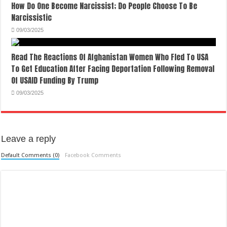
How Do One Become Narcissist; Do People Choose To Be
Narcissistic
09/03/2025
Read The Reactions Of Afghanistan Women Who Fled To USA
To Get Education After Facing Deportation Following Removal
Of USAID Funding By Trump
09/03/2025
Leave a reply
Default Comments (0)
Facebook Comments