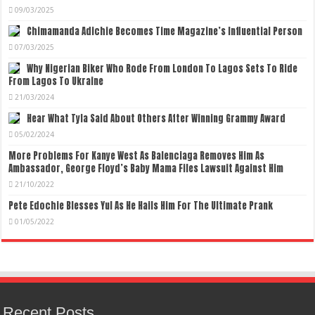
09/03/2025
Chimamanda Adichie Becomes Time Magazine’s Influential Person
07/03/2025
Why Nigerian Biker Who Rode From London To Lagos Sets To Ride
From Lagos To Ukraine
21/03/2024
Hear What Tyla Said About Others After Winning Grammy Award
05/02/2024
More Problems For Kanye West As Balenciaga Removes Him As
Ambassador, George Floyd’s Baby Mama Files Lawsuit Against Him
21/10/2022
Pete Edochie Blesses Yul As He Hails Him For The Ultimate Prank
01/05/2022
Recent Posts