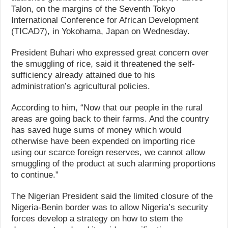
Talon, on the margins of the Seventh Tokyo
International Conference for African Development
(TICAD7), in Yokohama, Japan on Wednesday.
President Buhari who expressed great concern over
the smuggling of rice, said it threatened the self-
sufficiency already attained due to his
administration’s agricultural policies.
According to him, “Now that our people in the rural
areas are going back to their farms. And the country
has saved huge sums of money which would
otherwise have been expended on importing rice
using our scarce foreign reserves, we cannot allow
smuggling of the product at such alarming proportions
to continue.”
The Nigerian President said the limited closure of the
Nigeria-Benin border was to allow Nigeria’s security
forces develop a strategy on how to stem the