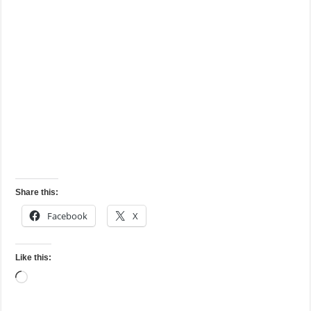
Share this:
Facebook
X
Like this:
Loading…