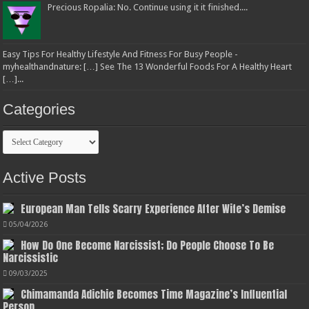
Precious Ropalia: No. Continue using it it finished....
Easy Tips For Healthy Lifestyle And Fitness For Busy People -
myhealthandnature: […] See The 13 Wonderful Foods For A Healthy Heart
[…]...
Categories
Categories
Active Posts
European Man Tells Scarry Experience After Wife’s Demise
05/04/2026
How Do One Become Narcissist; Do People Choose To Be
Narcissistic
09/03/2025
Chimamanda Adichie Becomes Time Magazine’s Influential
Person