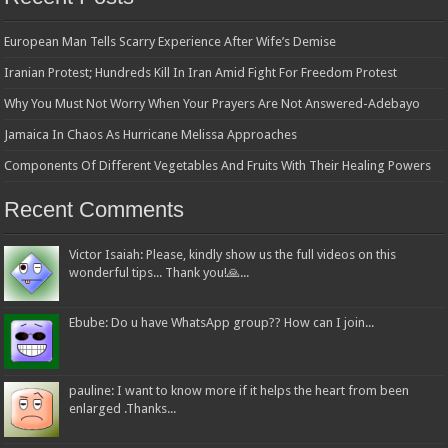
European Man Tells Scarry Experience After Wife’s Demise
Iranian Protest; Hundreds Kill In Iran Amid Fight For Freedom Protest
Why You Must Not Worry When Your Prayers Are Not Answered-Adebayo
Jamaica In Chaos As Hurricane Melissa Approaches
Components Of Different Vegetables And Fruits With Their Healing Powers
Recent Comments
Victor Isaiah: Please, kindly show us the full videos on this
wonderful tips... Thank you!🙏...
Ebube: Do u have WhatsApp group?? How can I join...
pauline: I want to know more if it helps the heart from been
enlarged .Thanks...