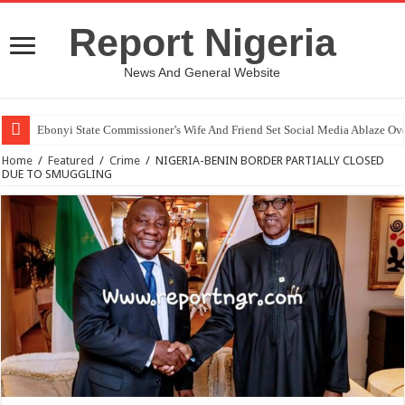
Report Nigeria
News And General Website
Ebonyi State Commissioner’s Wife And Friend Set Social Media Ablaze Ov
Home
/
Featured
/
Crime
/
NIGERIA-BENIN BORDER PARTIALLY CLOSED
DUE TO SMUGGLING