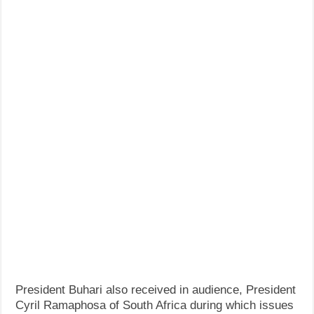
President Buhari also received in audience, President
Cyril Ramaphosa of South Africa during which issues