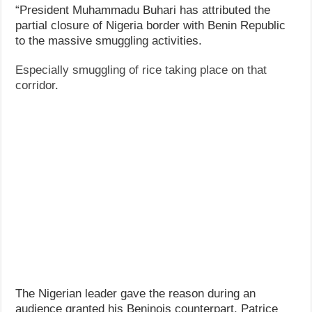
“President Muhammadu Buhari has attributed the
partial closure of Nigeria border with Benin Republic
to the massive smuggling activities.
Especially smuggling of rice taking place on that
corridor
.
The Nigerian leader gave the reason during an
audience granted his Beninois counterpart, Patrice