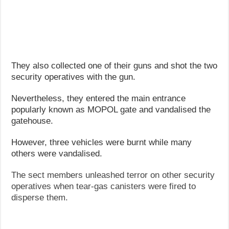
They also collected one of their guns and shot the two
security operatives with the gun.
Nevertheless, they entered the main entrance
popularly known as MOPOL gate and vandalised the
gatehouse.
However, three vehicles were burnt while many
others were vandalised.
The sect members unleashed terror on other security
operatives when tear-gas canisters were fired to
disperse them.