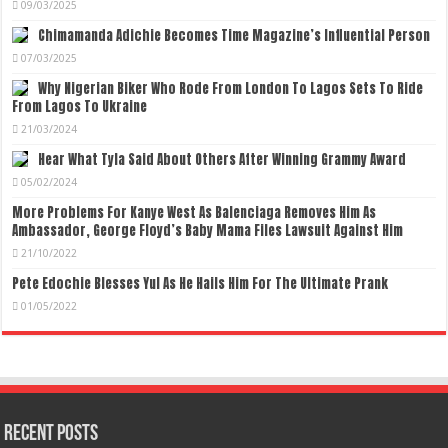
09/03/2025
Chimamanda Adichie Becomes Time Magazine’s Influential Person
07/03/2025
Why Nigerian Biker Who Rode From London To Lagos Sets To Ride
From Lagos To Ukraine
21/03/2024
Hear What Tyla Said About Others After Winning Grammy Award
05/02/2024
More Problems For Kanye West As Balenciaga Removes Him As
Ambassador, George Floyd’s Baby Mama Files Lawsuit Against Him
21/10/2022
Pete Edochie Blesses Yul As He Hails Him For The Ultimate Prank
01/05/2022
Recent Posts