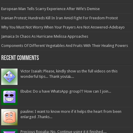
European Man Tells Scarry Experience After Wife’s Demise
Iranian Protest; Hundreds Kill In Iran Amid Fight For Freedom Protest
Why You Must Not Worry When Your Prayers Are Not Answered-Adebayo
Jamaica In Chaos As Hurricane Melissa Approaches
Components Of Different Vegetables And Fruits With Their Healing Powers
Recent Comments
Victor Isaiah: Please, kindly show us the full videos on this
wonderful tips... Thank you!🙏...
Ebube: Do u have WhatsApp group?? How can I join...
pauline: I want to know more if it helps the heart from been
enlarged .Thanks...
Precious Ropalia: No. Continue using it it finished....