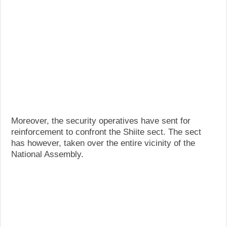
Moreover, the security operatives have sent for
reinforcement to confront the Shiite sect. The sect
has however, taken over the entire vicinity of the
National Assembly.