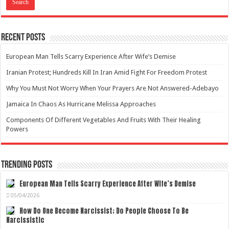
Recent Posts
European Man Tells Scarry Experience After Wife’s Demise
Iranian Protest; Hundreds Kill In Iran Amid Fight For Freedom Protest
Why You Must Not Worry When Your Prayers Are Not Answered-Adebayo
Jamaica In Chaos As Hurricane Melissa Approaches
Components Of Different Vegetables And Fruits With Their Healing
Powers
Trending Posts
European Man Tells Scarry Experience After Wife’s Demise
05/04/2026
How Do One Become Narcissist; Do People Choose To Be
Narcissistic