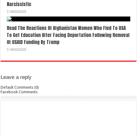
Narcissistic
09/03/2025
Read The Reactions Of Afghanistan Women Who Fled To USA
To Get Education After Facing Deportation Following Removal
Of USAID Funding By Trump
09/03/2025
Leave a reply
Default Comments (0)
Facebook Comments