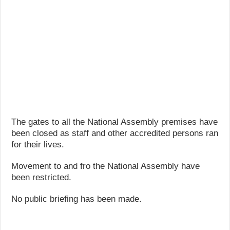
The gates to all the National Assembly premises have
been closed as staff and other accredited persons ran
for their lives.
Movement to and fro the National Assembly have
been restricted.
No public briefing has been made.