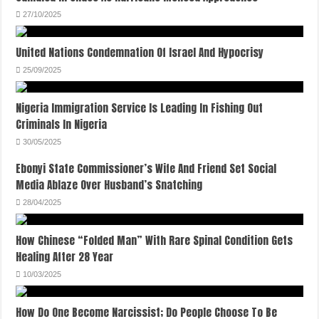
27/10/2025
United Nations Condemnation Of Israel And Hypocrisy
25/09/2025
Nigeria Immigration Service Is Leading In Fishing Out
Criminals In Nigeria
30/05/2025
Ebonyi State Commissioner’s Wife And Friend Set Social
Media Ablaze Over Husband’s Snatching
28/04/2025
How Chinese “Folded Man” With Rare Spinal Condition Gets
Healing After 28 Year
10/03/2025
How Do One Become Narcissist; Do People Choose To Be