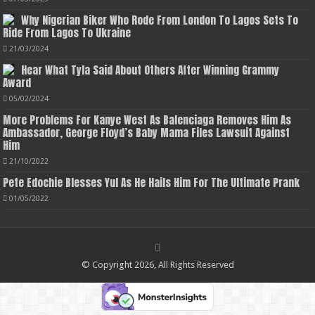
Why Nigerian Biker Who Rode From London To Lagos Sets To
Ride From Lagos To Ukraine
21/03/2024
Hear What Tyla Said About Others After Winning Grammy
Award
05/02/2024
More Problems For Kanye West As Balenciaga Removes Him As
Ambassador, George Floyd’s Baby Mama Files Lawsuit Against
Him
21/10/2022
Pete Edochie Blesses Yul As He Hails Him For The Ultimate Prank
01/05/2022
© Copyright 2026, All Rights Reserved