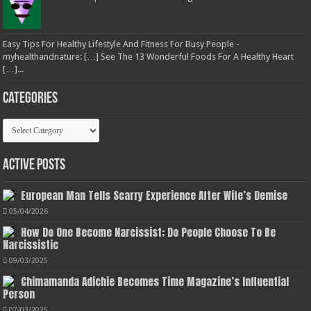
Easy Tips For Healthy Lifestyle And Fitness For Busy People -
myhealthandnature: […] See The 13 Wonderful Foods For A Healthy Heart
[…]...
Categories
Categories
Active Posts
European Man Tells Scarry Experience After Wife’s Demise
05/04/2026
How Do One Become Narcissist; Do People Choose To Be
Narcissistic
09/03/2025
Chimamanda Adichie Becomes Time Magazine’s Influential
Person
07/03/2025