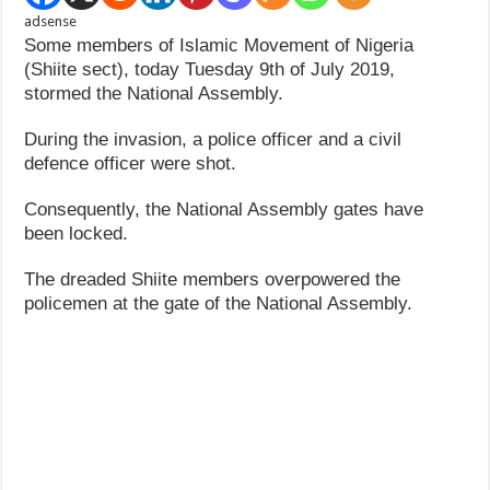
adsense
Some members of Islamic Movement of Nigeria
(Shiite sect), today Tuesday 9th of July 2019,
stormed the National Assembly.
During the invasion, a police officer and a civil
defence officer were shot.
Consequently, the National Assembly gates have
been locked.
The dreaded Shiite members overpowered the
policemen at the gate of the National Assembly.