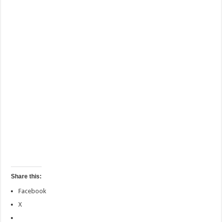
Share this:
Facebook
X