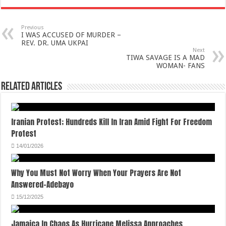
Previous
I WAS ACCUSED OF MURDER –
REV. DR. UMA UKPAI
Next
TIWA SAVAGE IS A MAD
WOMAN- FANS
Related Articles
Iranian Protest; Hundreds Kill In Iran Amid Fight For Freedom
Protest
14/01/2026
Why You Must Not Worry When Your Prayers Are Not
Answered-Adebayo
15/12/2025
Jamaica In Chaos As Hurricane Melissa Approaches