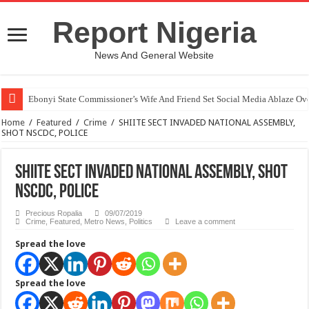
Report Nigeria
News And General Website
Ebonyi State Commissioner’s Wife And Friend Set Social Media Ablaze Ov
Home
/
Featured
/
Crime
/
SHIITE SECT INVADED NATIONAL ASSEMBLY,
SHOT NSCDC, POLICE
SHIITE SECT INVADED NATIONAL ASSEMBLY, SHOT
NSCDC, POLICE
Precious Ropalia
09/07/2019
Crime
,
Featured
,
Metro News
,
Politics
Leave a comment
Spread the love
Spread the love