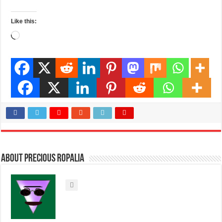
Like this:
Loading…
About Precious Ropalia