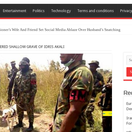
Entertainment
Politics
Technology
Terms and conditions
Privacy
oner’s Wife And Friend Set Social Media Ablaze Over Husband’s Snatching
ERED SHALLOW GRAVE OF IDRIS AKALI
Re
Eur
De
Ira
For