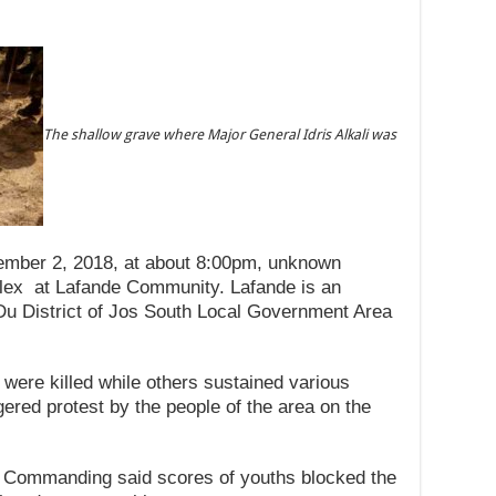
The shallow grave where Major General Idris Alkali was
tember 2, 2018, at about 8:00pm, unknown
ex at Lafande Community. Lafande is an
-Du District of Jos South Local Government Area
e were killed while others sustained various
ggered protest by the people of the area on the
er Commanding said scores of youths blocked the