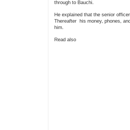
through to Bauchi.
He explained that the senior office
Thereafter his money, phones, and
him.
Read also