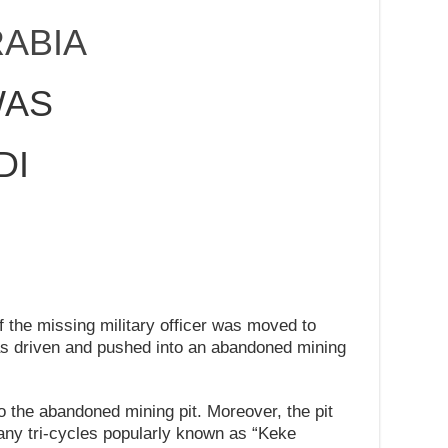
ABIA
WAS
DI
N
f the missing military officer was moved to
s driven and pushed into an abandoned mining
o the abandoned mining pit. Moreover, the pit
any tri-cycles popularly known as “Keke