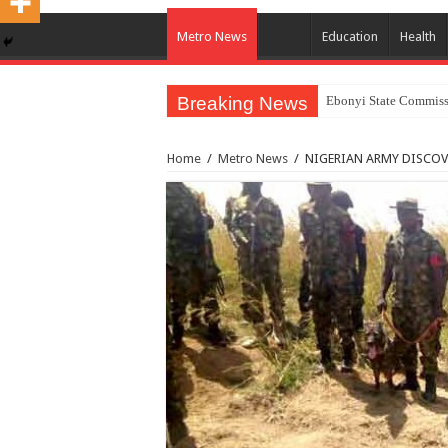
Metro News
Education
Health
Breaking News
Ebonyi State Commissi
Home
/
Metro News
/
NIGERIAN ARMY DISCOV