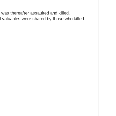
r was thereafter assaulted and killed.
 valuables were shared by those who killed