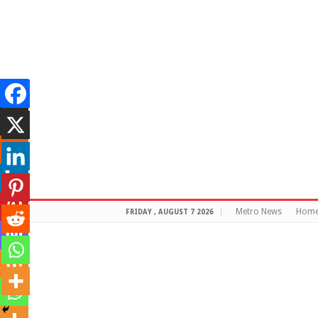
Metro News
Hom
FRIDAY , AUGUST 7 2026