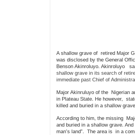
A shallow grave of retired Major G
was disclosed by the General Offi
Benson Akinroluyo. Akinroluyo sai
shallow grave in its search of retir
immediate past Chief of Administra
Major Akinruluyo of the Nigerian ar
in Plateau State. He however, sta
killed and buried in a shallow grave
According to him, the missing Majo
and buried in a shallow grave. And
man’s land”. The area is in a comm