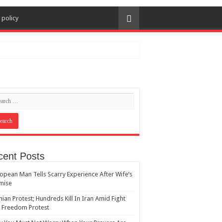
 policy
cent Posts
opean Man Tells Scarry Experience After Wife’s
mise
nian Protest; Hundreds Kill In Iran Amid Fight
 Freedom Protest