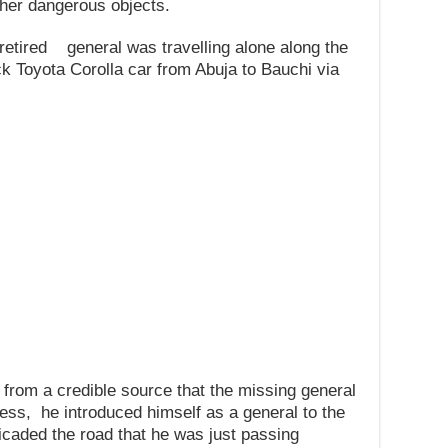
her dangerous objects.
 retired general was travelling alone along the
ck Toyota Corolla car from Abuja to Bauchi via
 from a credible source that the missing general
ess, he introduced himself as a general to the
aded the road that he was just passing