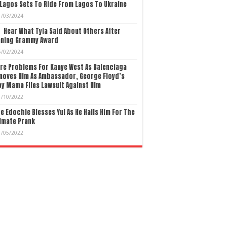
Lagos Sets To Ride From Lagos To Ukraine
1/03/2024
Hear What Tyla Said About Others After
nning Grammy Award
5/02/2024
re Problems For Kanye West As Balenciaga
moves Him As Ambassador, George Floyd’s
y Mama Files Lawsuit Against Him
1/10/2022
e Edochie Blesses Yul As He Hails Him For The
imate Prank
1/05/2022