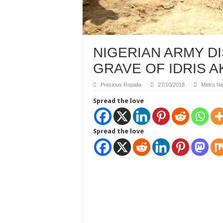
NIGERIAN ARMY 
GRAVE OF IDRIS A
Precious Ropalia
27/10/2018
Metro N
Spread the love
Spread the love