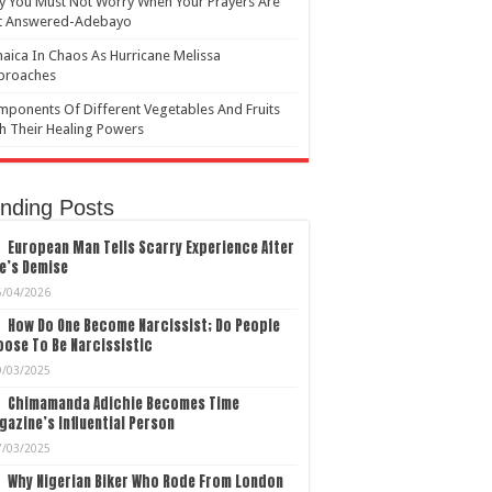
 You Must Not Worry When Your Prayers Are
t Answered-Adebayo
aica In Chaos As Hurricane Melissa
proaches
ponents Of Different Vegetables And Fruits
h Their Healing Powers
nding Posts
European Man Tells Scarry Experience After
e’s Demise
5/04/2026
How Do One Become Narcissist; Do People
ose To Be Narcissistic
9/03/2025
Chimamanda Adichie Becomes Time
azine’s Influential Person
7/03/2025
Why Nigerian Biker Who Rode From London