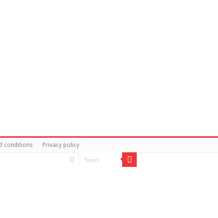
d conditions
Privacy policy