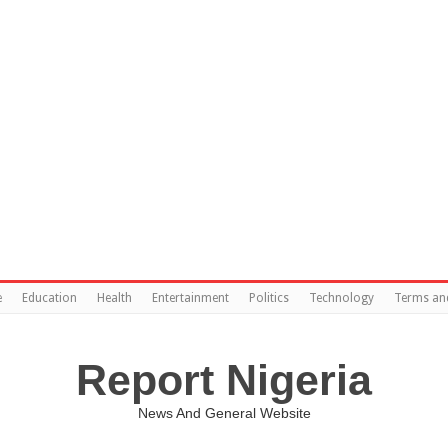
e
Education
Health
Entertainment
Politics
Technology
Terms an
Report Nigeria
News And General Website