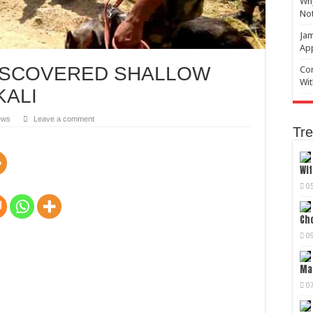
Why
No
Jam
Ap
DISCOVERED SHALLOW
Com
Wit
KALI
ews
Leave a comment
Tre
Wif
0
Cho
0
Mag
0