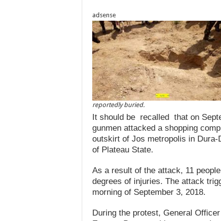
adsense
reportedly buried.
It should be recalled that on Sep
gunmen attacked a shopping compl
outskirt of Jos metropolis in Dura
of Plateau State.
As a result of the attack, 11 peopl
degrees of injuries. The attack tri
morning of September 3, 2018.
During the protest, General Offic