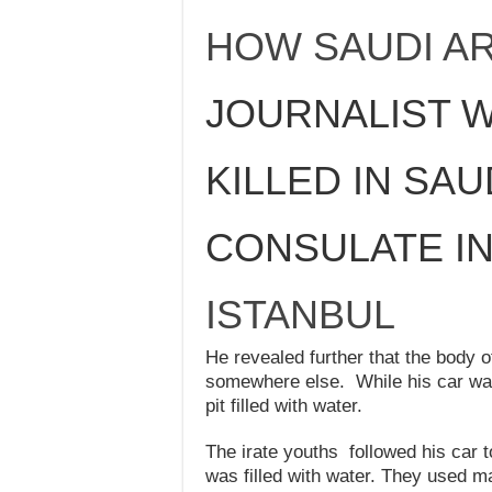
HOW SAUDI AR
JOURNALIST 
KILLED IN SAU
CONSULATE I
ISTANBUL
He revealed further that the body o
somewhere else. While his car wa
pit filled with water.
The irate youths followed his car t
was filled with water. They used m