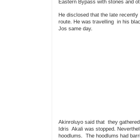
Eastern Bypass with stones and ot
He disclosed that the late recently
route. He was travelling in his bla
Jos same day.
Akinroluyo said that they gathered
Idris Akali was stopped. Neverthel
hoodlums. The hoodlums had barric