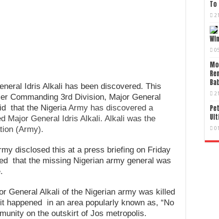
To 
2
Wi
0
Mo
Re
Bab
eneral Idris Alkali has been discovered. This
2
cer Commanding 3rd Division, Major General
d that the Nigeria
Army has discovered a
Pet
Ult
ed Major General Idris Alkali. Alkali was the
tion (Army).
0
my disclosed this at a press briefing on Friday
ted that the missing Nigerian army general was
.
r General Alkali of the Nigerian army was killed
 it happened in an area popularly known as, “No
unity on the outskirt of Jos metropolis.