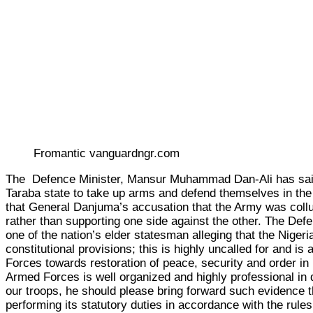
Fromantic vanguardngr.com
The Defence Minister, Mansur Muhammad Dan-Ali has said th
Taraba state to take up arms and defend themselves in the f
that General Danjuma’s accusation that the Army was collud
rather than supporting one side against the other. The Def
one of the nation’s elder statesman alleging that the Nigeri
constitutional provisions; this is highly uncalled for and i
Forces towards restoration of peace, security and order in
Armed Forces is well organized and highly professional in d
our troops, he should please bring forward such evidence th
performing its statutory duties in accordance with the rule