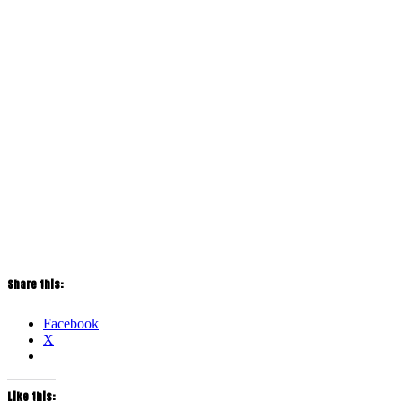
Share this:
Facebook
X
Like this: