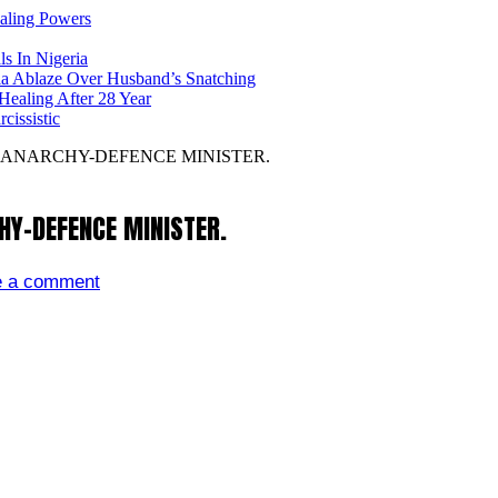
ealing Powers
ls In Nigeria
ia Ablaze Over Husband’s Snatching
ealing After 28 Year
issistic
 ANARCHY-DEFENCE MINISTER.
HY-DEFENCE MINISTER.
e a comment