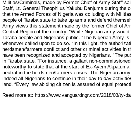
Militias/Criminals, made by Former Chief of Army Staff’ sa
Staff, Lt. General Theophilus Yakubu Danjuma during the c
that the Armed Forces of Nigeria was colluding with Militias
people of Taraba state to take up arms and defend themse
Army views this statement made by the former Chief of Army 
Central Region of the country. “While Nigerian army would no
Taraba people and Nigerians public. “The Nigerian Army is con
whenever called upon to do so. “In this light, the authori
herdsmen/farmers conflict and other criminal activities in
have been recognized and accepted by Nigerians. “The publ
in Taraba state. “For instance, a gallant non-commissioned
noteworthy to state that at the start of Ex-Ayem Akpatuma
neutral in the herdsmen/farmers crises. The Nigerian army 
indeed all Nigerians to continue in their day to day activi
land. “Every law abiding citizen is assured of equal protect
Read more at: https://www.vanguardngr.com/2018/03/ty-dan