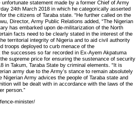
he unfortunate statement made by a former Chief of Army
rday 24th March 2018 in which he categorically asserted
or the citizens of Taraba state. “He further called on the
wu, Director, Army Public Relations added, “The Nigerian
itary has embarked upon de-militarization of the North
ain facts need to be clearly stated in the interest of the
territorial integrity of Nigeria and to aid civil authority
nd troops deployed to curb menace of the
that the successes so far recorded in Ex-Ayem Akpatuma
 the supreme price for ensuring the sustenance of security
 in Takum, Taraba State by criminal elements. “It is
erian army due to the Army’s stance to remain absolutely
he Nigerian Army advices the people of Taraba state and
tion will be dealt with in accordance with the laws of the
her person.”
fence-minister/