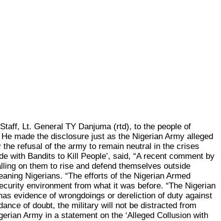
aff, Lt. General TY Danjuma (rtd), to the people of
. He made the disclosure just as the Nigerian Army alleged
he refusal of the army to remain neutral in the crises
de with Bandits to Kill People’, said, “A recent comment by
 calling on them to rise and defend themselves outside
meaning Nigerians. “The efforts of the Nigerian Armed
security environment from what it was before. “The Nigerian
has evidence of wrongdoings or dereliction of duty against
nce of doubt, the military will not be distracted from
igerian Army in a statement on the ‘Alleged Collusion with