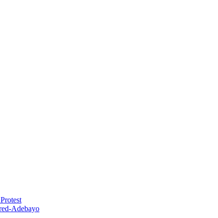
Protest
red-Adebayo