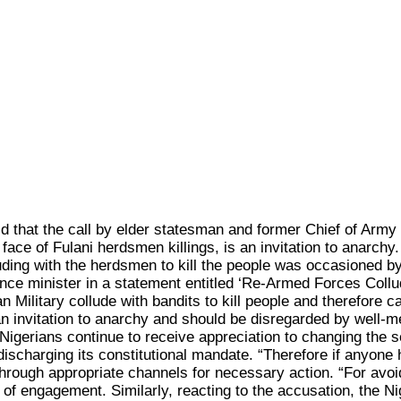
at the call by elder statesman and former Chief of Army St
ace of Fulani herdsmen killings, is an invitation to anarchy
ing with the herdsmen to kill the people was occasioned by t
ence minister in a statement entitled ‘Re-Armed Forces Collu
an Military collude with bandits to kill people and therefore
s an invitation to anarchy and should be disregarded by well-
 Nigerians continue to receive appreciation to changing the 
ischarging its constitutional mandate. “Therefore if anyone 
rough appropriate channels for necessary action. “For avoida
s of engagement. Similarly, reacting to the accusation, the N