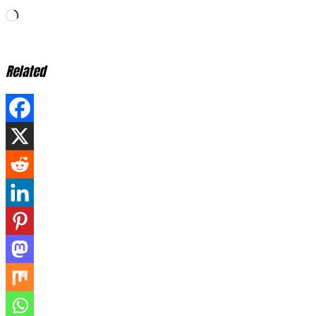
Loading…
Related