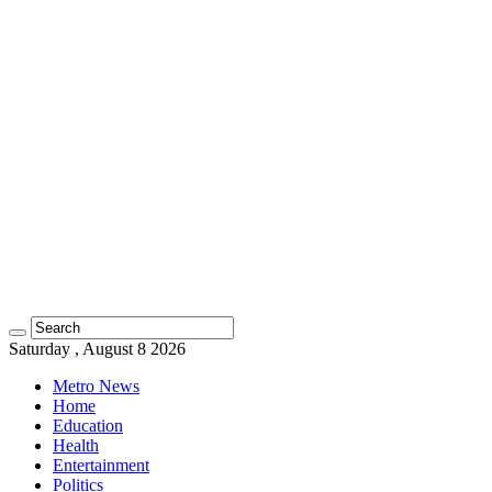
Saturday , August 8 2026
Metro News
Home
Education
Health
Entertainment
Politics