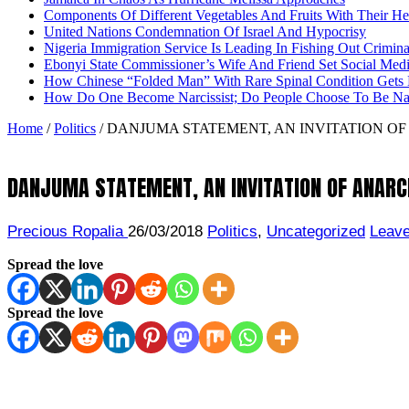
Components Of Different Vegetables And Fruits With Their H
United Nations Condemnation Of Israel And Hypocrisy
Nigeria Immigration Service Is Leading In Fishing Out Crimina
Ebonyi State Commissioner’s Wife And Friend Set Social Med
How Chinese “Folded Man” With Rare Spinal Condition Gets H
How Do One Become Narcissist; Do People Choose To Be Narc
Home
/
Politics
/
DANJUMA STATEMENT, AN INVITATION OF
DANJUMA STATEMENT, AN INVITATION OF ANARC
Precious Ropalia
26/03/2018
Politics
,
Uncategorized
Leav
Spread the love
Spread the love