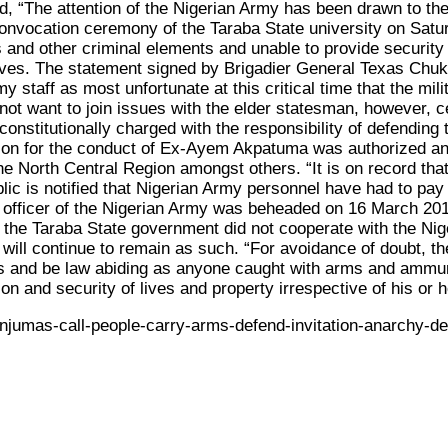
id, “The attention of the Nigerian Army has been drawn to t
onvocation ceremony of the Taraba State university on Satu
 and other criminal elements and unable to provide security f
lves. The statement signed by Brigadier General Texas Chuk
staff as most unfortunate at this critical time that the mil
t want to join issues with the elder statesman, however, cert
stitutionally charged with the responsibility of defending the 
zation for the conduct of Ex-Ayem Akpatuma was authorized a
 the North Central Region amongst others. “It is on record 
ic is notified that Nigerian Army personnel have had to pay
 officer of the Nigerian Army was beheaded on 16 March 2018
, the Taraba State government did not cooperate with the Nig
will continue to remain as such. “For avoidance of doubt, t
ties and be law abiding as anyone caught with arms and ammuni
ion and security of lives and property irrespective of his or 
jumas-call-people-carry-arms-defend-invitation-anarchy-de