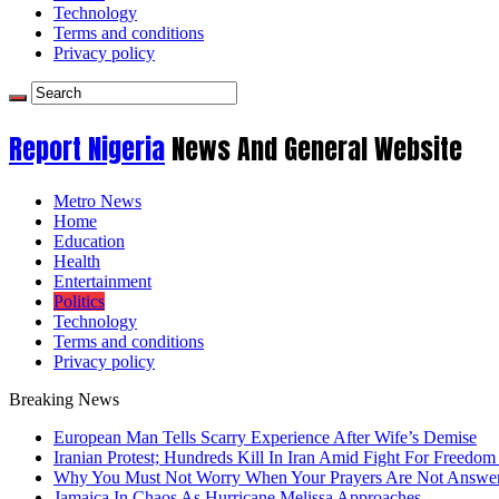
Technology
Terms and conditions
Privacy policy
Report Nigeria
News And General Website
Metro News
Home
Education
Health
Entertainment
Politics
Technology
Terms and conditions
Privacy policy
Breaking News
European Man Tells Scarry Experience After Wife’s Demise
Iranian Protest; Hundreds Kill In Iran Amid Fight For Freedom 
Why You Must Not Worry When Your Prayers Are Not Answe
Jamaica In Chaos As Hurricane Melissa Approaches