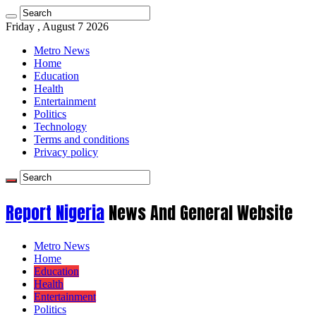
Friday , August 7 2026
Metro News
Home
Education
Health
Entertainment
Politics
Technology
Terms and conditions
Privacy policy
Report Nigeria
News And General Website
Metro News
Home
Education
Health
Entertainment
Politics