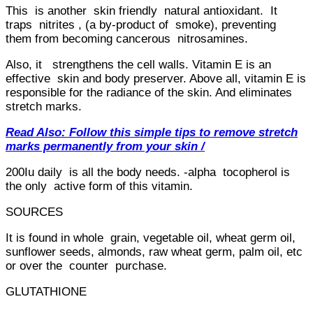
This is another skin friendly natural antioxidant. It
traps nitrites , (a by-product of smoke), preventing
them from becoming cancerous nitrosamines.
Also, it strengthens the cell walls. Vitamin E is an
effective skin and body preserver. Above all, vitamin E is
responsible for the radiance of the skin. And eliminates
stretch marks.
Read Also: Follow this simple tips to remove stretch
marks permanently from your skin /
200Iu daily is all the body needs. -alpha tocopherol is
the only active form of this vitamin.
SOURCES
It is found in whole grain, vegetable oil, wheat germ oil,
sunflower seeds, almonds, raw wheat germ, palm oil, etc
or over the counter purchase.
GLUTATHIONE