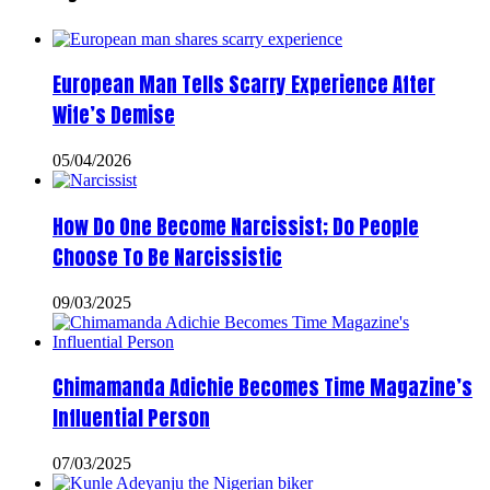
European Man Tells Scarry Experience After
Wife’s Demise
05/04/2026
How Do One Become Narcissist; Do People
Choose To Be Narcissistic
09/03/2025
Chimamanda Adichie Becomes Time Magazine’s
Influential Person
07/03/2025