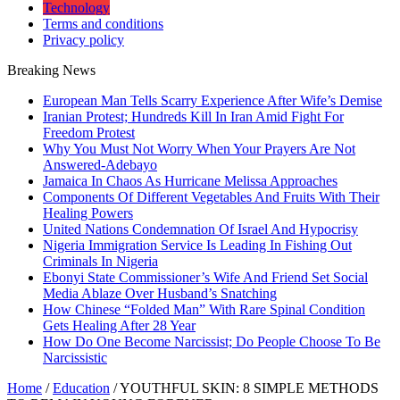
Technology
Terms and conditions
Privacy policy
Breaking News
European Man Tells Scarry Experience After Wife’s Demise
Iranian Protest; Hundreds Kill In Iran Amid Fight For
Freedom Protest
Why You Must Not Worry When Your Prayers Are Not
Answered-Adebayo
Jamaica In Chaos As Hurricane Melissa Approaches
Components Of Different Vegetables And Fruits With Their
Healing Powers
United Nations Condemnation Of Israel And Hypocrisy
Nigeria Immigration Service Is Leading In Fishing Out
Criminals In Nigeria
Ebonyi State Commissioner’s Wife And Friend Set Social
Media Ablaze Over Husband’s Snatching
How Chinese “Folded Man” With Rare Spinal Condition
Gets Healing After 28 Year
How Do One Become Narcissist; Do People Choose To Be
Narcissistic
Home
/
Education
/
YOUTHFUL SKIN: 8 SIMPLE METHODS