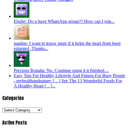
Ebube: Do u have WhatsApp group?? How can I join...
pauline: I want to know more if it helps the heart from been
enlarged .Thanks...
Precious Ropalia: No. Continue using it it finished....
Easy Tips For Healthy Lifestyle And Fitness For Busy People
- myhealthandnature: […] See The 13 Wonderful Foods For
A Healthy Heart […]...
Categories
Categories
Active Posts