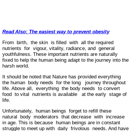
Read Also: The easiest way to prevent obesity
From birth, the skin is filled with all the required
nutrients for vigour, vitality, radiance, and general
youthfulness. These important nutrients are naturally
fixed to help the human being adapt to the journey into the
harsh world.
It should be noted that Nature has provided everything
the human body needs for the long journey throughout
life. Above all, everything the body needs to convert
food to vital nutrients is available at the early stage of
life.
Unfortunately, human beings forget to refill these
natural body moderators that decrease with increase
in age. This is because human beings are in constant
struggle to meet up with daily frivolous needs. And have