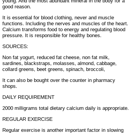
young. And the most abundant mineral in the body for a
good reason.
It is essential for blood clothing, never and muscle
functions. Including the nerves and muscles of the heart.
Calcium transforms food to energy and regulating blood
pressure. It is responsible for healthy bones.
SOURCES:
Non fat yogurt, reduced fat cheese, non fat milk,
sardines, blackstraps, molasses, almond, cabbage,
collard greens, beet greens, spinach, broccoli,
It can also be bought over the counter in pharmacy
shops.
DAILY REQUIREMENT
2000 milligrams total dietary calcium daily is appropriate.
REGULAR EXERCISE
Regular exercise is another important factor in slowing