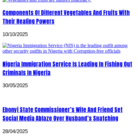
Components Of Different Vegetables And Fruits With
Their Healing Powers
10/10/2025
Nigeria Immigration Service Is Leading In Fishing Out
Criminals In Nigeria
30/05/2025
Ebonyi State Commissioner’s Wife And Friend Set
Social Media Ablaze Over Husband’s Snatching
28/04/2025