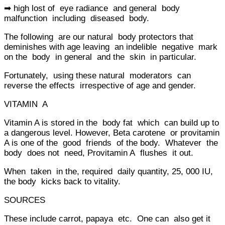
➡ high lost of eye radiance and general body
malfunction including diseased body.
The following are our natural body protectors that
deminishes with age leaving an indelible negative mark
on the body in general and the skin in particular.
Fortunately, using these natural moderators can
reverse the effects irrespective of age and gender.
VITAMIN A
Vitamin A is stored in the body fat which can build up to
a dangerous level. However, Beta carotene or provitamin
A is one of the good friends of the body. Whatever the
body does not need, Provitamin A flushes it out.
When taken in the, required daily quantity, 25, 000 IU,
the body kicks back to vitality.
SOURCES
These include carrot, papaya etc. One can also get it