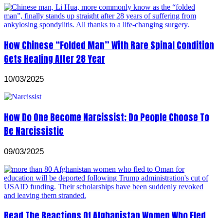
How Chinese “Folded Man” With Rare Spinal Condition
Gets Healing After 28 Year
10/03/2025
How Do One Become Narcissist; Do People Choose To
Be Narcissistic
09/03/2025
Read The Reactions Of Afghanistan Women Who Fled