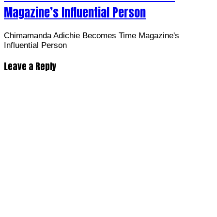
Magazine’s Influential Person
Chimamanda Adichie Becomes Time Magazine's
Influential Person
Leave a Reply