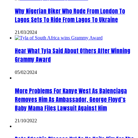
Why Nigerian Biker Who Rode From London To
Lagos Sets To Ride From Lagos To Ukraine
21/03/2024
Hear What Tyla Said About Others After Winning
Grammy Award
05/02/2024
More Problems For Kanye West As Balenciaga
Removes Him As Ambassador, George Floyd’s
Baby Mama Files Lawsuit Against Him
21/10/2022