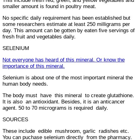
This include fresh red, green, and yellow vegetables and
smaller amount is found in poultry meat.
No specific daily requirement has been established but
some researchers estimate at least 250 milligrams per
day. This amount can be gotten by eaten five servings of
fresh fruit and vegetables daily.
SELENIUM
Not everyone has heard of this mineral. Or know the
importance of this mineral.
Selenium is about one of the most important mineral the
human body needs.
The body must have this mineral to create glutathione.
It is also an antioxidant. Besides, it is an anticancer
agent. 50 to 70 micrograms is required daily.
SOURCES
These include edible mushroom, garlic radishes etc.
You can puchase selenium directly from the pharmacy.