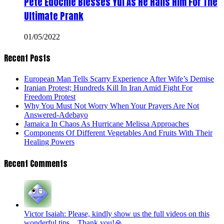
Pete Edochie Blesses Yul As He Hails Him For The
Ultimate Prank
01/05/2022
Recent Posts
European Man Tells Scarry Experience After Wife’s Demise
Iranian Protest; Hundreds Kill In Iran Amid Fight For
Freedom Protest
Why You Must Not Worry When Your Prayers Are Not
Answered-Adebayo
Jamaica In Chaos As Hurricane Melissa Approaches
Components Of Different Vegetables And Fruits With Their
Healing Powers
Recent Comments
Victor Isaiah: Please, kindly show us the full videos on this
wonderful tips... Thank you!🙏...