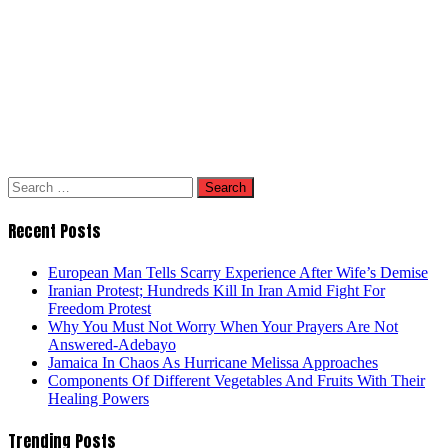
Search
for:
Recent Posts
European Man Tells Scarry Experience After Wife’s Demise
Iranian Protest; Hundreds Kill In Iran Amid Fight For
Freedom Protest
Why You Must Not Worry When Your Prayers Are Not
Answered-Adebayo
Jamaica In Chaos As Hurricane Melissa Approaches
Components Of Different Vegetables And Fruits With Their
Healing Powers
Trending Posts