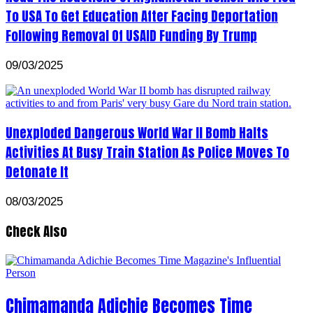
To USA To Get Education After Facing Deportation
Following Removal Of USAID Funding By Trump
09/03/2025
Unexploded Dangerous World War II Bomb Halts
Activities At Busy Train Station As Police Moves To
Detonate It
08/03/2025
Check Also
Chimamanda Adichie Becomes Time