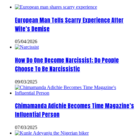
European Man Tells Scarry Experience After
Wife’s Demise
05/04/2026
How Do One Become Narcissist; Do People
Choose To Be Narcissistic
09/03/2025
Chimamanda Adichie Becomes Time Magazine’s
Influential Person
07/03/2025