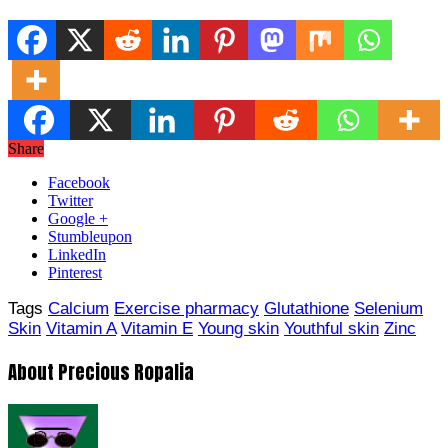
Share
Facebook
Twitter
Google +
Stumbleupon
LinkedIn
Pinterest
Tags
Calcium
Exercise pharmacy
Glutathione
Selenium
Skin
Vitamin A
Vitamin E
Young skin
Youthful skin
Zinc
About Precious Ropalia