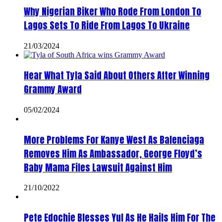
Why Nigerian Biker Who Rode From London To
Lagos Sets To Ride From Lagos To Ukraine
21/03/2024
Hear What Tyla Said About Others After Winning
Grammy Award
05/02/2024
More Problems For Kanye West As Balenciaga
Removes Him As Ambassador, George Floyd’s
Baby Mama Files Lawsuit Against Him
21/10/2022
Pete Edochie Blesses Yul As He Hails Him For The