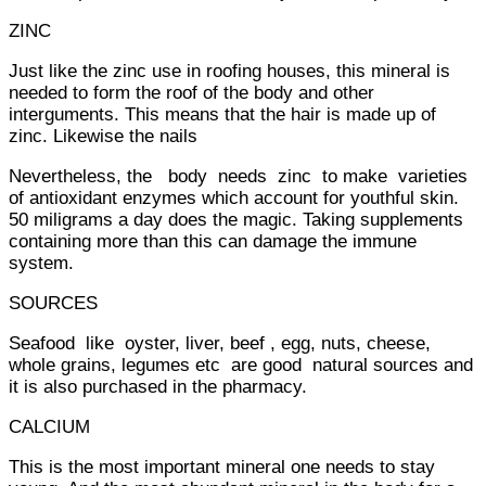
ZINC
Just like the zinc use in roofing houses, this mineral is
needed to form the roof of the body and other
interguments. This means that the hair is made up of
zinc. Likewise the nails
Nevertheless, the body needs zinc to make varieties
of antioxidant enzymes which account for youthful skin.
50 miligrams a day does the magic. Taking supplements
containing more than this can damage the immune
system.
SOURCES
Seafood like oyster, liver, beef , egg, nuts, cheese,
whole grains, legumes etc are good natural sources and
it is also purchased in the pharmacy.
CALCIUM
This is the most important mineral one needs to stay