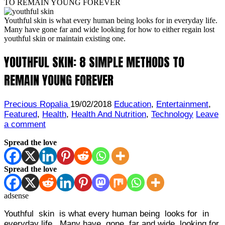
TO REMAIN YOUNG FOREVER
Youthful skin is what every human being looks for in everyday life.
Many have gone far and wide looking for how to either regain lost
youthful skin or maintain existing one.
YOUTHFUL SKIN: 8 SIMPLE METHODS TO
REMAIN YOUNG FOREVER
Precious Ropalia
19/02/2018
Education
,
Entertainment
,
Featured
,
Health
,
Health And Nutrition
,
Technology
Leave
a comment
Spread the love
Spread the love
adsense
Youthful skin is what every human being looks for in
everyday life. Many have gone far and wide looking for