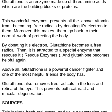
Glutathione is an enzyme made up of three amino acids
which are the building blocks of proteins.
This wonderful enzymes prevents all the above vitamin
from becoming free radicals by donating it’s electron to
them. Moreover, this makes them go back to their
normal work of protecting the body.
By donating it’s electron, Glutathione becomes a free
radical. Then, it is attracted to a special enzyme that
rescues it ( Rescue Enzymes ). And glutathione becomes
helpful again.
Above all, Glutathione is a powerful cancer fighter and
one of the most helpful friends the body has.
Glutathione also removes free radicals in the lens and
retina of the eye. This prevents both cataract and
macular degeneration.
SOURCES