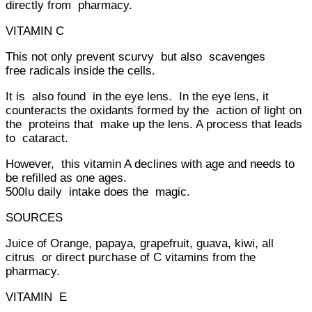
directly from pharmacy.
VITAMIN C
This not only prevent scurvy but also scavenges
free radicals inside the cells.
It is also found in the eye lens. In the eye lens, it
counteracts the oxidants formed by the action of light on
the proteins that make up the lens. A process that leads
to cataract.
However, this vitamin A declines with age and needs to
be refilled as one ages.
500Iu daily intake does the magic.
SOURCES
Juice of Orange, papaya, grapefruit, guava, kiwi, all
citrus or direct purchase of C vitamins from the
pharmacy.
VITAMIN E