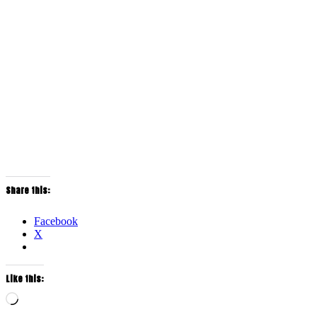
Share this:
Facebook
X
Like this:
Loading…