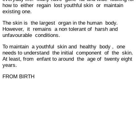
how to either regain lost youthful skin or maintain
existing one.
The skin is the largest organ in the human body.
However, it remains a non tolerant of harsh and
unfavourable conditions.
To maintain a youthful skin and healthy body , one
needs to understand the initial component of the skin.
At least, from enfant to around the age of twenty eight
years.
FROM BIRTH