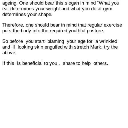
ageing. One should bear this slogan in mind “What you
eat determines your weight and what you do at gym
determines your shape.
Therefore, one should bear in mind that regular exercise
puts the body into the required youthful posture.
So before you start blaming your age for a wrinkled
and ill looking skin engulfed with stretch Mark, try the
above.
If this is beneficial to you , share to help others.