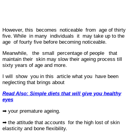
However, this becomes noticeable from age of thirty
five. While in many individuals it may take up to the
age of fourty five before becoming noticeable.
Meanwhile, the small percentage of people that
maintain their skin may slow their ageing process till
sixty years of age and more.
I will show you in this article what you have been
neglecting that brings about
Read Also: Simple diets that will give you healthy
eyes
➡ your premature ageing.
➡ the attitude that accounts for the high lost of skin
elasticity and bone flexibility.