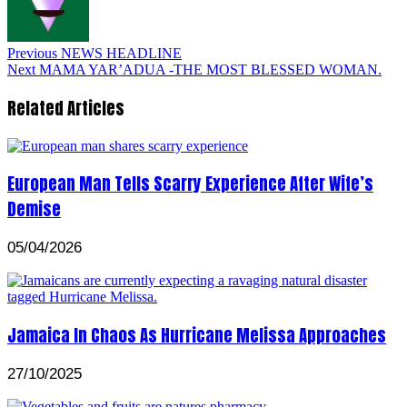
Previous
NEWS HEADLINE
Next
MAMA YAR’ADUA -THE MOST BLESSED WOMAN.
Related Articles
European Man Tells Scarry Experience After Wife’s
Demise
05/04/2026
Jamaica In Chaos As Hurricane Melissa Approaches
27/10/2025