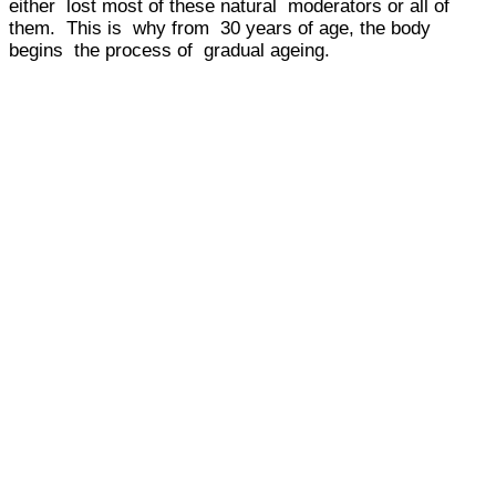
either lost most of these natural moderators or all of
them. This is why from 30 years of age, the body
begins the process of gradual ageing.