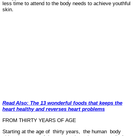
less time to attend to the body needs to achieve youthful
skin.
Read Also: The 13 wonderful foods that keeps the
heart healthy and reverses heart problems
FROM THIRTY YEARS OF AGE
Starting at the age of thirty years, the human body