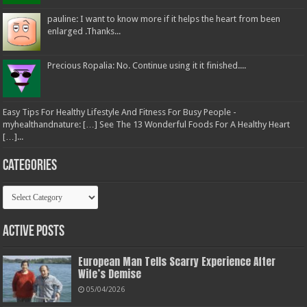
pauline: I want to know more if it helps the heart from been
enlarged .Thanks...
Precious Ropalia: No. Continue using it it finished....
Easy Tips For Healthy Lifestyle And Fitness For Busy People -
myhealthandnature: […] See The 13 Wonderful Foods For A Healthy Heart
[…]...
Categories
Categories
Active Posts
European Man Tells Scarry Experience After
Wife’s Demise
05/04/2026