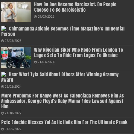
How Do One Become Narcissist; Do People
Choose To Be Narcissistic
09/03/2025
Chimamanda Adichie Becomes Time Magazine’s Influential
Person
07/03/2025
Why Nigerian Biker Who Rode From London To
Lagos Sets To Ride From Lagos To Ukraine
21/03/2024
Hear What Tyla Said About Others After Winning Grammy
Award
05/02/2024
More Problems For Kanye West As Balenciaga Removes Him As
Ambassador, George Floyd’s Baby Mama Files Lawsuit Against
Him
21/10/2022
Pete Edochie Blesses Yul As He Hails Him For The Ultimate Prank
01/05/2022