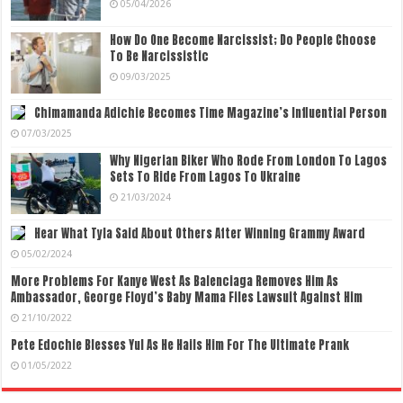
05/04/2026
How Do One Become Narcissist; Do People Choose
To Be Narcissistic
09/03/2025
Chimamanda Adichie Becomes Time Magazine’s Influential Person
07/03/2025
Why Nigerian Biker Who Rode From London To Lagos
Sets To Ride From Lagos To Ukraine
21/03/2024
Hear What Tyla Said About Others After Winning Grammy Award
05/02/2024
More Problems For Kanye West As Balenciaga Removes Him As
Ambassador, George Floyd’s Baby Mama Files Lawsuit Against Him
21/10/2022
Pete Edochie Blesses Yul As He Hails Him For The Ultimate Prank
01/05/2022