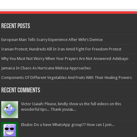
Recent Posts
European Man Tells Scarry Experience After Wife’s Demise
Iranian Protest; Hundreds Kill In Iran Amid Fight For Freedom Protest
Why You Must Not Worry When Your Prayers Are Not Answered-Adebayo
Jamaica In Chaos As Hurricane Melissa Approaches
Components Of Different Vegetables And Fruits With Their Healing Powers
Recent Comments
Victor Isaiah: Please, kindly show us the full videos on this
wonderful tips... Thank you!🙏...
Ebube: Do u have WhatsApp group?? How can I join...