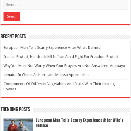
Recent Posts
European Man Tells Scarry Experience After Wife’s Demise
Iranian Protest; Hundreds Kill In Iran Amid Fight For Freedom Protest
Why You Must Not Worry When Your Prayers Are Not Answered-Adebayo
Jamaica In Chaos As Hurricane Melissa Approaches
Components Of Different Vegetables And Fruits With Their Healing
Powers
Trending Posts
European Man Tells Scarry Experience After Wife’s
Demise