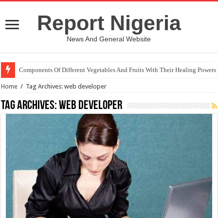
Report Nigeria
News And General Website
Components Of Different Vegetables And Fruits With Their Healing Powers
Home
/
Tag Archives: web developer
Tag Archives:
web developer