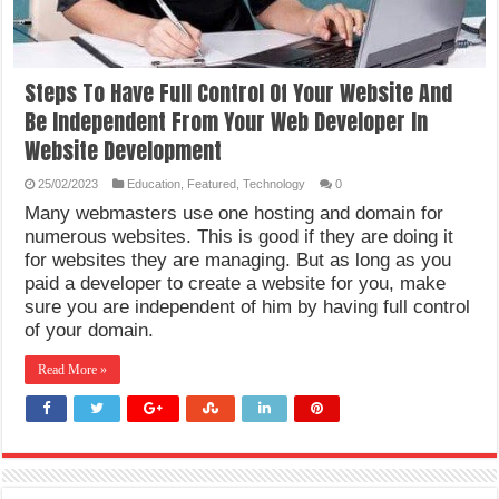
Steps To Have Full Control Of Your Website And
Be Independent From Your Web Developer In
Website Development
25/02/2023
Education
,
Featured
,
Technology
0
Many webmasters use one hosting and domain for
numerous websites. This is good if they are doing it
for websites they are managing. But as long as you
paid a developer to create a website for you, make
sure you are independent of him by having full control
of your domain.
Read More »