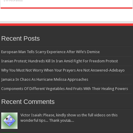
01/05/2022
Recent Posts
European Man Tells Scarry Experience After Wife’s Demise
Iranian Protest; Hundreds Kill In Iran Amid Fight For Freedom Protest
Why You Must Not Worry When Your Prayers Are Not Answered-Adebayo
Jamaica In Chaos As Hurricane Melissa Approaches
Components Of Different Vegetables And Fruits With Their Healing Powers
Recent Comments
Victor Isaiah: Please, kindly show us the full videos on this
wonderful tips... Thank you!🙏...