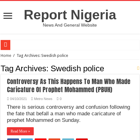
Report Nigeria
News And General Website
European Man Tells Scarry Experience After Wife’s Demise
Home
/
Tag Archives: Swedish police
Iranian Protest; Hundreds Kill In Iran Amid Fight For Freedom Protest
Tag Archives:
Swedish police
Why You Must Not Worry When Your Prayers Are Not Answered-Adebayo
Controversy As This Happens To Man Who Made
Jamaica In Chaos As Hurricane Melissa Approaches
Caricature Of Prophet Mohammed (PBUH)
Components Of Different Vegetables And Fruits With Their Healing Powers
04/10/2021
Metro News
0
United Nations Condemnation Of Israel And Hypocrisy
There is serious controversy and confusion following
the fate that befall a man who made caricature of
Nigeria Immigration Service Is Leading In Fishing Out Criminals In Nigeria
prophet Mohammed on Sunday.
Ebonyi State Commissioner’s Wife And Friend Set Social Media Ablaze Over Hu
Read More »
How Chinese “Folded Man” With Rare Spinal Condition Gets Healing After 28 Y