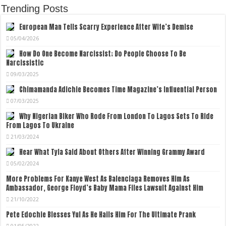
Trending Posts
European Man Tells Scarry Experience After Wife’s Demise
05/04/2026
How Do One Become Narcissist; Do People Choose To Be
Narcissistic
09/03/2025
Chimamanda Adichie Becomes Time Magazine’s Influential Person
07/03/2025
Why Nigerian Biker Who Rode From London To Lagos Sets To Ride
From Lagos To Ukraine
21/03/2024
Hear What Tyla Said About Others After Winning Grammy Award
05/02/2024
More Problems For Kanye West As Balenciaga Removes Him As
Ambassador, George Floyd’s Baby Mama Files Lawsuit Against Him
21/10/2022
Pete Edochie Blesses Yul As He Hails Him For The Ultimate Prank