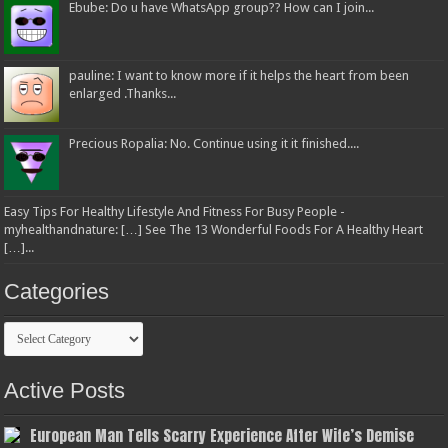
Ebube: Do u have WhatsApp group?? How can I join...
pauline: I want to know more if it helps the heart from been
enlarged .Thanks...
Precious Ropalia: No. Continue using it it finished....
Easy Tips For Healthy Lifestyle And Fitness For Busy People -
myhealthandnature: […] See The 13 Wonderful Foods For A Healthy Heart
[…]...
Categories
Categories
Active Posts
European Man Tells Scarry Experience After Wife’s Demise