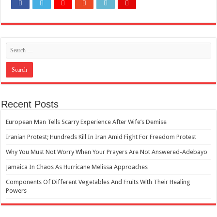
How Do One Become Narcissist; Do People Choose To Be Narcissistic
Recent Posts
European Man Tells Scarry Experience After Wife’s Demise
Iranian Protest; Hundreds Kill In Iran Amid Fight For Freedom Protest
Why You Must Not Worry When Your Prayers Are Not Answered-Adebayo
Jamaica In Chaos As Hurricane Melissa Approaches
Components Of Different Vegetables And Fruits With Their Healing
Powers