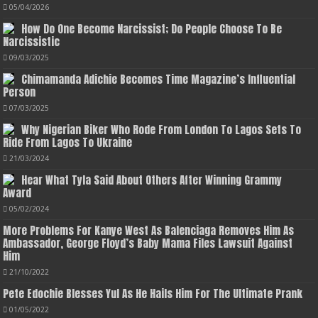
05/04/2026
How Do One Become Narcissist; Do People Choose To Be
Narcissistic
09/03/2025
Chimamanda Adichie Becomes Time Magazine’s Influential
Person
07/03/2025
Why Nigerian Biker Who Rode From London To Lagos Sets To
Ride From Lagos To Ukraine
21/03/2024
Hear What Tyla Said About Others After Winning Grammy
Award
05/02/2024
More Problems For Kanye West As Balenciaga Removes Him As
Ambassador, George Floyd’s Baby Mama Files Lawsuit Against
Him
21/10/2022
Pete Edochie Blesses Yul As He Hails Him For The Ultimate Prank
01/05/2022