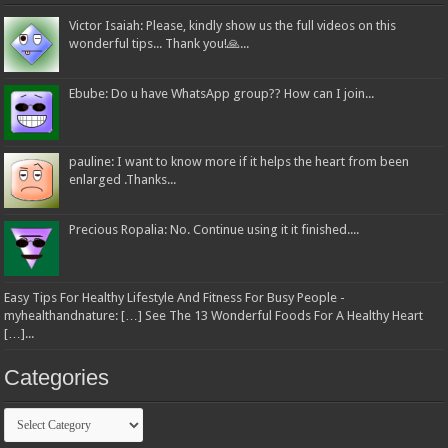
Victor Isaiah: Please, kindly show us the full videos on this
wonderful tips... Thank you!🙏...
Ebube: Do u have WhatsApp group?? How can I join...
pauline: I want to know more if it helps the heart from been
enlarged .Thanks...
Precious Ropalia: No. Continue using it it finished....
Easy Tips For Healthy Lifestyle And Fitness For Busy People -
myhealthandnature: […] See The 13 Wonderful Foods For A Healthy Heart
[…]...
Categories
Categories