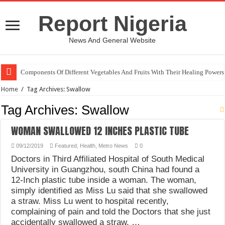
Report Nigeria
News And General Website
Components Of Different Vegetables And Fruits With Their Healing Powers
Home
/
Tag Archives: Swallow
Tag Archives:
Swallow
WOMAN SWALLOWED 12 INCHES PLASTIC TUBE
09/12/2019
Featured
,
Health
,
Metro News
0
Doctors in Third Affiliated Hospital of South Medical
University in Guangzhou, south China had found a
12-Inch plastic tube inside a woman. The woman,
simply identified as Miss Lu said that she swallowed
a straw. Miss Lu went to hospital recently,
complaining of pain and told the Doctors that she just
accidentally swallowed a straw. …