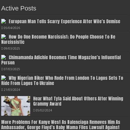
Active Posts
European Man Tells Scarry Experience After Wife’s Demise
05/04/2026
How Do One Become Narcissist; Do People Choose To Be
Narcissistic
09/03/2025
Chimamanda Adichie Becomes Time Magazine’s Influential
Person
07/03/2025
Why Nigerian Biker Who Rode From London To Lagos Sets To
Ride From Lagos To Ukraine
21/03/2024
Hear What Tyla Said About Others After Winning
Grammy Award
05/02/2024
More Problems For Kanye West As Balenciaga Removes Him As
Ambassador, George Floyd’s Baby Mama Files Lawsuit Against