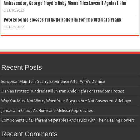
Ambassador, George Floyd’s Baby Mama Files Lawsuit Against Him
21/10/2022
Pete Edochie Blesses Yul As He Hails Him For The Ultimate Prank
01/05/2022
Recent Posts
European Man Tells Scarry Experience After Wife’s Demise
Iranian Protest; Hundreds Kill In Iran Amid Fight For Freedom Protest
Why You Must Not Worry When Your Prayers Are Not Answered-Adebayo
Jamaica In Chaos As Hurricane Melissa Approaches
Components Of Different Vegetables And Fruits With Their Healing Powers
Recent Comments