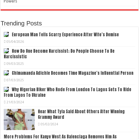
Powers
Trending Posts
European Man Tells Scarry Experience After Wife’s Demise
05/04/2026
How Do One Become Narcissist; Do People Choose To Be
Narcissistic
09/03/2025
Chimamanda Adichie Becomes Time Magazine’s Influential Person
07/03/2025
Why Nigerian Biker Who Rode From London To Lagos Sets To Ride
From Lagos To Ukraine
21/03/2024
Hear What Tyla Said About Others After Winning
Grammy Award
05/02/2024
More Problems For Kanye West As Balenciaga Removes Him As