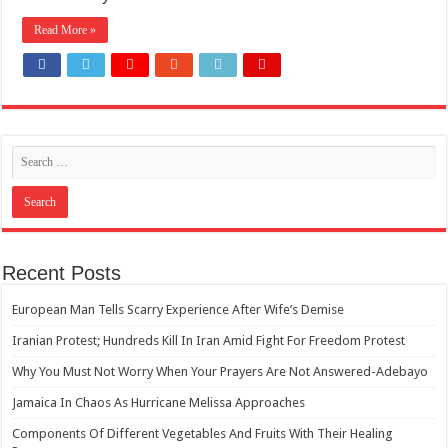
Read More »
Recent Posts
European Man Tells Scarry Experience After Wife’s Demise
Iranian Protest; Hundreds Kill In Iran Amid Fight For Freedom Protest
Why You Must Not Worry When Your Prayers Are Not Answered-Adebayo
Jamaica In Chaos As Hurricane Melissa Approaches
Components Of Different Vegetables And Fruits With Their Healing