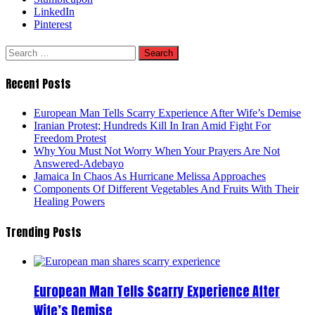
LinkedIn
Pinterest
Search
for:
Recent Posts
European Man Tells Scarry Experience After Wife’s Demise
Iranian Protest; Hundreds Kill In Iran Amid Fight For
Freedom Protest
Why You Must Not Worry When Your Prayers Are Not
Answered-Adebayo
Jamaica In Chaos As Hurricane Melissa Approaches
Components Of Different Vegetables And Fruits With Their
Healing Powers
Trending Posts
European Man Tells Scarry Experience After
Wife’s Demise