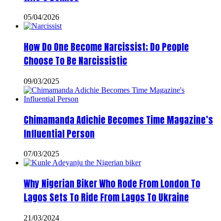
05/04/2026
How Do One Become Narcissist; Do People
Choose To Be Narcissistic
09/03/2025
Chimamanda Adichie Becomes Time Magazine’s
Influential Person
07/03/2025
Why Nigerian Biker Who Rode From London To
Lagos Sets To Ride From Lagos To Ukraine
21/03/2024