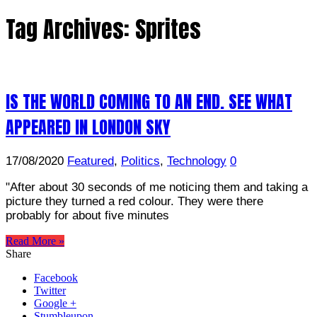
Tag Archives:
Sprites
IS THE WORLD COMING TO AN END. SEE WHAT
APPEARED IN LONDON SKY
17/08/2020
Featured
,
Politics
,
Technology
0
"After about 30 seconds of me noticing them and taking a
picture they turned a red colour. They were there
probably for about five minutes
Read More »
Share
Facebook
Twitter
Google +
Stumbleupon