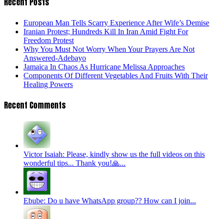
Recent Posts
European Man Tells Scarry Experience After Wife’s Demise
Iranian Protest; Hundreds Kill In Iran Amid Fight For
Freedom Protest
Why You Must Not Worry When Your Prayers Are Not
Answered-Adebayo
Jamaica In Chaos As Hurricane Melissa Approaches
Components Of Different Vegetables And Fruits With Their
Healing Powers
Recent Comments
Victor Isaiah: Please, kindly show us the full videos on this
wonderful tips... Thank you!🙏...
Ebube: Do u have WhatsApp group?? How can I join...