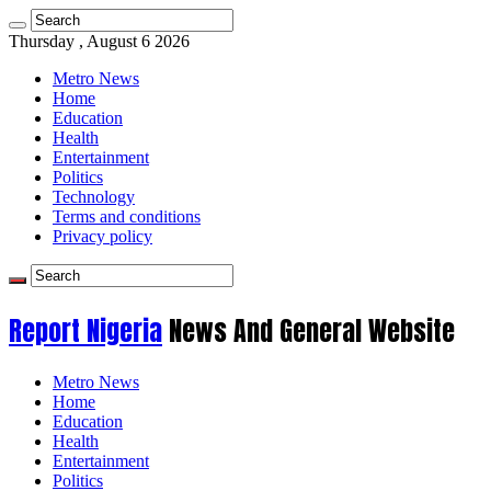
Thursday , August 6 2026
Metro News
Home
Education
Health
Entertainment
Politics
Technology
Terms and conditions
Privacy policy
Report Nigeria
News And General Website
Metro News
Home
Education
Health
Entertainment
Politics