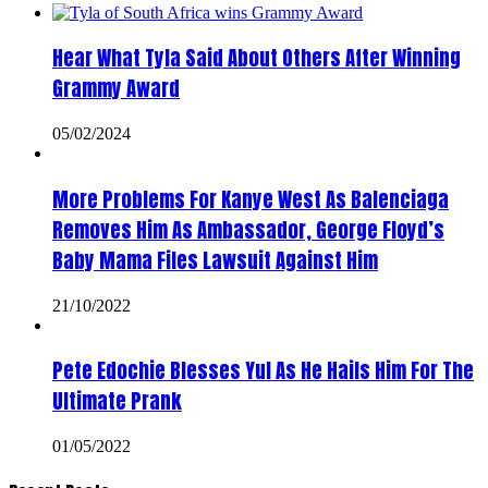
Hear What Tyla Said About Others After Winning
Grammy Award
05/02/2024
More Problems For Kanye West As Balenciaga
Removes Him As Ambassador, George Floyd’s
Baby Mama Files Lawsuit Against Him
21/10/2022
Pete Edochie Blesses Yul As He Hails Him For The
Ultimate Prank
01/05/2022