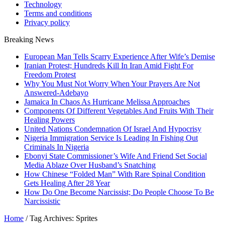
Technology
Terms and conditions
Privacy policy
Breaking News
European Man Tells Scarry Experience After Wife’s Demise
Iranian Protest; Hundreds Kill In Iran Amid Fight For
Freedom Protest
Why You Must Not Worry When Your Prayers Are Not
Answered-Adebayo
Jamaica In Chaos As Hurricane Melissa Approaches
Components Of Different Vegetables And Fruits With Their
Healing Powers
United Nations Condemnation Of Israel And Hypocrisy
Nigeria Immigration Service Is Leading In Fishing Out
Criminals In Nigeria
Ebonyi State Commissioner’s Wife And Friend Set Social
Media Ablaze Over Husband’s Snatching
How Chinese “Folded Man” With Rare Spinal Condition
Gets Healing After 28 Year
How Do One Become Narcissist; Do People Choose To Be
Narcissistic
Home
/
Tag Archives: Sprites