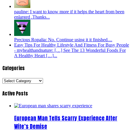
pauline: I want to know more if it helps the heart from been
enlarged .Thanks...
Precious Ropalia: No. Continue using it it finished....
Easy Tips For Healthy Lifestyle And Fitness For Busy People
- myhealthandnature: […] See The 13 Wonderful Foods For
A Healthy Heart […]...
Categories
Categories
Active Posts
European Man Tells Scarry Experience After
Wife’s Demise