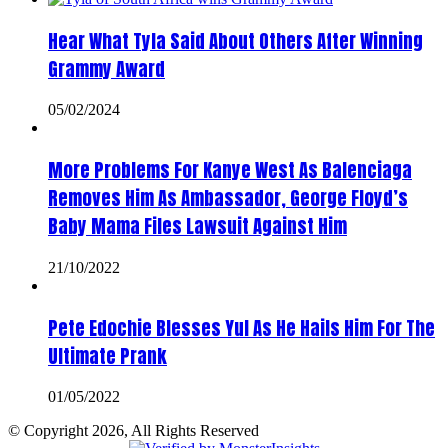
Hear What Tyla Said About Others After Winning
Grammy Award
05/02/2024
More Problems For Kanye West As Balenciaga
Removes Him As Ambassador, George Floyd’s
Baby Mama Files Lawsuit Against Him
21/10/2022
Pete Edochie Blesses Yul As He Hails Him For The
Ultimate Prank
01/05/2022
© Copyright 2026, All Rights Reserved