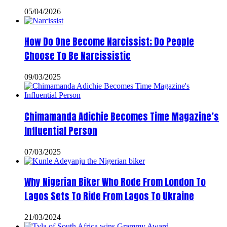
05/04/2026
How Do One Become Narcissist; Do People
Choose To Be Narcissistic
09/03/2025
Chimamanda Adichie Becomes Time Magazine’s
Influential Person
07/03/2025
Why Nigerian Biker Who Rode From London To
Lagos Sets To Ride From Lagos To Ukraine
21/03/2024