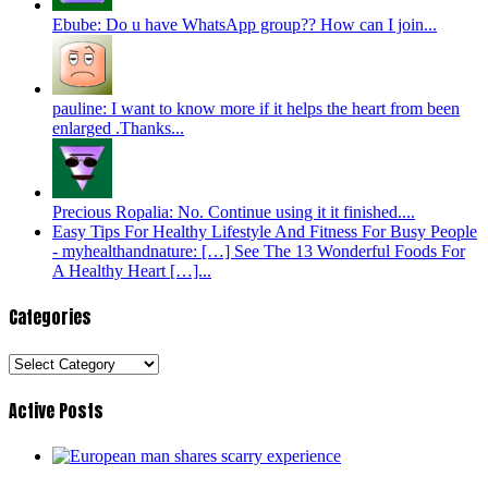
Ebube: Do u have WhatsApp group?? How can I join...
pauline: I want to know more if it helps the heart from been
enlarged .Thanks...
Precious Ropalia: No. Continue using it it finished....
Easy Tips For Healthy Lifestyle And Fitness For Busy People
- myhealthandnature: […] See The 13 Wonderful Foods For
A Healthy Heart […]...
Categories
Categories
Active Posts