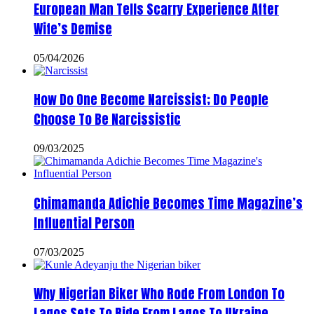
European Man Tells Scarry Experience After
Wife’s Demise
05/04/2026
How Do One Become Narcissist; Do People
Choose To Be Narcissistic
09/03/2025
Chimamanda Adichie Becomes Time Magazine’s
Influential Person
07/03/2025
Why Nigerian Biker Who Rode From London To
Lagos Sets To Ride From Lagos To Ukraine