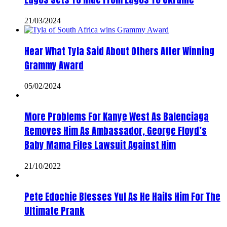
21/03/2024
Hear What Tyla Said About Others After Winning
Grammy Award
05/02/2024
More Problems For Kanye West As Balenciaga
Removes Him As Ambassador, George Floyd’s
Baby Mama Files Lawsuit Against Him
21/10/2022
Pete Edochie Blesses Yul As He Hails Him For The
Ultimate Prank