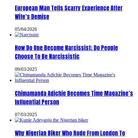
European Man Tells Scarry Experience After
Wife’s Demise
05/04/2026
How Do One Become Narcissist; Do People
Choose To Be Narcissistic
09/03/2025
Chimamanda Adichie Becomes Time Magazine’s
Influential Person
07/03/2025
Why Nigerian Biker Who Rode From London To