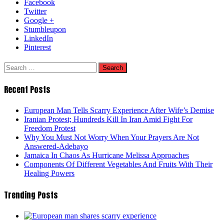
Facebook
Twitter
Google +
Stumbleupon
LinkedIn
Pinterest
Search
for:
Recent Posts
European Man Tells Scarry Experience After Wife’s Demise
Iranian Protest; Hundreds Kill In Iran Amid Fight For
Freedom Protest
Why You Must Not Worry When Your Prayers Are Not
Answered-Adebayo
Jamaica In Chaos As Hurricane Melissa Approaches
Components Of Different Vegetables And Fruits With Their
Healing Powers
Trending Posts