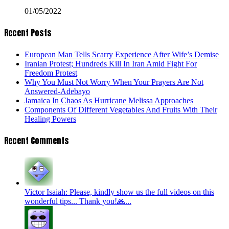
01/05/2022
Recent Posts
European Man Tells Scarry Experience After Wife’s Demise
Iranian Protest; Hundreds Kill In Iran Amid Fight For
Freedom Protest
Why You Must Not Worry When Your Prayers Are Not
Answered-Adebayo
Jamaica In Chaos As Hurricane Melissa Approaches
Components Of Different Vegetables And Fruits With Their
Healing Powers
Recent Comments
Victor Isaiah: Please, kindly show us the full videos on this
wonderful tips... Thank you!🙏...