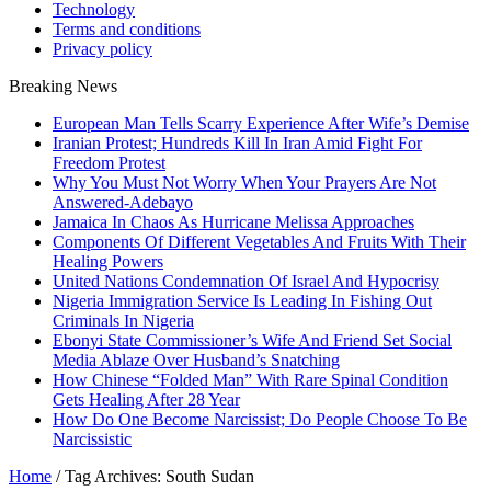
Technology
Terms and conditions
Privacy policy
Breaking News
European Man Tells Scarry Experience After Wife’s Demise
Iranian Protest; Hundreds Kill In Iran Amid Fight For
Freedom Protest
Why You Must Not Worry When Your Prayers Are Not
Answered-Adebayo
Jamaica In Chaos As Hurricane Melissa Approaches
Components Of Different Vegetables And Fruits With Their
Healing Powers
United Nations Condemnation Of Israel And Hypocrisy
Nigeria Immigration Service Is Leading In Fishing Out
Criminals In Nigeria
Ebonyi State Commissioner’s Wife And Friend Set Social
Media Ablaze Over Husband’s Snatching
How Chinese “Folded Man” With Rare Spinal Condition
Gets Healing After 28 Year
How Do One Become Narcissist; Do People Choose To Be
Narcissistic
Home
/
Tag Archives: South Sudan