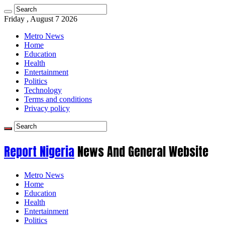
Friday , August 7 2026
Metro News
Home
Education
Health
Entertainment
Politics
Technology
Terms and conditions
Privacy policy
Report Nigeria
News And General Website
Metro News
Home
Education
Health
Entertainment
Politics