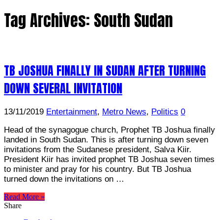
Tag Archives:
South Sudan
TB JOSHUA FINALLY IN SUDAN AFTER TURNING
DOWN SEVERAL INVITATION
13/11/2019
Entertainment
,
Metro News
,
Politics
0
Head of the synagogue church, Prophet TB Joshua finally
landed in South Sudan. This is after turning down seven
invitations from the Sudanese president, Salva Kiir.
President Kiir has invited prophet TB Joshua seven times
to minister and pray for his country. But TB Joshua
turned down the invitations on …
Read More »
Share