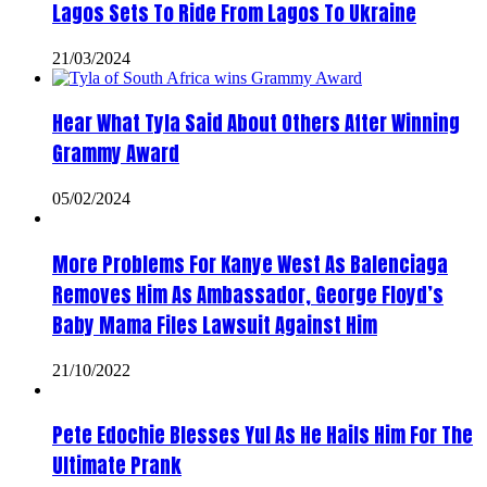
Lagos Sets To Ride From Lagos To Ukraine
21/03/2024
Hear What Tyla Said About Others After Winning
Grammy Award
05/02/2024
More Problems For Kanye West As Balenciaga
Removes Him As Ambassador, George Floyd’s
Baby Mama Files Lawsuit Against Him
21/10/2022
Pete Edochie Blesses Yul As He Hails Him For The
Ultimate Prank