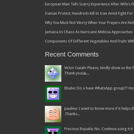
European Man Tells Scarry Experience After Wife’s 
Iranian Protest; Hundreds Kill In Iran Amid Fight Fo
Why You Must Not Worry When Your Prayers Are N
Jamaica In Chaos As Hurricane Melissa Approaches
Components Of Different Vegetables And Fruits Wit
Recent Comments
Victor Isaiah: Please, kindly show us the f
Thank you!🙏...
Ebube: Do u have WhatsApp group?? How c
pauline: I want to know more if it helps
.Thanks...
Precious Ropalia: No. Continue using it it f