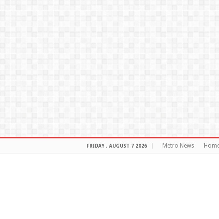
Metro News
Hom
FRIDAY , AUGUST 7 2026