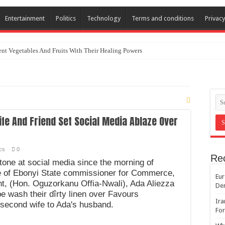
Entertainment
Politics
Technology
Terms and conditions
Privacy
nt Vegetables And Fruits With Their Healing Powers
fe And Friend Set Social Media Ablaze Over
ics
0
Re
stone at social media since the morning of
fe of Ebonyi State commissioner for Commerce,
Eur
, (Hon. Oguzorkanu Offia-Nwali), Ada Aliezza
De
e wash their dîrty linen over Favours
Ira
 second wife to Ada's husband.
For