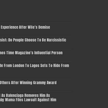
 Experience After Wife’s Demise
ist; Do People Choose To Be Narcissistic
es Time Magazine’s Influential Person
de From London To Lagos Sets To Ride From
 Others After Winning Grammy Award
 As Balenciaga Removes Him As
aby Mama Files Lawsuit Against Him