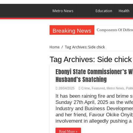
Metro News
Education
Health
Breaking News
Components Of Differe
Home
/
Tag Archives: Side chick
Tag Archives:
Side chick
Ebonyi State Commissioner’s Wi
Husband’s Snatching
28/04/2025
Crime
,
Featured
,
Metro News
,
Polit
It has been raining fire and brime 
Sunday 27th April, 2025 as the wi
Industry and Business Development
and her friend, Favour Okike Onyib
involvement in allegedly pushing a
Read More »