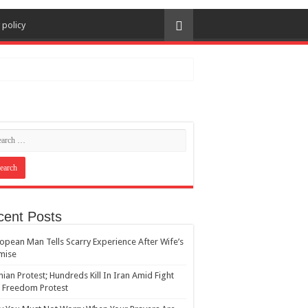
 policy
cent Posts
opean Man Tells Scarry Experience After Wife’s
mise
nian Protest; Hundreds Kill In Iran Amid Fight
 Freedom Protest