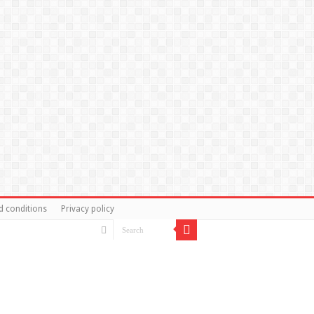
d conditions
Privacy policy