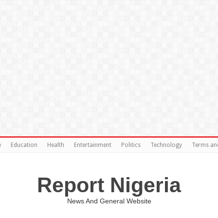
e
Education
Health
Entertainment
Politics
Technology
Terms an
Report Nigeria
News And General Website