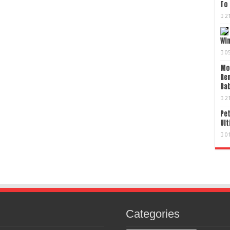
To 
2
Wi
0
Mo
Re
Bab
2
Pet
Ult
0
Categories