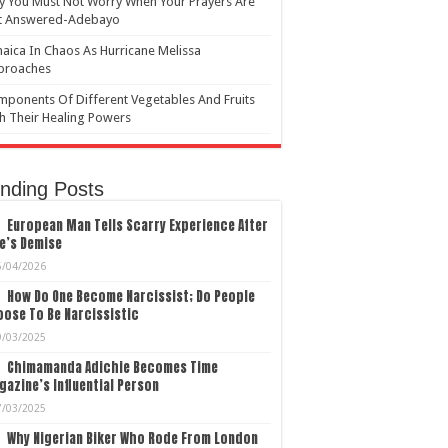
 You Must Not Worry When Your Prayers Are
t Answered-Adebayo
aica In Chaos As Hurricane Melissa
proaches
ponents Of Different Vegetables And Fruits
h Their Healing Powers
nding Posts
European Man Tells Scarry Experience After
e’s Demise
5/04/2026
How Do One Become Narcissist; Do People
ose To Be Narcissistic
9/03/2025
Chimamanda Adichie Becomes Time
azine’s Influential Person
7/03/2025
Why Nigerian Biker Who Rode From London