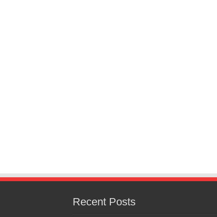
Recent Posts