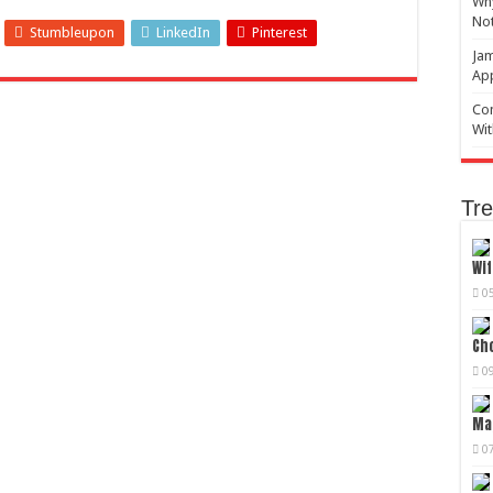
Why
No
Stumbleupon
LinkedIn
Pinterest
Jam
Ap
Com
Wit
Tre
Wif
0
Cho
0
Mag
0