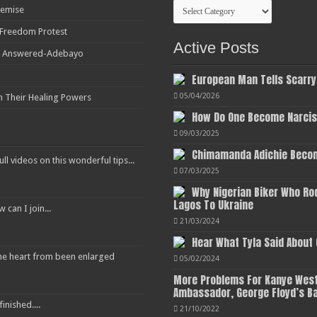
Categories
Demise
r Freedom Protest
Active Posts
ot Answered-Adebayo
European Man Tells Scarry
05/04/2026
h Their Healing Powers
How Do One Become Narciss
09/03/2025
Chimamanda Adichie Becom
ull videos on this wonderful tips...
07/03/2025
Why Nigerian Biker Who Ro
Lagos To Ukraine
an I join...
21/03/2024
Hear What Tyla Said About
 the heart from been enlarged
05/02/2024
More Problems For Kanye West
Ambassador, George Floyd’s B
inished....
21/10/2022