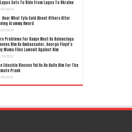
Lagos Sets To Ride From Lagos To Ukraine
1/03/2024
Hear What Tyla Said About Others After
nning Grammy Award
5/02/2024
re Problems For Kanye West As Balenciaga
moves Him As Ambassador, George Floyd’s
y Mama Files Lawsuit Against Him
1/10/2022
e Edochie Blesses Yul As He Hails Him For The
imate Prank
1/05/2022