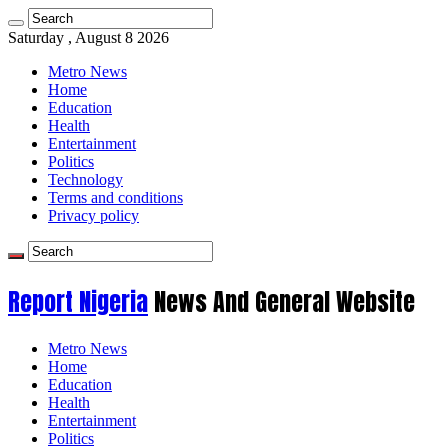
Saturday , August 8 2026
Metro News
Home
Education
Health
Entertainment
Politics
Technology
Terms and conditions
Privacy policy
Report Nigeria
News And General Website
Metro News
Home
Education
Health
Entertainment
Politics