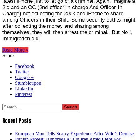
latest iPhone just to let go of a criminal. Again, imagine a
2ic and an OC (2nd-officer-in-charge And Officer-In-
Charge) not collecting the 200k and iPhone to share
among Officers in their Shift. Some security outfits might
after collecting the money and sharing among
themselves, they will then arrest the criminal. But No !,
Immigration did
Read More »
Share
Facebook
Twitter
Google +
Stumbleupon
LinkedIn
Pinterest
Search
for:
Recent Posts
European Man Tells Scarry Experience After Wife’s Demise
Iranian Protest; Hundreds Kill In Iran Amid Fight For