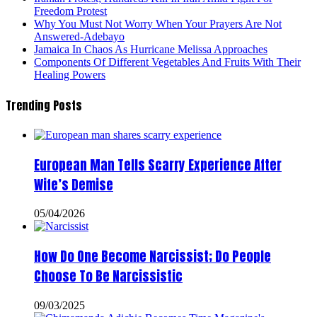
Freedom Protest
Why You Must Not Worry When Your Prayers Are Not
Answered-Adebayo
Jamaica In Chaos As Hurricane Melissa Approaches
Components Of Different Vegetables And Fruits With Their
Healing Powers
Trending Posts
European Man Tells Scarry Experience After
Wife’s Demise
05/04/2026
How Do One Become Narcissist; Do People
Choose To Be Narcissistic
09/03/2025