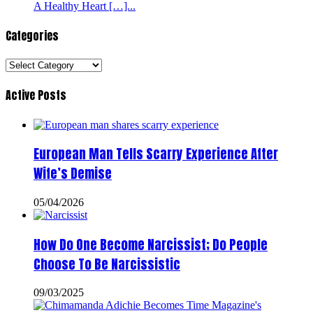
A Healthy Heart […]...
Categories
Categories
Active Posts
European Man Tells Scarry Experience After
Wife’s Demise
05/04/2026
How Do One Become Narcissist; Do People
Choose To Be Narcissistic
09/03/2025