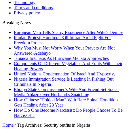
Technology
Terms and conditions
Privacy policy
Breaking News
European Man Tells Scarry Experience After Wife’s Demise
Iranian Protest; Hundreds Kill In Iran Amid Fight For
Freedom Protest
Why You Must Not Worry When Your Prayers Are Not
Answered-Adebayo
Jamaica In Chaos As Hurricane Melissa Approaches
Components Of Different Vegetables And Fruits With Their
Healing Powers
United Nations Condemnation Of Israel And Hypocrisy
Nigeria Immigration Service Is Leading In Fishing Out
Criminals In Nigeria
Ebonyi State Commissioner’s Wife And Friend Set Social
Media Ablaze Over Husband’s Snatching
How Chinese “Folded Man” With Rare Spinal Condition
Gets Healing After 28 Year
How Do One Become Narcissist; Do People Choose To Be
Narcissistic
Home
/
Tag Archives: Security outfits in Nigeria