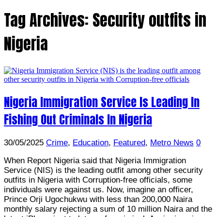
Tag Archives:
Security outfits in
Nigeria
Nigeria Immigration Service Is Leading In
Fishing Out Criminals In Nigeria
30/05/2025
Crime
,
Education
,
Featured
,
Metro News
0
When Report Nigeria said that Nigeria Immigration
Service (NIS) is the leading outfit among other security
outfits in Nigeria with Corruption-free officials, some
individuals were against us. Now, imagine an officer,
Prince Orji Ugochukwu with less than 200,000 Naira
monthly salary rejecting a sum of 10 million Naira and the