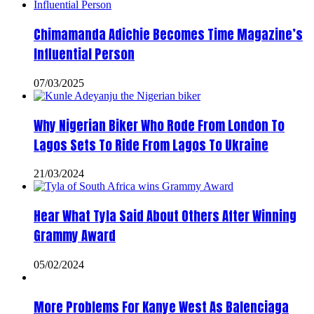
Chimamanda Adichie Becomes Time Magazine’s
Influential Person
07/03/2025
Why Nigerian Biker Who Rode From London To
Lagos Sets To Ride From Lagos To Ukraine
21/03/2024
Hear What Tyla Said About Others After Winning
Grammy Award
05/02/2024
More Problems For Kanye West As Balenciaga