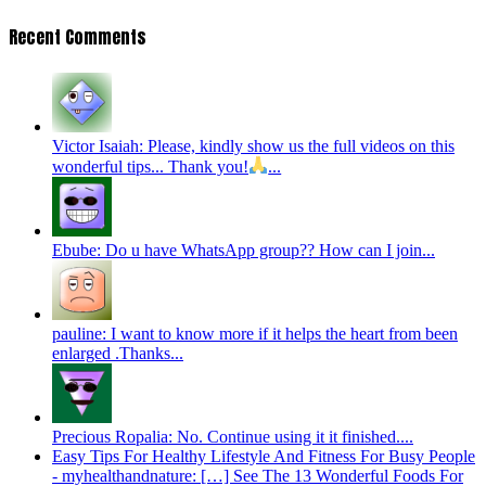
Recent Comments
Victor Isaiah: Please, kindly show us the full videos on this
wonderful tips... Thank you!
...
Ebube: Do u have WhatsApp group?? How can I join...
pauline: I want to know more if it helps the heart from been
enlarged .Thanks...
Precious Ropalia: No. Continue using it it finished....
Easy Tips For Healthy Lifestyle And Fitness For Busy People
- myhealthandnature: […] See The 13 Wonderful Foods For