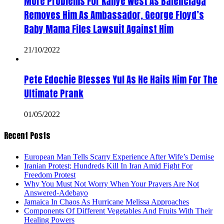
More Problems For Kanye West As Balenciaga
Removes Him As Ambassador, George Floyd’s
Baby Mama Files Lawsuit Against Him
21/10/2022
Pete Edochie Blesses Yul As He Hails Him For The
Ultimate Prank
01/05/2022
Recent Posts
European Man Tells Scarry Experience After Wife’s Demise
Iranian Protest; Hundreds Kill In Iran Amid Fight For
Freedom Protest
Why You Must Not Worry When Your Prayers Are Not
Answered-Adebayo
Jamaica In Chaos As Hurricane Melissa Approaches
Components Of Different Vegetables And Fruits With Their
Healing Powers