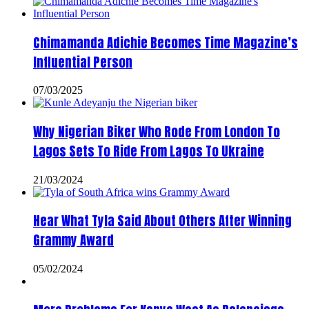
Chimamanda Adichie Becomes Time Magazine’s
Influential Person
07/03/2025
Why Nigerian Biker Who Rode From London To
Lagos Sets To Ride From Lagos To Ukraine
21/03/2024
Hear What Tyla Said About Others After Winning
Grammy Award
05/02/2024