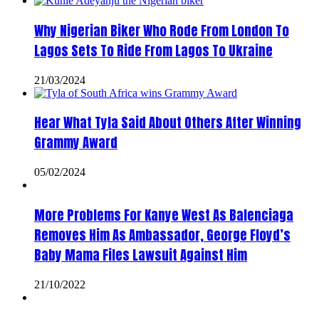
Why Nigerian Biker Who Rode From London To
Lagos Sets To Ride From Lagos To Ukraine
21/03/2024
Hear What Tyla Said About Others After Winning
Grammy Award
05/02/2024
More Problems For Kanye West As Balenciaga
Removes Him As Ambassador, George Floyd’s
Baby Mama Files Lawsuit Against Him
21/10/2022