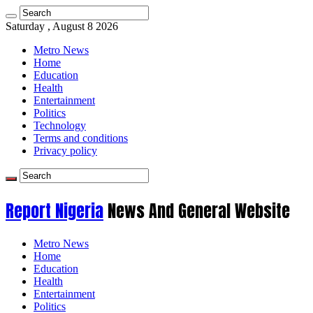
Saturday , August 8 2026
Metro News
Home
Education
Health
Entertainment
Politics
Technology
Terms and conditions
Privacy policy
Report Nigeria
News And General Website
Metro News
Home
Education
Health
Entertainment
Politics