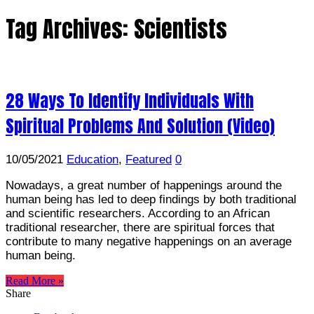
Tag Archives:
Scientists
28 Ways To Identify Individuals With
Spiritual Problems And Solution (Video)
10/05/2021
Education
,
Featured
0
Nowadays, a great number of happenings around the
human being has led to deep findings by both traditional
and scientific researchers. According to an African
traditional researcher, there are spiritual forces that
contribute to many negative happenings on an average
human being.
Read More »
Share