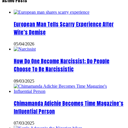
Active Posts
European Man Tells Scarry Experience After
Wife’s Demise
05/04/2026
How Do One Become Narcissist; Do People
Choose To Be Narcissistic
09/03/2025
Chimamanda Adichie Becomes Time Magazine’s
Influential Person
07/03/2025