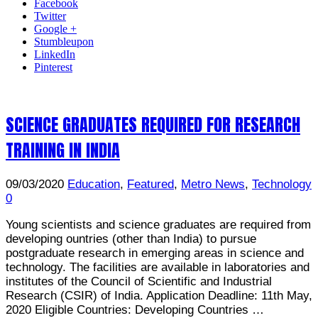
Facebook
Twitter
Google +
Stumbleupon
LinkedIn
Pinterest
SCIENCE GRADUATES REQUIRED FOR RESEARCH
TRAINING IN INDIA
09/03/2020
Education
,
Featured
,
Metro News
,
Technology
0
Young scientists and science graduates are required from
developing ountries (other than India) to pursue
postgraduate research in emerging areas in science and
technology. The facilities are available in laboratories and
institutes of the Council of Scientific and Industrial
Research (CSIR) of India. Application Deadline: 11th May,
2020 Eligible Countries: Developing Countries …