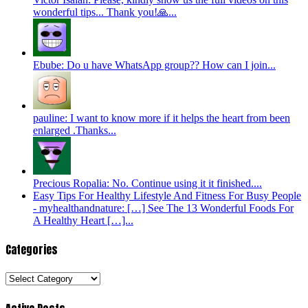
wonderful tips... Thank you!🙏...
Ebube: Do u have WhatsApp group?? How can I join...
pauline: I want to know more if it helps the heart from been
enlarged .Thanks...
Precious Ropalia: No. Continue using it it finished....
Easy Tips For Healthy Lifestyle And Fitness For Busy People
- myhealthandnature: […] See The 13 Wonderful Foods For
A Healthy Heart […]...
Categories
Categories