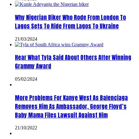
Why Nigerian Biker Who Rode From London To
Lagos Sets To Ride From Lagos To Ukraine
21/03/2024
Hear What Tyla Said About Others After Winning
Grammy Award
05/02/2024
More Problems For Kanye West As Balenciaga
Removes Him As Ambassador, George Floyd’s
Baby Mama Files Lawsuit Against Him
21/10/2022