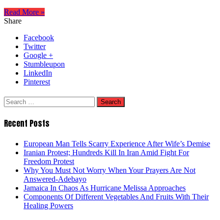
Read More »
Share
Facebook
Twitter
Google +
Stumbleupon
LinkedIn
Pinterest
Search
for:
Recent Posts
European Man Tells Scarry Experience After Wife’s Demise
Iranian Protest; Hundreds Kill In Iran Amid Fight For
Freedom Protest
Why You Must Not Worry When Your Prayers Are Not
Answered-Adebayo
Jamaica In Chaos As Hurricane Melissa Approaches
Components Of Different Vegetables And Fruits With Their
Healing Powers