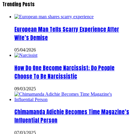
Trending Posts
European Man Tells Scarry Experience After
Wife’s Demise
05/04/2026
How Do One Become Narcissist; Do People
Choose To Be Narcissistic
09/03/2025
Chimamanda Adichie Becomes Time Magazine’s
Influential Person
07/03/2025