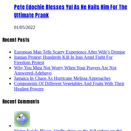
Pete Edochie Blesses Yul As He Hails Him For The
Ultimate Prank
01/05/2022
Recent Posts
European Man Tells Scarry Experience After Wife’s Demise
Iranian Protest; Hundreds Kill In Iran Amid Fight For
Freedom Protest
Why You Must Not Worry When Your Prayers Are Not
Answered-Adebayo
Jamaica In Chaos As Hurricane Melissa Approaches
Components Of Different Vegetables And Fruits With Their
Healing Powers
Recent Comments
Victor Isaiah: Please, kindly show us the full videos on this