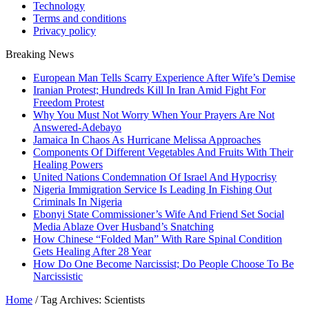
Technology
Terms and conditions
Privacy policy
Breaking News
European Man Tells Scarry Experience After Wife’s Demise
Iranian Protest; Hundreds Kill In Iran Amid Fight For
Freedom Protest
Why You Must Not Worry When Your Prayers Are Not
Answered-Adebayo
Jamaica In Chaos As Hurricane Melissa Approaches
Components Of Different Vegetables And Fruits With Their
Healing Powers
United Nations Condemnation Of Israel And Hypocrisy
Nigeria Immigration Service Is Leading In Fishing Out
Criminals In Nigeria
Ebonyi State Commissioner’s Wife And Friend Set Social
Media Ablaze Over Husband’s Snatching
How Chinese “Folded Man” With Rare Spinal Condition
Gets Healing After 28 Year
How Do One Become Narcissist; Do People Choose To Be
Narcissistic
Home
/
Tag Archives: Scientists