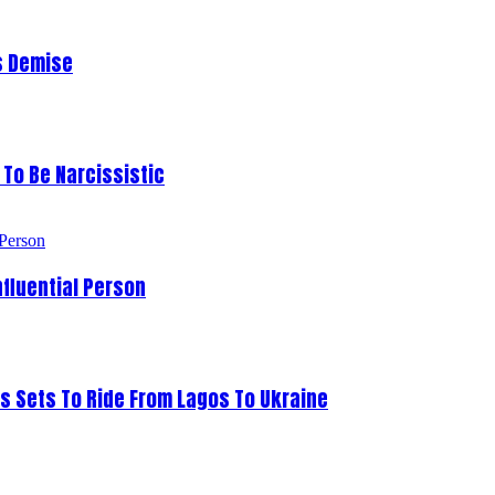
s Demise
To Be Narcissistic
fluential Person
s Sets To Ride From Lagos To Ukraine