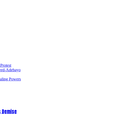
Protest
red-Adebayo
ealing Powers
s Demise