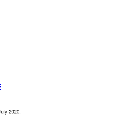
E
July 2020.