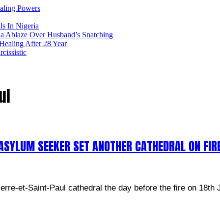
ealing Powers
ls In Nigeria
ia Ablaze Over Husband’s Snatching
ealing After 28 Year
issistic
ul
ASYLUM SEEKER SET ANOTHER CATHEDRAL ON FIR
rre-et-Saint-Paul cathedral the day before the fire on 18th 