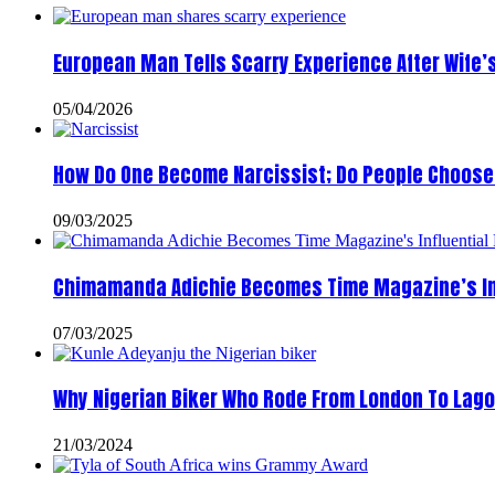
European Man Tells Scarry Experience After Wife’
05/04/2026
How Do One Become Narcissist; Do People Choose 
09/03/2025
Chimamanda Adichie Becomes Time Magazine’s In
07/03/2025
Why Nigerian Biker Who Rode From London To Lago
21/03/2024