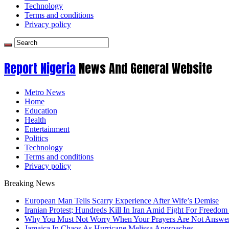
Technology
Terms and conditions
Privacy policy
Report Nigeria
News And General Website
Metro News
Home
Education
Health
Entertainment
Politics
Technology
Terms and conditions
Privacy policy
Breaking News
European Man Tells Scarry Experience After Wife’s Demise
Iranian Protest; Hundreds Kill In Iran Amid Fight For Freedom 
Why You Must Not Worry When Your Prayers Are Not Answe
Jamaica In Chaos As Hurricane Melissa Approaches