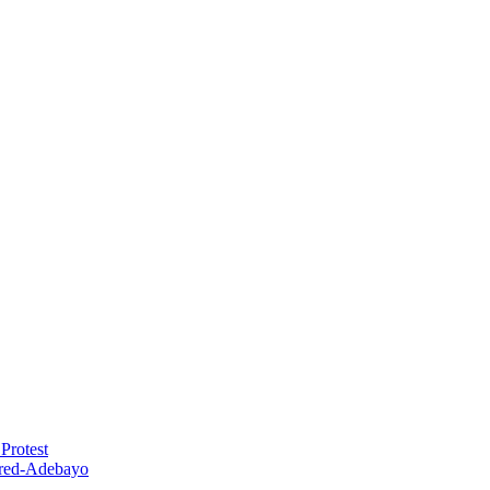
Protest
red-Adebayo