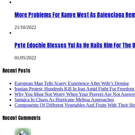
More Problems For Kanye West As Balenciaga Rem
21/10/2022
Pete Edochie Blesses Yul As He Hails Him For The 
01/05/2022
Recent Posts
European Man Tells Scarry Experience After Wife’s Demise
Iranian Protest; Hundreds Kill In Iran Amid Fight For Freedom 
Why You Must Not Worry When Your Prayers Are Not Answe
Jamaica In Chaos As Hurricane Melissa Approaches
Components Of Different Vegetables And Fruits With Their H
Recent Comments