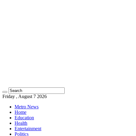
Friday , August 7 2026
Metro News
Home
Education
Health
Entertainment
Politics