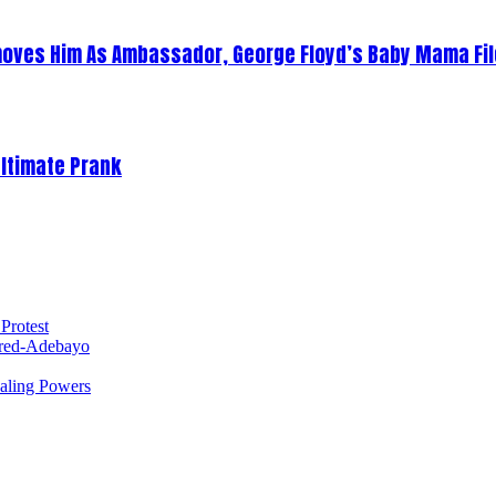
oves Him As Ambassador, George Floyd’s Baby Mama Fil
Ultimate Prank
Protest
red-Adebayo
ealing Powers