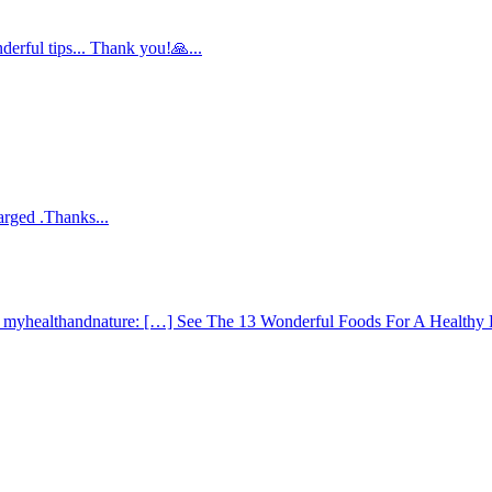
derful tips... Thank you!🙏...
arged .Thanks...
 - myhealthandnature: […] See The 13 Wonderful Foods For A Healthy 