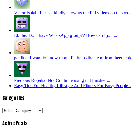
Victor Isaiah: Please, kindly show us the full videos on this won
Ebube: Do u have WhatsApp group?? How can I join...
pauline: I want to know more if it helps the heart from been enl
Precious Ropalia: No. Continue using it it finished....
Easy Tips For Healthy Lifestyle And Fitness For Busy People
Categories
Categories
Active Posts