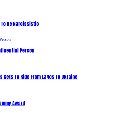
To Be Narcissistic
fluential Person
s Sets To Ride From Lagos To Ukraine
Grammy Award