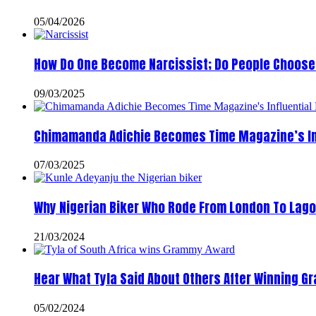
05/04/2026
How Do One Become Narcissist; Do People Choose 
09/03/2025
Chimamanda Adichie Becomes Time Magazine’s In
07/03/2025
Why Nigerian Biker Who Rode From London To Lago
21/03/2024
Hear What Tyla Said About Others After Winning 
05/02/2024