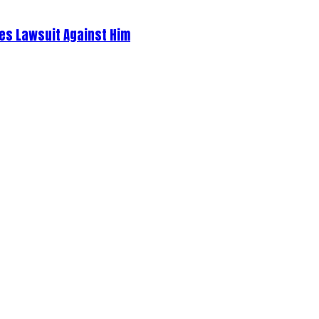
es Lawsuit Against Him