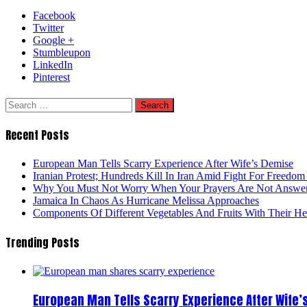
Facebook
Twitter
Google +
Stumbleupon
LinkedIn
Pinterest
Search
for:
Recent Posts
European Man Tells Scarry Experience After Wife’s Demise
Iranian Protest; Hundreds Kill In Iran Amid Fight For Freedom 
Why You Must Not Worry When Your Prayers Are Not Answe
Jamaica In Chaos As Hurricane Melissa Approaches
Components Of Different Vegetables And Fruits With Their H
Trending Posts
European Man Tells Scarry Experience After Wife’