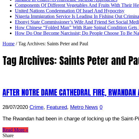
Components Of Different Vegetables And Fruits With Their H
United Nations Condemnation Of Israel And Hypocrisy
Nigeria Immigration Service Is Leading In Fishing Out Crimina
Ebonyi State Commissioner’s Wife And Friend Set Social Med
How Chinese “Folded Man” With Rare Spinal Condition Gets H
How Do One Become Narcissist; Do People Choose To Be Narc
Home
/
Tag Archives: Saints Peter and Paul
Tag Archives:
Saints Peter and Pa
AFTER NOTRE DAME CATHEDRAL FIRE, RWANDAN 
28/07/2020
Crime
,
Featured
,
Metro News
0
The Rwandan had been in charge of locking up the Saint-Pie
Read More »
Share