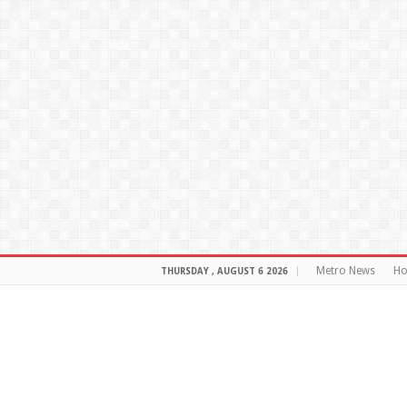
Metro News
H
THURSDAY , AUGUST 6 2026