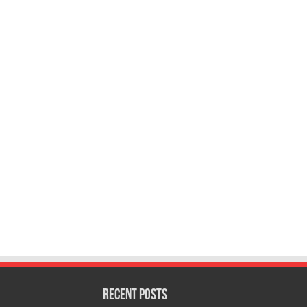
Recent Posts