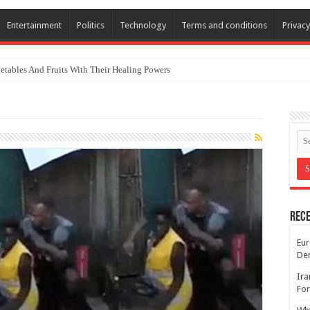
Entertainment
Politics
Technology
Terms and conditions
Privacy
etables And Fruits With Their Healing Powers
Rece
Eur
De
Ira
For