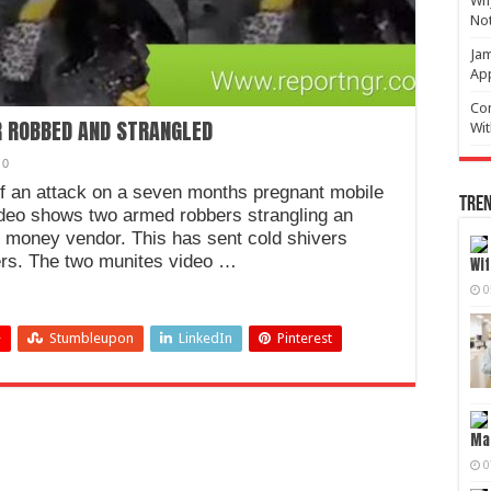
Why
No
Jam
Ap
Com
 ROBBED AND STRANGLED
Wit
0
of an attack on a seven months pregnant mobile
Tren
deo shows two armed robbers strangling an
 money vendor. This has sent cold shivers
ers. The two munites video …
Wif
0
+
Stumbleupon
LinkedIn
Pinterest
Mag
0