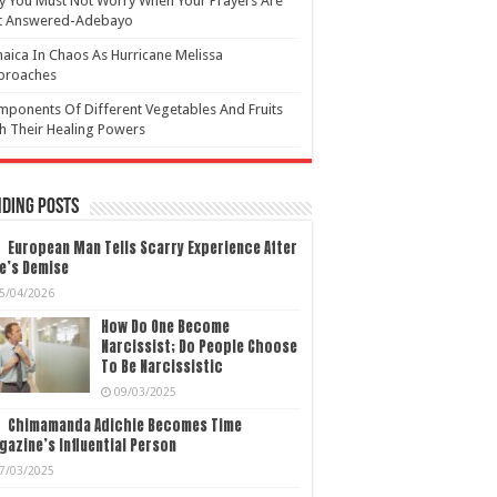
 You Must Not Worry When Your Prayers Are
t Answered-Adebayo
aica In Chaos As Hurricane Melissa
proaches
ponents Of Different Vegetables And Fruits
h Their Healing Powers
ding Posts
European Man Tells Scarry Experience After
e’s Demise
5/04/2026
How Do One Become
Narcissist; Do People Choose
To Be Narcissistic
09/03/2025
Chimamanda Adichie Becomes Time
azine’s Influential Person
7/03/2025