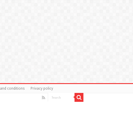
and conditions
Privacy policy