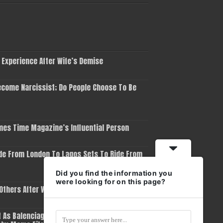
 Experience After Wife’s Demise
come Narcissist; Do People Choose To Be
es Time Magazine’s Influential Person
de From London To Lagos Sets To Ride From
Did you find the information you
were looking for on this page?
 Others After Winning Grammy Award
 As Balenciaga Removes Him As