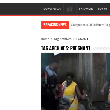
Metro News
Education
Health
Breaking News
Components Of Different Veg
Home
/
Tag Archives: PREGNANT
Tag Archives:
PREGNANT