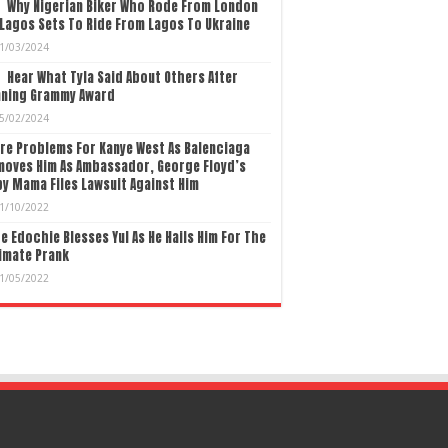
Why Nigerian Biker Who Rode From London
Lagos Sets To Ride From Lagos To Ukraine
1/03/2024
Hear What Tyla Said About Others After
nning Grammy Award
5/02/2024
re Problems For Kanye West As Balenciaga
moves Him As Ambassador, George Floyd’s
y Mama Files Lawsuit Against Him
1/10/2022
e Edochie Blesses Yul As He Hails Him For The
imate Prank
1/05/2022