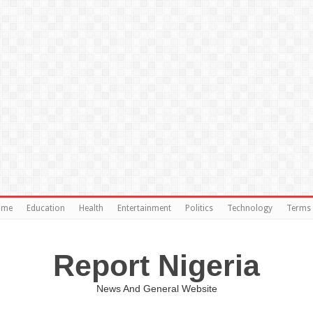
ome
Education
Health
Entertainment
Politics
Technology
Terms 
Report Nigeria
News And General Website