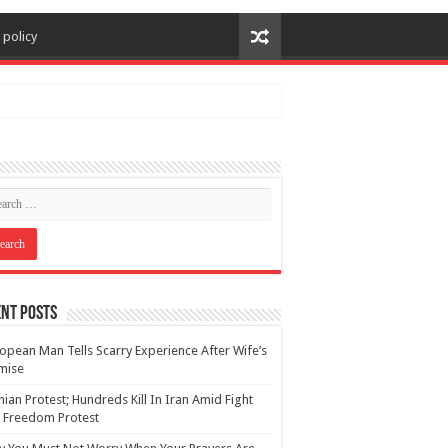
 policy
nt Posts
opean Man Tells Scarry Experience After Wife’s
mise
nian Protest; Hundreds Kill In Iran Amid Fight
 Freedom Protest