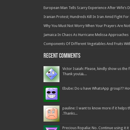
European Man Tells Scarry Experience After Wife’s 
Iranian Protest; Hundreds Kill In Iran Amid Fight Fo
Why You Must Not Worry When Your Prayers Are N
Jamaica In Chaos As Hurricane Melissa Approaches
Components Of Different Vegetables And Fruits Wit
Recent Comments
Victor Isaiah: Please, kindly show us the f
Thank you!🙏...
Ebube: Do u have WhatsApp group?? How c
pauline: I want to know more if it helps
.Thanks...
Precious Ropalia: No. Continue using it it f