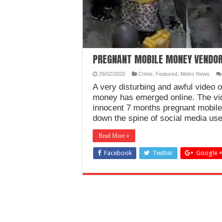
PREGNANT MOBILE MONEY VENDOR
29/02/2020
Crime
,
Featured
,
Metro News
A very disturbing and awful video 
money has emerged online. The vi
innocent 7 months pregnant mobile
down the spine of social media us
Read More »
Facebook
Twitter
Google 