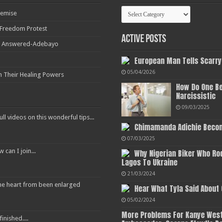
Categories
Demise
r Freedom Protest
Active Posts
ot Answered-Adebayo
European Man Tells Scarry
05/04/2026
h Their Healing Powers
How Do One Be
Narcissistic
09/03/2025
ull videos on this wonderful tips...
Chimamanda Adichie Becom
07/03/2025
an I join...
Why Nigerian Biker Who Ro
Lagos To Ukraine
21/03/2024
 the heart from been enlarged
Hear What Tyla Said About
05/02/2024
More Problems For Kanye West
inished....