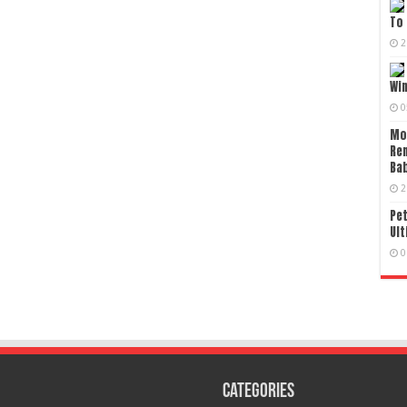
To 
2
Wi
0
Mo
Re
Bab
2
Pet
Ult
0
Categories