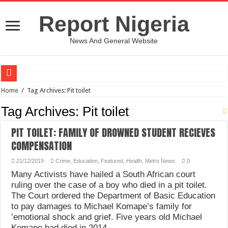
Report Nigeria
News And General Website
European Man Tells Scarry Experience After Wife’s Demise
Home
/
Tag Archives: Pit toilet
Iranian Protest; Hundreds Kill In Iran Amid Fight For Freedom Protest
Tag Archives:
Pit toilet
Why You Must Not Worry When Your Prayers Are Not Answered-Adebayo
PIT TOILET: FAMILY OF DROWNED STUDENT RECIEVES
Jamaica In Chaos As Hurricane Melissa Approaches
COMPENSATION
Components Of Different Vegetables And Fruits With Their Healing Powers
21/12/2019
Crime
,
Education
,
Featured
,
Health
,
Metro News
0
United Nations Condemnation Of Israel And Hypocrisy
Many Activists have hailed a South African court
ruling over the case of a boy who died in a pit toilet.
Nigeria Immigration Service Is Leading In Fishing Out Criminals In Nigeria
The Court ordered the Department of Basic Education
Ebonyi State Commissioner’s Wife And Friend Set Social Media Ablaze Over Hu
to pay damages to Michael Komape’s family for
’emotional shock and grief. Five years old Michael
How Chinese “Folded Man” With Rare Spinal Condition Gets Healing After 28 Y
Komape had died in 2014 …