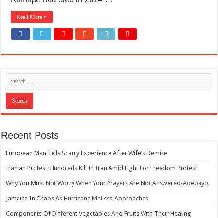
How Do One Become Narcissist; Do People Choose To Be Narcissistic
Read More »
Recent Posts
European Man Tells Scarry Experience After Wife’s Demise
Iranian Protest; Hundreds Kill In Iran Amid Fight For Freedom Protest
Why You Must Not Worry When Your Prayers Are Not Answered-Adebayo
Jamaica In Chaos As Hurricane Melissa Approaches
Components Of Different Vegetables And Fruits With Their Healing