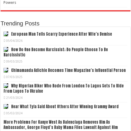
Powers
Trending Posts
European Man Tells Scarry Experience After Wife’s Demise
05/04/2026
How Do One Become Narcissist; Do People Choose To Be
Narcissistic
09/03/2025
Chimamanda Adichie Becomes Time Magazine’s Influential Person
07/03/2025
Why Nigerian Biker Who Rode From London To Lagos Sets To Ride
From Lagos To Ukraine
21/03/2024
Hear What Tyla Said About Others After Winning Grammy Award
05/02/2024
More Problems For Kanye West As Balenciaga Removes Him As
Ambassador, George Floyd’s Baby Mama Files Lawsuit Against Him