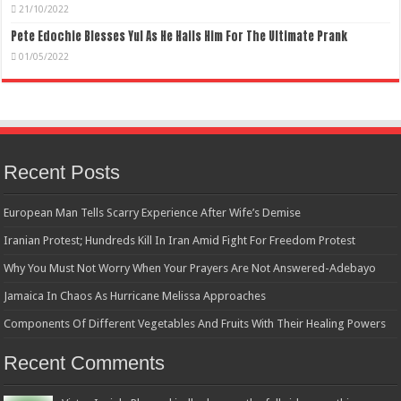
21/10/2022
Pete Edochie Blesses Yul As He Hails Him For The Ultimate Prank
01/05/2022
Recent Posts
European Man Tells Scarry Experience After Wife’s Demise
Iranian Protest; Hundreds Kill In Iran Amid Fight For Freedom Protest
Why You Must Not Worry When Your Prayers Are Not Answered-Adebayo
Jamaica In Chaos As Hurricane Melissa Approaches
Components Of Different Vegetables And Fruits With Their Healing Powers
Recent Comments