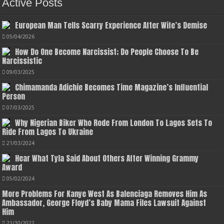
Active Posts
European Man Tells Scarry Experience After Wife’s Demise
05/04/2026
How Do One Become Narcissist; Do People Choose To Be
Narcissistic
09/03/2025
Chimamanda Adichie Becomes Time Magazine’s Influential
Person
07/03/2025
Why Nigerian Biker Who Rode From London To Lagos Sets To
Ride From Lagos To Ukraine
21/03/2024
Hear What Tyla Said About Others After Winning Grammy
Award
05/02/2024
More Problems For Kanye West As Balenciaga Removes Him As
Ambassador, George Floyd’s Baby Mama Files Lawsuit Against
Him
21/10/2022