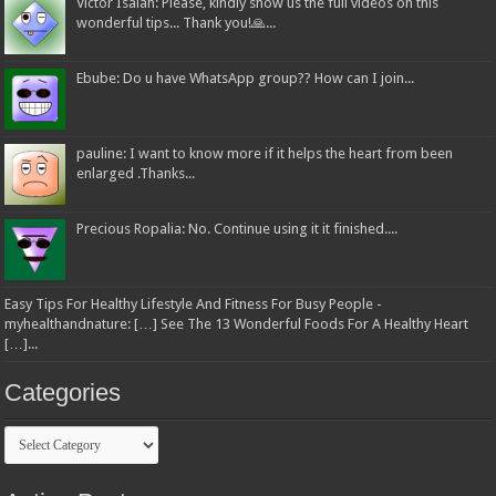
Victor Isaiah: Please, kindly show us the full videos on this
wonderful tips... Thank you!🙏...
Ebube: Do u have WhatsApp group?? How can I join...
pauline: I want to know more if it helps the heart from been
enlarged .Thanks...
Precious Ropalia: No. Continue using it it finished....
Easy Tips For Healthy Lifestyle And Fitness For Busy People -
myhealthandnature: […] See The 13 Wonderful Foods For A Healthy Heart
[…]...
Categories
Categories