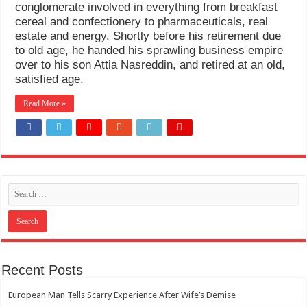
conglomerate involved in everything from breakfast
cereal and confectionery to pharmaceuticals, real
estate and energy. Shortly before his retirement due
to old age, he handed his sprawling business empire
over to his son Attia Nasreddin, and retired at an old,
satisfied age.
Read More »
Recent Posts
European Man Tells Scarry Experience After Wife’s Demise