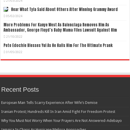
21/03/2024
Hear What Tyla Said About Others After Winning Grammy Award
05/02/2024
More Problems For Kanye West As Balenciaga Removes Him As
Ambassador, George Floyd’s Baby Mama Files Lawsuit Against Him
21/10/2022
Pete Edochie Blesses Yul As He Hails Him For The Ultimate Prank
01/05/2022
Recent Posts
European Man Tells Scarry Experience After Wife’s Demise
Iranian Protest; Hundreds Kill In Iran Amid Fight For Freedom Protest
Why You Must Not Worry When Your Prayers Are Not Answered-Adebayo
Jamaica In Chaos As Hurricane Melissa Approaches