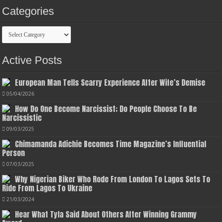
Categories
Categories
Active Posts
European Man Tells Scarry Experience After Wife’s Demise
05/04/2026
How Do One Become Narcissist; Do People Choose To Be
Narcissistic
09/03/2025
Chimamanda Adichie Becomes Time Magazine’s Influential
Person
07/03/2025
Why Nigerian Biker Who Rode From London To Lagos Sets To
Ride From Lagos To Ukraine
21/03/2024
Hear What Tyla Said About Others After Winning Grammy