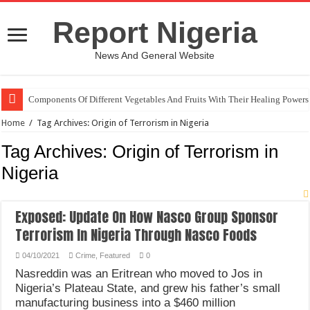
Report Nigeria
News And General Website
Components Of Different Vegetables And Fruits With Their Healing Powers
Home
/
Tag Archives: Origin of Terrorism in Nigeria
Tag Archives:
Origin of Terrorism in
Nigeria
Exposed: Update On How Nasco Group Sponsor
Terrorism In Nigeria Through Nasco Foods
04/10/2021
Crime
,
Featured
0
Nasreddin was an Eritrean who moved to Jos in
Nigeria’s Plateau State, and grew his father’s small
manufacturing business into a $460 million