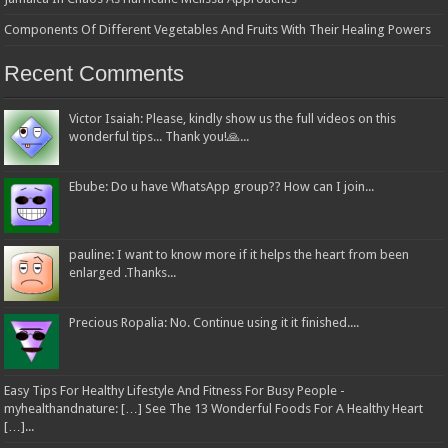
Components Of Different Vegetables And Fruits With Their Healing Powers
Recent Comments
Victor Isaiah: Please, kindly show us the full videos on this
wonderful tips... Thank you!🙏...
Ebube: Do u have WhatsApp group?? How can I join...
pauline: I want to know more if it helps the heart from been
enlarged .Thanks...
Precious Ropalia: No. Continue using it it finished....
Easy Tips For Healthy Lifestyle And Fitness For Busy People -
myhealthandnature: […] See The 13 Wonderful Foods For A Healthy Heart
[…]...