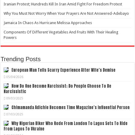
Iranian Protest; Hundreds Kill In Iran Amid Fight For Freedom Protest
Why You Must Not Worry When Your Prayers Are Not Answered-Adebayo
Jamaica In Chaos As Hurricane Melissa Approaches
Components Of Different Vegetables And Fruits With Their Healing
Powers
Trending Posts
European Man Tells Scarry Experience After Wife’s Demise
05/04/2026
How Do One Become Narcissist; Do People Choose To Be
Narcissistic
09/03/2025
Chimamanda Adichie Becomes Time Magazine’s Influential Person
07/03/2025
Why Nigerian Biker Who Rode From London To Lagos Sets To Ride
From Lagos To Ukraine