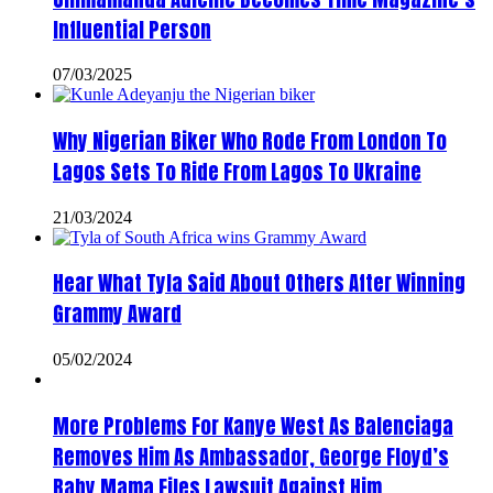
Influential Person
07/03/2025
Why Nigerian Biker Who Rode From London To
Lagos Sets To Ride From Lagos To Ukraine
21/03/2024
Hear What Tyla Said About Others After Winning
Grammy Award
05/02/2024
More Problems For Kanye West As Balenciaga
Removes Him As Ambassador, George Floyd’s
Baby Mama Files Lawsuit Against Him