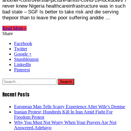
another-controversial-picture-amist-covid-19-lockdown/ I
never knew Nigeria healthcareinfrastructure was in such
bad state – SGF Is better to take risk and die serving
thepoor than to leave the poor suffering anddie …
Read More »
Share
Facebook
Twitter
Google +
Stumbleupon
LinkedIn
Pinterest
Search
for:
Recent Posts
European Man Tells Scarry Experience After Wife’s Demise
Iranian Protest; Hundreds Kill In Iran Amid Fight For
Freedom Protest
Why You Must Not Worry When Your Prayers Are Not
Answered-Adebayo