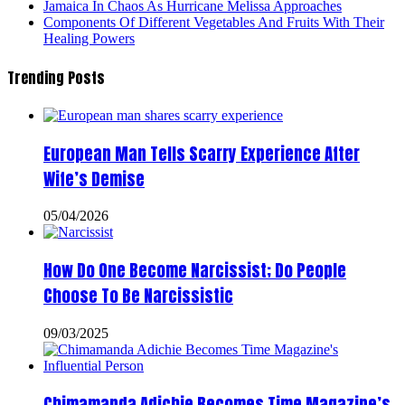
Jamaica In Chaos As Hurricane Melissa Approaches
Components Of Different Vegetables And Fruits With Their
Healing Powers
Trending Posts
European Man Tells Scarry Experience After
Wife’s Demise
05/04/2026
How Do One Become Narcissist; Do People
Choose To Be Narcissistic
09/03/2025
Chimamanda Adichie Becomes Time Magazine’s