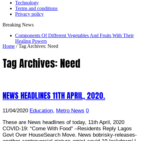
Technology
Terms and conditions
Privacy policy
Breaking News
Components Of Different Vegetables And Fruits With Their
Healing Powers
Home
/
Tag Archives: Need
Tag Archives:
Need
NEWS HEADLINES 11TH APRIL, 2020.
11/04/2020
Education
,
Metro News
0
These are News headlines of today, 11th April, 2020
COVID-19: “Come With Food” –Residents Reply Lagos
Govt Over HouseSearch Move. News bobrisky-releases-