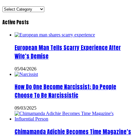
Categories
Active Posts
European Man Tells Scarry Experience After
Wife’s Demise
05/04/2026
How Do One Become Narcissist; Do People
Choose To Be Narcissistic
09/03/2025
Chimamanda Adichie Becomes Time Magazine’s