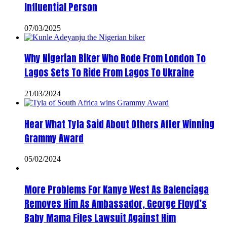
Influential Person
07/03/2025
Why Nigerian Biker Who Rode From London To
Lagos Sets To Ride From Lagos To Ukraine
21/03/2024
Hear What Tyla Said About Others After Winning
Grammy Award
05/02/2024
More Problems For Kanye West As Balenciaga
Removes Him As Ambassador, George Floyd’s
Baby Mama Files Lawsuit Against Him