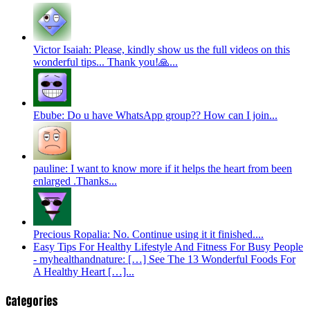
Victor Isaiah: Please, kindly show us the full videos on this
wonderful tips... Thank you!🙏...
Ebube: Do u have WhatsApp group?? How can I join...
pauline: I want to know more if it helps the heart from been
enlarged .Thanks...
Precious Ropalia: No. Continue using it it finished....
Easy Tips For Healthy Lifestyle And Fitness For Busy People
- myhealthandnature: […] See The 13 Wonderful Foods For
A Healthy Heart […]...
Categories