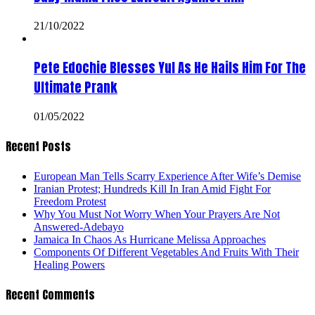
21/10/2022
Pete Edochie Blesses Yul As He Hails Him For The
Ultimate Prank
01/05/2022
Recent Posts
European Man Tells Scarry Experience After Wife’s Demise
Iranian Protest; Hundreds Kill In Iran Amid Fight For
Freedom Protest
Why You Must Not Worry When Your Prayers Are Not
Answered-Adebayo
Jamaica In Chaos As Hurricane Melissa Approaches
Components Of Different Vegetables And Fruits With Their
Healing Powers
Recent Comments