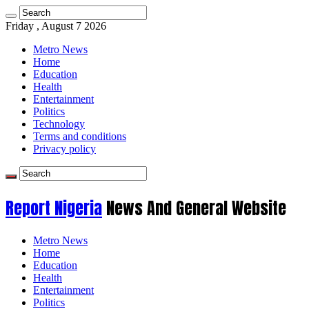
Friday , August 7 2026
Metro News
Home
Education
Health
Entertainment
Politics
Technology
Terms and conditions
Privacy policy
Report Nigeria
News And General Website
Metro News
Home
Education
Health
Entertainment
Politics