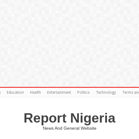
e
Education
Health
Entertainment
Politics
Technology
Terms an
Report Nigeria
News And General Website