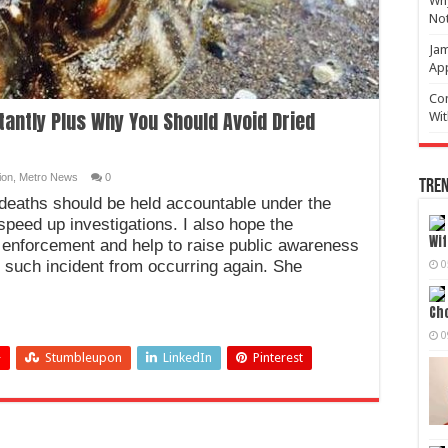
Why
No
Jam
Ap
Com
stantly Plus Why You Should Avoid Dried
Wit
ion
,
Metro News
0
Tren
 deaths should be held accountable under the
 speed up investigations. I also hope the
Wif
 enforcement and help to raise public awareness
t such incident from occurring again. She
0
Cho
0
+
Stumbleupon
LinkedIn
Pinterest