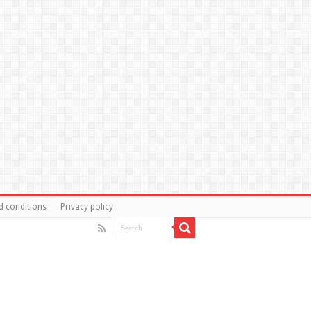
d conditions
Privacy policy