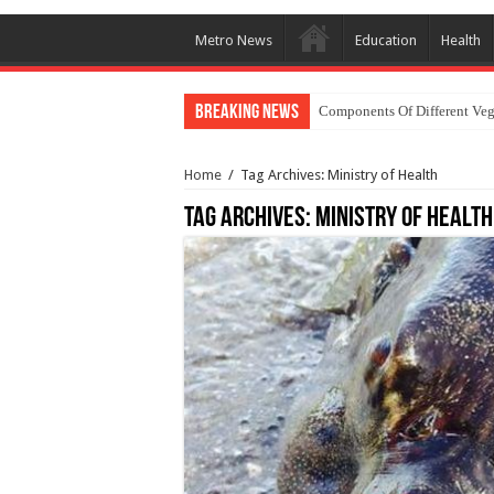
Metro News
Education
Health
Breaking News
Components Of Different Veg
Home
/
Tag Archives: Ministry of Health
Tag Archives:
Ministry of Health