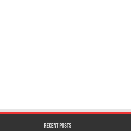
Recent Posts