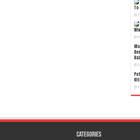
To 
2
Wi
0
Mo
Re
Bab
2
Pet
Ult
0
Categories