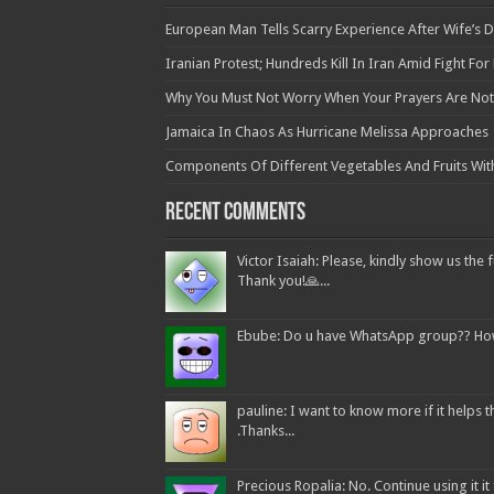
European Man Tells Scarry Experience After Wife’s 
Iranian Protest; Hundreds Kill In Iran Amid Fight Fo
Why You Must Not Worry When Your Prayers Are N
Jamaica In Chaos As Hurricane Melissa Approaches
Components Of Different Vegetables And Fruits Wit
Recent Comments
Victor Isaiah: Please, kindly show us the f
Thank you!🙏...
Ebube: Do u have WhatsApp group?? How c
pauline: I want to know more if it helps
.Thanks...
Precious Ropalia: No. Continue using it it f