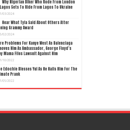
Why Nigerian Biker Who Rode From London
Lagos Sets To Ride From Lagos To Ukraine
1/03/2024
Hear What Tyla Said About Others After
nning Grammy Award
5/02/2024
re Problems For Kanye West As Balenciaga
moves Him As Ambassador, George Floyd’s
y Mama Files Lawsuit Against Him
1/10/2022
e Edochie Blesses Yul As He Hails Him For The
imate Prank
1/05/2022