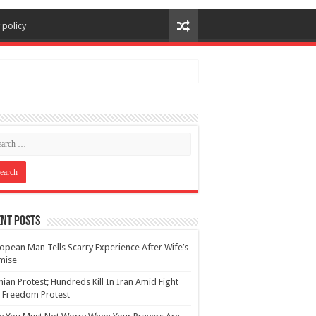
 policy
nt Posts
opean Man Tells Scarry Experience After Wife’s
mise
nian Protest; Hundreds Kill In Iran Amid Fight
 Freedom Protest