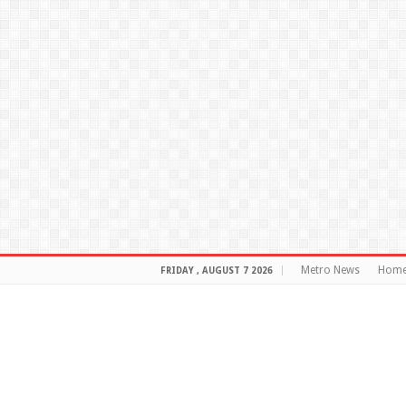
Metro News
Hom
FRIDAY , AUGUST 7 2026