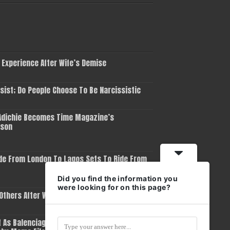
 Experience After Wife’s Demise
ist; Do People Choose To Be Narcissistic
dichie Becomes Time Magazine’s
rson
de From London To Lagos Sets To Ride From
Did you find the information you
were looking for on this page?
 Others After Winning Grammy Award
 As Balenciaga Removes Him As