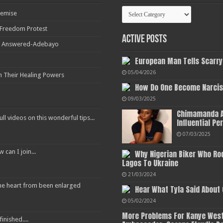
Categories
Demise
r Freedom Protest
Active Posts
ot Answered-Adebayo
European Man Tells Scarry
05/04/2026
h Their Healing Powers
How Do One Become Narciss
09/03/2025
Chimamanda A
ull videos on this wonderful tips...
Influential Pe
07/03/2025
an I join...
Why Nigerian Biker Who Ro
Lagos To Ukraine
21/03/2024
 the heart from been enlarged
Hear What Tyla Said About
05/02/2024
More Problems For Kanye West
inished....