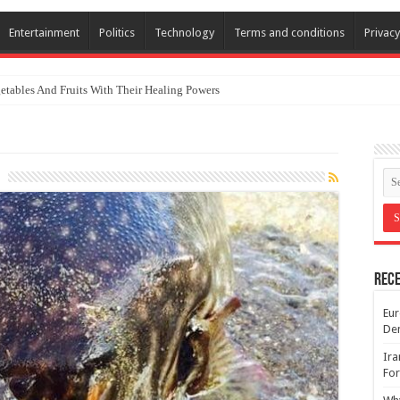
Entertainment
Politics
Technology
Terms and conditions
Privacy
etables And Fruits With Their Healing Powers
Rece
Eur
De
Ira
For