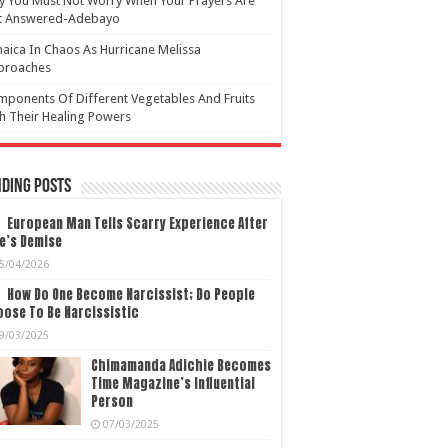
 You Must Not Worry When Your Prayers Are
t Answered-Adebayo
aica In Chaos As Hurricane Melissa
proaches
ponents Of Different Vegetables And Fruits
h Their Healing Powers
ding Posts
European Man Tells Scarry Experience After
e’s Demise
5/04/2026
How Do One Become Narcissist; Do People
ose To Be Narcissistic
9/03/2025
Chimamanda Adichie Becomes
Time Magazine’s Influential
Person
07/03/2025