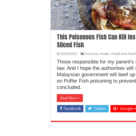
This Poisonous Fish Can Kill In
Sliced Fish
10/04/2023
Featured
,
Health
,
Health And Nutrit
Those responsible for my parent's
law. And I hope the authorities will
Malaysian government will beef up
on Puffer Fish poisoning to preven
concluded.
Read More »
Facebook
Twitter
Google 