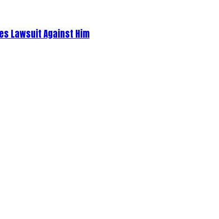
es Lawsuit Against Him