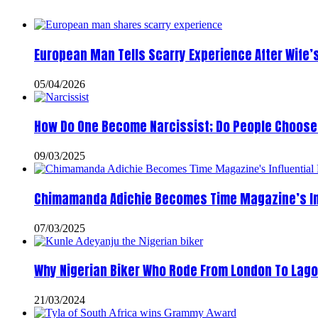
European Man Tells Scarry Experience After Wife’
05/04/2026
How Do One Become Narcissist; Do People Choose 
09/03/2025
Chimamanda Adichie Becomes Time Magazine’s In
07/03/2025
Why Nigerian Biker Who Rode From London To Lago
21/03/2024