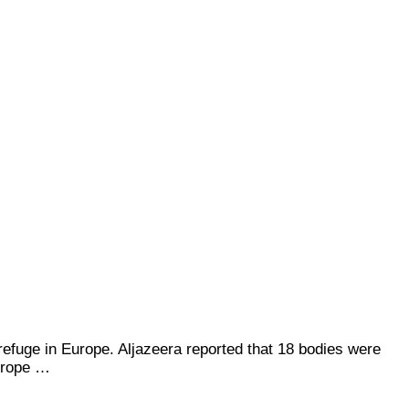
refuge in Europe. Aljazeera reported that 18 bodies were
urope …