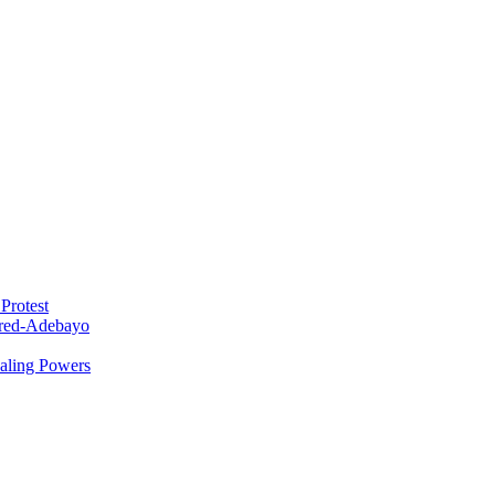
Protest
red-Adebayo
ealing Powers