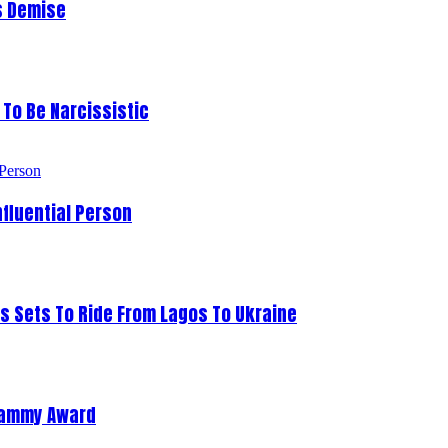
s Demise
To Be Narcissistic
fluential Person
s Sets To Ride From Lagos To Ukraine
Grammy Award