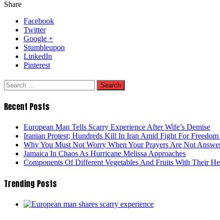
Share
Facebook
Twitter
Google +
Stumbleupon
LinkedIn
Pinterest
Search
for:
Recent Posts
European Man Tells Scarry Experience After Wife’s Demise
Iranian Protest; Hundreds Kill In Iran Amid Fight For Freedom 
Why You Must Not Worry When Your Prayers Are Not Answe
Jamaica In Chaos As Hurricane Melissa Approaches
Components Of Different Vegetables And Fruits With Their H
Trending Posts