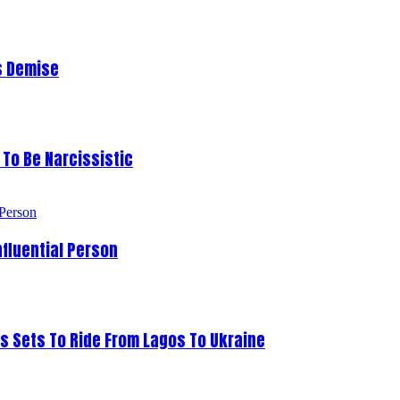
s Demise
To Be Narcissistic
fluential Person
s Sets To Ride From Lagos To Ukraine