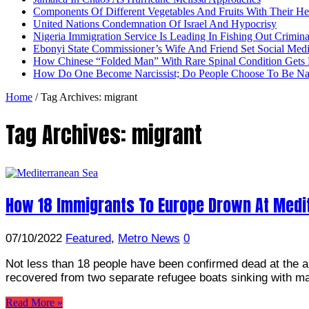
Components Of Different Vegetables And Fruits With Their H
United Nations Condemnation Of Israel And Hypocrisy
Nigeria Immigration Service Is Leading In Fishing Out Crimina
Ebonyi State Commissioner’s Wife And Friend Set Social Med
How Chinese “Folded Man” With Rare Spinal Condition Gets H
How Do One Become Narcissist; Do People Choose To Be Narc
Home
/
Tag Archives: migrant
Tag Archives:
migrant
How 18 Immigrants To Europe Drown At Medi
07/10/2022
Featured
,
Metro News
0
Not less than 18 people have been confirmed dead at the a 
recovered from two separate refugee boats sinking with 
Read More »