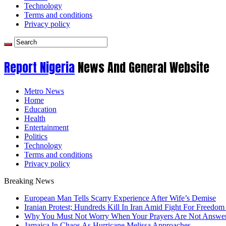
Technology
Terms and conditions
Privacy policy
Report Nigeria
News And General Website
Metro News
Home
Education
Health
Entertainment
Politics
Technology
Terms and conditions
Privacy policy
Breaking News
European Man Tells Scarry Experience After Wife’s Demise
Iranian Protest; Hundreds Kill In Iran Amid Fight For Freedom 
Why You Must Not Worry When Your Prayers Are Not Answe
Jamaica In Chaos As Hurricane Melissa Approaches