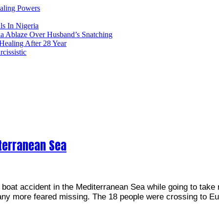
ealing Powers
ls In Nigeria
ia Ablaze Over Husband’s Snatching
ealing After 28 Year
issistic
terranean Sea
boat accident in the Mediterranean Sea while going to take 
many more feared missing. The 18 people were crossing to E