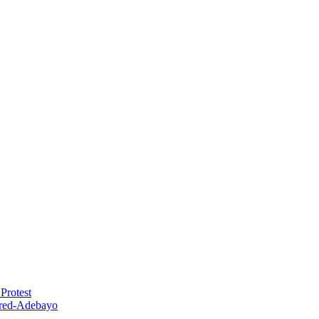
Protest
red-Adebayo