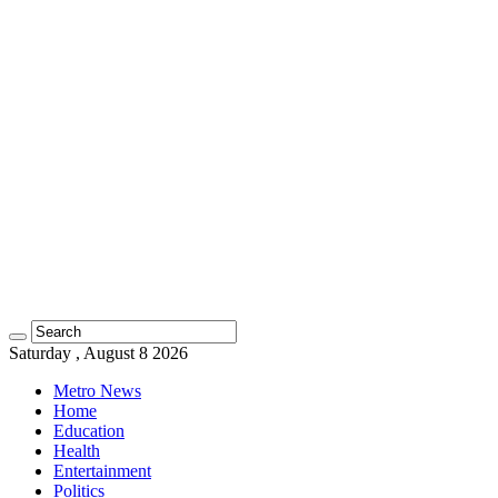
Saturday , August 8 2026
Metro News
Home
Education
Health
Entertainment
Politics