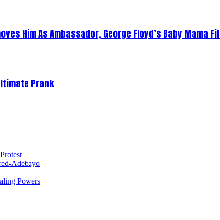
oves Him As Ambassador, George Floyd’s Baby Mama Fil
Ultimate Prank
Protest
red-Adebayo
ealing Powers