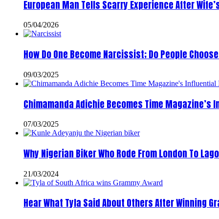
European Man Tells Scarry Experience After Wife’
05/04/2026
How Do One Become Narcissist; Do People Choose 
09/03/2025
Chimamanda Adichie Becomes Time Magazine’s In
07/03/2025
Why Nigerian Biker Who Rode From London To Lago
21/03/2024
Hear What Tyla Said About Others After Winning 