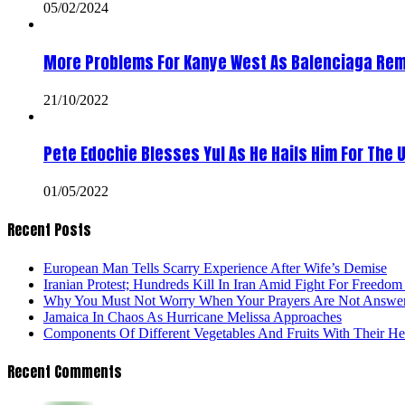
05/02/2024
More Problems For Kanye West As Balenciaga Rem
21/10/2022
Pete Edochie Blesses Yul As He Hails Him For The 
01/05/2022
Recent Posts
European Man Tells Scarry Experience After Wife’s Demise
Iranian Protest; Hundreds Kill In Iran Amid Fight For Freedom 
Why You Must Not Worry When Your Prayers Are Not Answe
Jamaica In Chaos As Hurricane Melissa Approaches
Components Of Different Vegetables And Fruits With Their H
Recent Comments