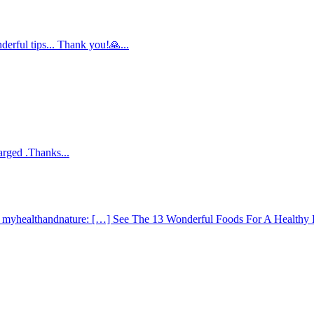
derful tips... Thank you!🙏...
arged .Thanks...
 - myhealthandnature: […] See The 13 Wonderful Foods For A Healthy 