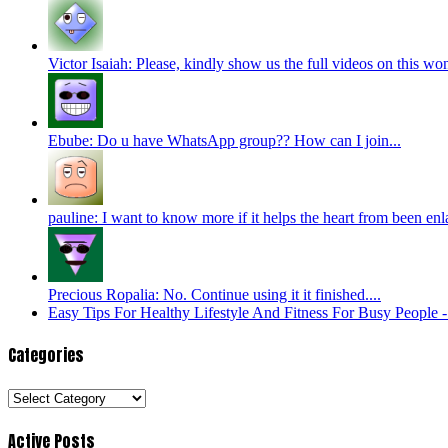
Victor Isaiah: Please, kindly show us the full videos on this won
Ebube: Do u have WhatsApp group?? How can I join...
pauline: I want to know more if it helps the heart from been enl
Precious Ropalia: No. Continue using it it finished....
Easy Tips For Healthy Lifestyle And Fitness For Busy People
Categories
Categories
Active Posts