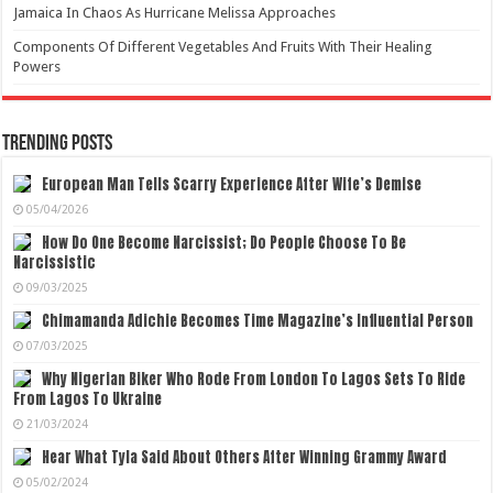
Jamaica In Chaos As Hurricane Melissa Approaches
Components Of Different Vegetables And Fruits With Their Healing
Powers
Trending Posts
European Man Tells Scarry Experience After Wife’s Demise
05/04/2026
How Do One Become Narcissist; Do People Choose To Be
Narcissistic
09/03/2025
Chimamanda Adichie Becomes Time Magazine’s Influential Person
07/03/2025
Why Nigerian Biker Who Rode From London To Lagos Sets To Ride
From Lagos To Ukraine
21/03/2024
Hear What Tyla Said About Others After Winning Grammy Award
05/02/2024