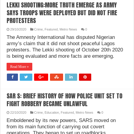
LEKKI SHOOTING:MORE TRUTH EMERGE AS ARMY
SAYS TROOPS WERE DEPLOYED BUT DID NOT FIRE
PROTESTERS
29/10/2020
Crime
,
Featured
,
Metro News
0
The Amnesty International has disputed Nigerian
army’s claim that it did not shoot peaceful Lagos
protesters. The Lekki shooting of October 20th 2020
is being evaluated and more facts are emerging.
Read More »
SAR S: BRIEF HISTORY OF HOW POLICE UNIT SET TO
FIGHT ROBBERY BECAME UNLAWFUL
22/10/2020
Crime
,
Education
,
Featured
,
Metro News
0
Emboldened by its new powers, SARS moved on
from its main function of carrying out covert
operations. They began to set up roadblocks,