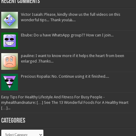
Recent Comments
Victor Isaiah: Please, kindly show us the full videos on this
wonderful tips... Thank you!🙏...
Ebube: Do u have WhatsApp group?? How can I join...
pauline: I want to know more if it helps the heart from been
enlarged .Thanks...
Precious Ropalia: No. Continue using it it finished....
Easy Tips For Healthy Lifestyle And Fitness For Busy People -
myhealthandnature: […] See The 13 Wonderful Foods For A Healthy Heart
[…]...
Categories
Categories