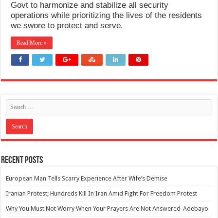
Govt to harmonize and stabilize all security
operations while prioritizing the lives of the residents
we swore to protect and serve.
Read More »
Recent Posts
European Man Tells Scarry Experience After Wife’s Demise
Iranian Protest; Hundreds Kill In Iran Amid Fight For Freedom Protest
Why You Must Not Worry When Your Prayers Are Not Answered-Adebayo