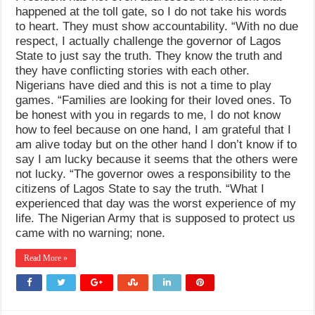
happened at the toll gate, so I do not take his words
to heart. They must show accountability. “With no due
respect, I actually challenge the governor of Lagos
State to just say the truth. They know the truth and
they have conflicting stories with each other.
Nigerians have died and this is not a time to play
games. “Families are looking for their loved ones. To
be honest with you in regards to me, I do not know
how to feel because on one hand, I am grateful that I
am alive today but on the other hand I don’t know if to
say I am lucky because it seems that the others were
not lucky. “The governor owes a responsibility to the
citizens of Lagos State to say the truth. “What I
experienced that day was the worst experience of my
life. The Nigerian Army that is supposed to protect us
came with no warning; none.
Read More »