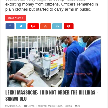
extorting money from citizens. Officers remained in
plain clothes but started to carry arms in public.
Read More »
LEKKI MASSACRE: I DID NOT ORDER THE KILLINGS -
SANWO OLU
21/10/2020
Crime
,
Featured
,
Metro News
,
Politics
0