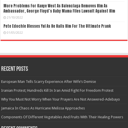
More Problems For Kanye West As Balenciaga Removes Him As
Ambassador, George Floyd’s Baby Mama Files Lawsuit Against Him
21/10/2022
Pete Edochie Blesses Yul As He Hails Him For The Ultimate Prank
01/05/2022
Recent Posts
European Man Tells Scarry Experience After Wife’s Demise
Iranian Protest; Hundreds Kill In Iran Amid Fight For Freedom Protest
Why You Must Not Worry When Your Prayers Are Not Answered-Adebayo
Jamaica In Chaos As Hurricane Melissa Approaches
Components Of Different Vegetables And Fruits With Their Healing Powers