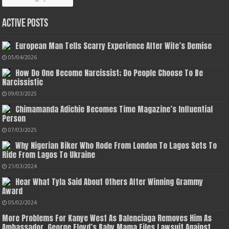
Active Posts
European Man Tells Scarry Experience After Wife’s Demise
05/04/2026
How Do One Become Narcissist; Do People Choose To Be
Narcissistic
09/03/2025
Chimamanda Adichie Becomes Time Magazine’s Influential
Person
07/03/2025
Why Nigerian Biker Who Rode From London To Lagos Sets To
Ride From Lagos To Ukraine
21/03/2024
Hear What Tyla Said About Others After Winning Grammy
Award
05/02/2024
More Problems For Kanye West As Balenciaga Removes Him As
Ambassador, George Floyd’s Baby Mama Files Lawsuit Against