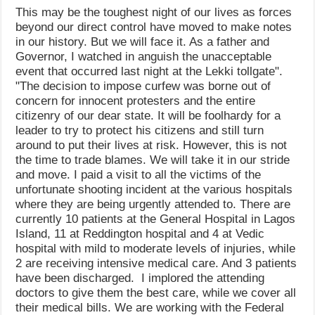
This may be the toughest night of our lives as forces
beyond our direct control have moved to make notes
in our history. But we will face it. As a father and
Governor, I watched in anguish the unacceptable
event that occurred last night at the Lekki tollgate".
"The decision to impose curfew was borne out of
concern for innocent protesters and the entire
citizenry of our dear state. It will be foolhardy for a
leader to try to protect his citizens and still turn
around to put their lives at risk. However, this is not
the time to trade blames. We will take it in our stride
and move. I paid a visit to all the victims of the
unfortunate shooting incident at the various hospitals
where they are being urgently attended to. There are
currently 10 patients at the General Hospital in Lagos
Island, 11 at Reddington hospital and 4 at Vedic
hospital with mild to moderate levels of injuries, while
2 are receiving intensive medical care. And 3 patients
have been discharged. I implored the attending
doctors to give them the best care, while we cover all
their medical bills. We are working with the Federal