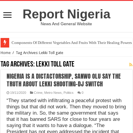
Report Nigeria
News And General Website
Components Of Different Vegetables And Fruits With Their Healing Powers
Home
/
Tag Archives: Lekki Toll gate
Tag Archives:
Lekki Toll gate
NIGERIA IS A DICTACTORSHIP, SANWO OLU SAY THE
TRUTH ABOUT LEKKI SHOOTING-DJ SWITCH
19/11/2020
Crime
,
Metro News
,
Politics
0
“They started with infiltrating a peaceful protest with
things but that did not work. Then they moved to bring
the military in. So, the same government that says
that it has banned SARS for close to four years are
saying that it wants to have a dialogue. “The
President has not even addressed the incident that