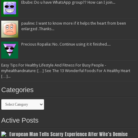
Ebube: Do u have WhatsApp group?? How can I join...
pauline: I want to know more if it helps the heart from been
enlarged .Thanks...
Precious Ropalia: No. Continue using it it finished....
Easy Tips For Healthy Lifestyle And Fitness For Busy People -
myhealthandnature: […] See The 13 Wonderful Foods For A Healthy Heart
[…]...
Categories
Categories
Active Posts
European Man Tells Scarry Experience After Wife’s Demise