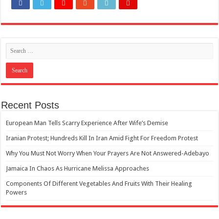
How Do One Become Narcissist; Do People Choose To Be Narcissistic
Recent Posts
European Man Tells Scarry Experience After Wife’s Demise
Iranian Protest; Hundreds Kill In Iran Amid Fight For Freedom Protest
Why You Must Not Worry When Your Prayers Are Not Answered-Adebayo
Jamaica In Chaos As Hurricane Melissa Approaches
Components Of Different Vegetables And Fruits With Their Healing
Powers