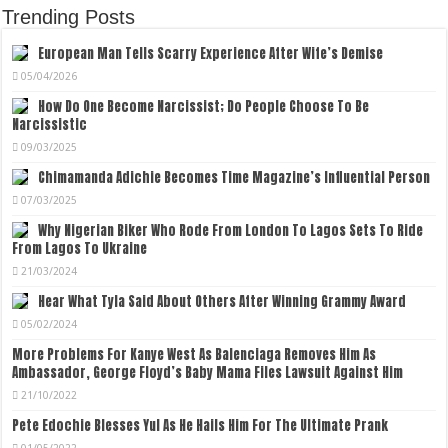
Trending Posts
European Man Tells Scarry Experience After Wife’s Demise
05/04/2026
How Do One Become Narcissist; Do People Choose To Be
Narcissistic
09/03/2025
Chimamanda Adichie Becomes Time Magazine’s Influential Person
07/03/2025
Why Nigerian Biker Who Rode From London To Lagos Sets To Ride
From Lagos To Ukraine
21/03/2024
Hear What Tyla Said About Others After Winning Grammy Award
05/02/2024
More Problems For Kanye West As Balenciaga Removes Him As
Ambassador, George Floyd’s Baby Mama Files Lawsuit Against Him
21/10/2022
Pete Edochie Blesses Yul As He Hails Him For The Ultimate Prank