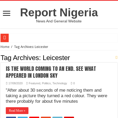
Report Nigeria
News And General Website
European Man Tells Scarry Experience After Wife’s Demise
Home
/
Tag Archives: Leicester
Iranian Protest; Hundreds Kill In Iran Amid Fight For Freedom Protest
Tag Archives:
Leicester
Why You Must Not Worry When Your Prayers Are Not Answered-Adebayo
IS THE WORLD COMING TO AN END. SEE WHAT
Jamaica In Chaos As Hurricane Melissa Approaches
APPEARED IN LONDON SKY
Components Of Different Vegetables And Fruits With Their Healing Powers
17/08/2020
Featured
,
Politics
,
Technology
0
United Nations Condemnation Of Israel And Hypocrisy
"After about 30 seconds of me noticing them and
taking a picture they turned a red colour. They were
Nigeria Immigration Service Is Leading In Fishing Out Criminals In Nigeria
there probably for about five minutes
Ebonyi State Commissioner’s Wife And Friend Set Social Media Ablaze Over Hu
Read More »
How Chinese “Folded Man” With Rare Spinal Condition Gets Healing After 28 Y