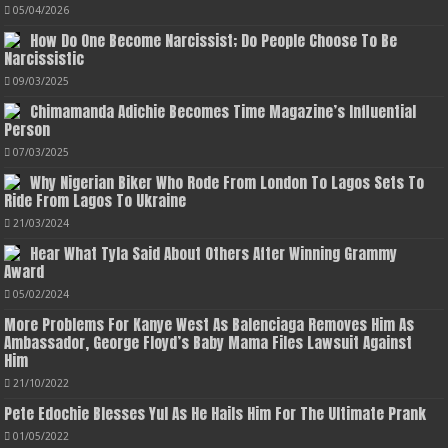
05/04/2026
How Do One Become Narcissist; Do People Choose To Be
Narcissistic
09/03/2025
Chimamanda Adichie Becomes Time Magazine’s Influential
Person
07/03/2025
Why Nigerian Biker Who Rode From London To Lagos Sets To
Ride From Lagos To Ukraine
21/03/2024
Hear What Tyla Said About Others After Winning Grammy
Award
05/02/2024
More Problems For Kanye West As Balenciaga Removes Him As
Ambassador, George Floyd’s Baby Mama Files Lawsuit Against
Him
21/10/2022
Pete Edochie Blesses Yul As He Hails Him For The Ultimate Prank
01/05/2022