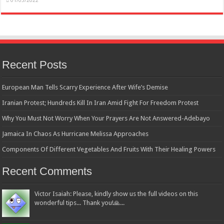
01/05/2022
Recent Posts
European Man Tells Scarry Experience After Wife’s Demise
Iranian Protest; Hundreds Kill In Iran Amid Fight For Freedom Protest
Why You Must Not Worry When Your Prayers Are Not Answered-Adebayo
Jamaica In Chaos As Hurricane Melissa Approaches
Components Of Different Vegetables And Fruits With Their Healing Powers
Recent Comments
Victor Isaiah: Please, kindly show us the full videos on this
wonderful tips... Thank you!🙏...