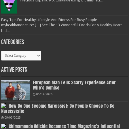
Precious Ropalia: No. Continue using it it finished....
Easy Tips For Healthy Lifestyle And Fitness For Busy People -
myhealthandnature: […] See The 13 Wonderful Foods For A Healthy Heart
[…]...
Categories
Categories
Active Posts
European Man Tells Scarry Experience After
Wife’s Demise
05/04/2026
How Do One Become Narcissist; Do People Choose To Be
Narcissistic
09/03/2025
Chimamanda Adichie Becomes Time Magazine’s Influential