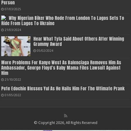
Person
07/03/2025
Why Nigerian Biker Who Rode From London To Lagos Sets To
Ride From Lagos To Ukraine
21/03/2024
Hear What Tyla Said About Others After Winning
Grammy Award
05/02/2024
More Problems For Kanye West As Balenciaga Removes Him As
Ambassador, George Floyd’s Baby Mama Files Lawsuit Against
Him
21/10/2022
Pete Edochie Blesses Yul As He Hails Him For The Ultimate Prank
01/05/2022
© Copyright 2026, All Rights Reserved