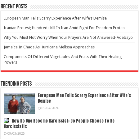
Recent Posts
European Man Tells Scarry Experience After Wife’s Demise
Iranian Protest; Hundreds Kill In Iran Amid Fight For Freedom Protest
Why You Must Not Worry When Your Prayers Are Not Answered-Adebayo
Jamaica In Chaos As Hurricane Melissa Approaches
Components Of Different Vegetables And Fruits With Their Healing
Powers
Trending Posts
European Man Tells Scarry Experience After Wife’s
Demise
05/04/2026
How Do One Become Narcissist; Do People Choose To Be
Narcissistic
09/03/2025