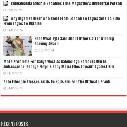
Chimamanda Adichie Becomes Time Magazine’s Influential Person
07/03/2025
Why Nigerian Biker Who Rode From London To Lagos Sets To Ride
From Lagos To Ukraine
21/03/2024
Hear What Tyla Said About Others After Winning
Grammy Award
05/02/2024
More Problems For Kanye West As Balenciaga Removes Him As
Ambassador, George Floyd’s Baby Mama Files Lawsuit Against Him
21/10/2022
Pete Edochie Blesses Yul As He Hails Him For The Ultimate Prank
01/05/2022
Recent Posts