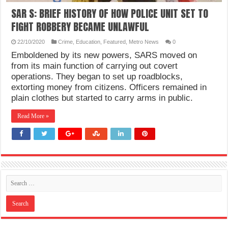
SAR S: BRIEF HISTORY OF HOW POLICE UNIT SET TO
FIGHT ROBBERY BECAME UNLAWFUL
22/10/2020
Crime
,
Education
,
Featured
,
Metro News
0
Emboldened by its new powers, SARS moved on
from its main function of carrying out covert
operations. They began to set up roadblocks,
extorting money from citizens. Officers remained in
plain clothes but started to carry arms in public.
Read More »