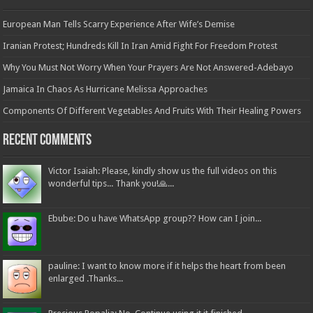
European Man Tells Scarry Experience After Wife’s Demise
Iranian Protest; Hundreds Kill In Iran Amid Fight For Freedom Protest
Why You Must Not Worry When Your Prayers Are Not Answered-Adebayo
Jamaica In Chaos As Hurricane Melissa Approaches
Components Of Different Vegetables And Fruits With Their Healing Powers
Recent Comments
Victor Isaiah: Please, kindly show us the full videos on this
wonderful tips... Thank you!🙏...
Ebube: Do u have WhatsApp group?? How can I join...
pauline: I want to know more if it helps the heart from been
enlarged .Thanks...