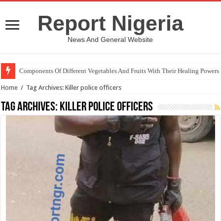
Report Nigeria
News And General Website
Components Of Different Vegetables And Fruits With Their Healing Powers
Home
/
Tag Archives: Killer police officers
Tag Archives:
Killer police officers