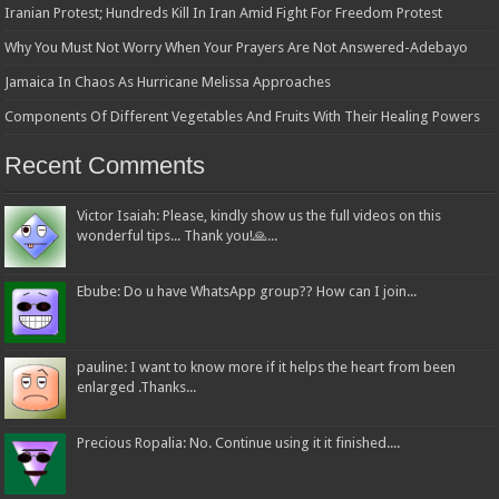
Iranian Protest; Hundreds Kill In Iran Amid Fight For Freedom Protest
Why You Must Not Worry When Your Prayers Are Not Answered-Adebayo
Jamaica In Chaos As Hurricane Melissa Approaches
Components Of Different Vegetables And Fruits With Their Healing Powers
Recent Comments
Victor Isaiah: Please, kindly show us the full videos on this
wonderful tips... Thank you!🙏...
Ebube: Do u have WhatsApp group?? How can I join...
pauline: I want to know more if it helps the heart from been
enlarged .Thanks...
Precious Ropalia: No. Continue using it it finished....