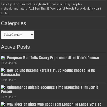
Easy Tips For Healthy Lifestyle And Fitness For Busy People -
myhealthandnature: […] See The 13 Wonderful Foods For A Healthy Heart
[…]...
Categories
Categories
Active Posts
European Man Tells Scarry Experience After Wife’s Demise
05/04/2026
How Do One Become Narcissist; Do People Choose To Be
Narcissistic
09/03/2025
Chimamanda Adichie Becomes Time Magazine’s Influential
Person
07/03/2025
Why Nigerian Biker Who Rode From London To Lagos Sets To