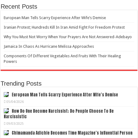
Recent Posts
European Man Tells Scarry Experience After Wife’s Demise
Iranian Protest; Hundreds Kill In Iran Amid Fight For Freedom Protest
Why You Must Not Worry When Your Prayers Are Not Answered-Adebayo
Jamaica In Chaos As Hurricane Melissa Approaches
Components Of Different Vegetables And Fruits With Their Healing
Powers
Trending Posts
European Man Tells Scarry Experience After Wife’s Demise
05/04/2026
How Do One Become Narcissist; Do People Choose To Be
Narcissistic
09/03/2025
Chimamanda Adichie Becomes Time Magazine’s Influential Person