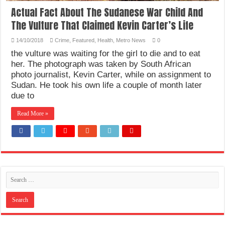
Actual Fact About The Sudanese War Child And
The Vulture That Claimed Kevin Carter’s Life
14/10/2018
Crime
,
Featured
,
Health
,
Metro News
0
the vulture was waiting for the girl to die and to eat
her. The photograph was taken by South African
photo journalist, Kevin Carter, while on assignment to
Sudan. He took his own life a couple of month later
due to
Read More »