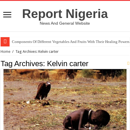
Report Nigeria
News And General Website
Components Of Different Vegetables And Fruits With Their Healing Powers
Home
/
Tag Archives: Kelvin carter
Tag Archives:
Kelvin carter