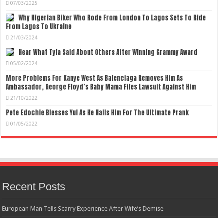
07/03/2025
Why Nigerian Biker Who Rode From London To Lagos Sets To Ride
From Lagos To Ukraine
21/03/2024
Hear What Tyla Said About Others After Winning Grammy Award
05/02/2024
More Problems For Kanye West As Balenciaga Removes Him As
Ambassador, George Floyd’s Baby Mama Files Lawsuit Against Him
21/10/2022
Pete Edochie Blesses Yul As He Hails Him For The Ultimate Prank
01/05/2022
Recent Posts
European Man Tells Scarry Experience After Wife’s Demise