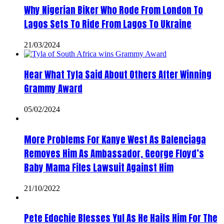
Why Nigerian Biker Who Rode From London To
Lagos Sets To Ride From Lagos To Ukraine
21/03/2024
Hear What Tyla Said About Others After Winning
Grammy Award
05/02/2024
More Problems For Kanye West As Balenciaga
Removes Him As Ambassador, George Floyd’s
Baby Mama Files Lawsuit Against Him
21/10/2022
Pete Edochie Blesses Yul As He Hails Him For The