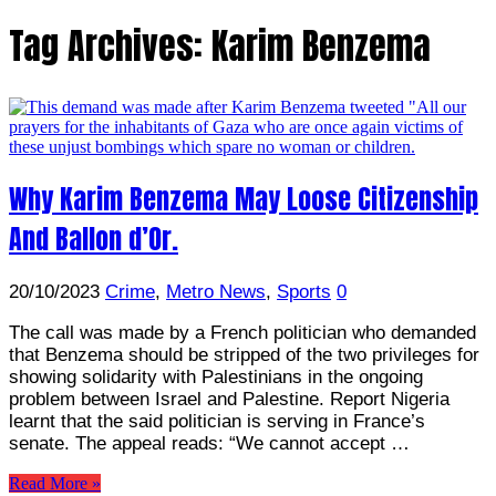
Tag Archives:
Karim Benzema
Why Karim Benzema May Loose Citizenship
And Ballon d’Or.
20/10/2023
Crime
,
Metro News
,
Sports
0
The call was made by a French politician who demanded
that Benzema should be stripped of the two privileges for
showing solidarity with Palestinians in the ongoing
problem between Israel and Palestine. Report Nigeria
learnt that the said politician is serving in France’s
senate. The appeal reads: “We cannot accept …
Read More »