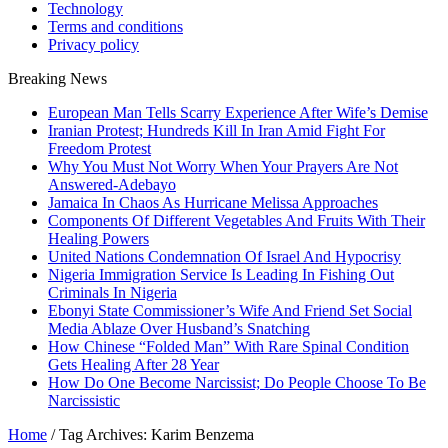
Technology
Terms and conditions
Privacy policy
Breaking News
European Man Tells Scarry Experience After Wife’s Demise
Iranian Protest; Hundreds Kill In Iran Amid Fight For
Freedom Protest
Why You Must Not Worry When Your Prayers Are Not
Answered-Adebayo
Jamaica In Chaos As Hurricane Melissa Approaches
Components Of Different Vegetables And Fruits With Their
Healing Powers
United Nations Condemnation Of Israel And Hypocrisy
Nigeria Immigration Service Is Leading In Fishing Out
Criminals In Nigeria
Ebonyi State Commissioner’s Wife And Friend Set Social
Media Ablaze Over Husband’s Snatching
How Chinese “Folded Man” With Rare Spinal Condition
Gets Healing After 28 Year
How Do One Become Narcissist; Do People Choose To Be
Narcissistic
Home
/
Tag Archives: Karim Benzema