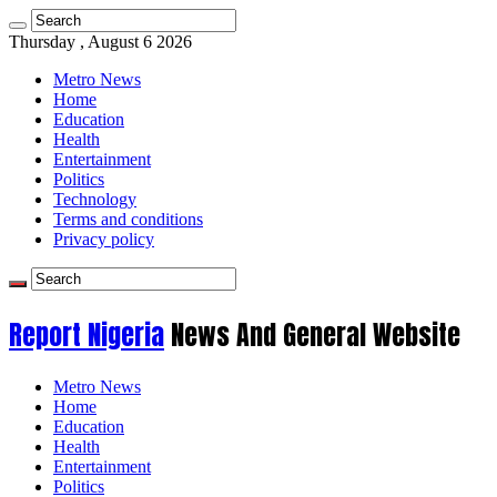
Thursday , August 6 2026
Metro News
Home
Education
Health
Entertainment
Politics
Technology
Terms and conditions
Privacy policy
Report Nigeria
News And General Website
Metro News
Home
Education
Health
Entertainment
Politics