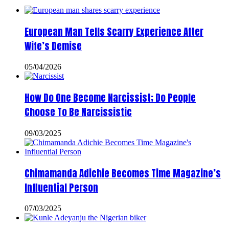
European Man Tells Scarry Experience After
Wife’s Demise
05/04/2026
How Do One Become Narcissist; Do People
Choose To Be Narcissistic
09/03/2025
Chimamanda Adichie Becomes Time Magazine’s
Influential Person
07/03/2025