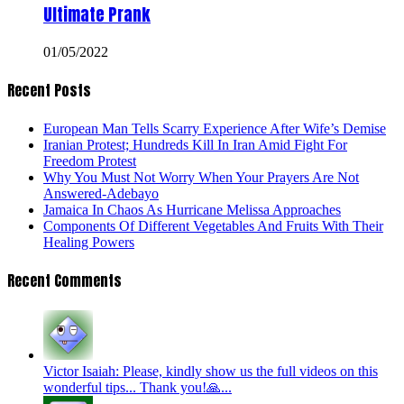
Ultimate Prank
01/05/2022
Recent Posts
European Man Tells Scarry Experience After Wife’s Demise
Iranian Protest; Hundreds Kill In Iran Amid Fight For
Freedom Protest
Why You Must Not Worry When Your Prayers Are Not
Answered-Adebayo
Jamaica In Chaos As Hurricane Melissa Approaches
Components Of Different Vegetables And Fruits With Their
Healing Powers
Recent Comments
Victor Isaiah: Please, kindly show us the full videos on this
wonderful tips... Thank you!🙏...