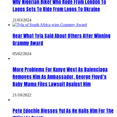
Why Nigerian Biker Who Rode From London To
Lagos Sets To Ride From Lagos To Ukraine
21/03/2024
Hear What Tyla Said About Others After Winning
Grammy Award
05/02/2024
More Problems For Kanye West As Balenciaga
Removes Him As Ambassador, George Floyd’s
Baby Mama Files Lawsuit Against Him
21/10/2022
Pete Edochie Blesses Yul As He Hails Him For The