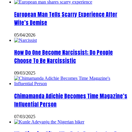
European Man Tells Scarry Experience After
Wife’s Demise
05/04/2026
How Do One Become Narcissist; Do People
Choose To Be Narcissistic
09/03/2025
Chimamanda Adichie Becomes Time Magazine’s
Influential Person
07/03/2025