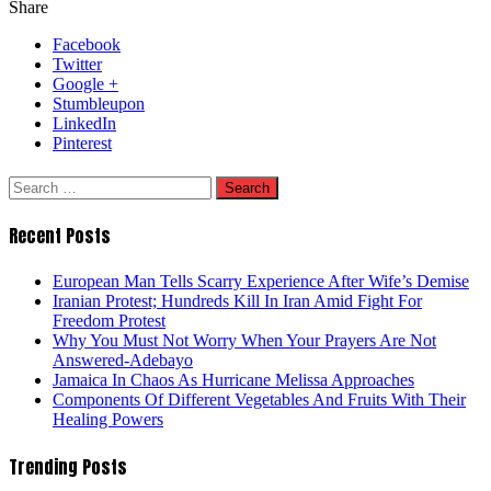
Share
Facebook
Twitter
Google +
Stumbleupon
LinkedIn
Pinterest
Search
for:
Recent Posts
European Man Tells Scarry Experience After Wife’s Demise
Iranian Protest; Hundreds Kill In Iran Amid Fight For
Freedom Protest
Why You Must Not Worry When Your Prayers Are Not
Answered-Adebayo
Jamaica In Chaos As Hurricane Melissa Approaches
Components Of Different Vegetables And Fruits With Their
Healing Powers
Trending Posts