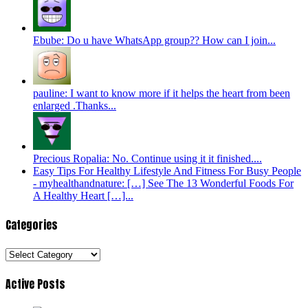
Ebube: Do u have WhatsApp group?? How can I join...
pauline: I want to know more if it helps the heart from been
enlarged .Thanks...
Precious Ropalia: No. Continue using it it finished....
Easy Tips For Healthy Lifestyle And Fitness For Busy People
- myhealthandnature: […] See The 13 Wonderful Foods For
A Healthy Heart […]...
Categories
Categories
Active Posts