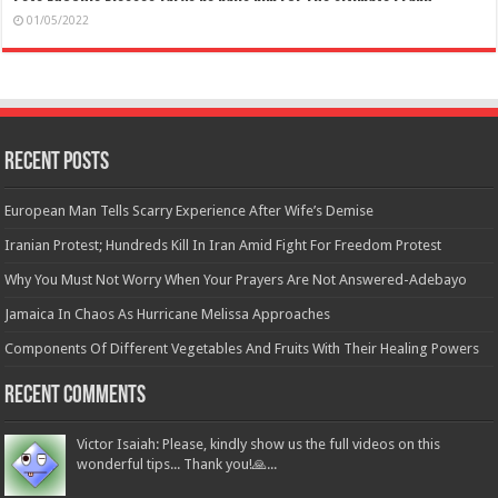
01/05/2022
Recent Posts
European Man Tells Scarry Experience After Wife’s Demise
Iranian Protest; Hundreds Kill In Iran Amid Fight For Freedom Protest
Why You Must Not Worry When Your Prayers Are Not Answered-Adebayo
Jamaica In Chaos As Hurricane Melissa Approaches
Components Of Different Vegetables And Fruits With Their Healing Powers
Recent Comments
Victor Isaiah: Please, kindly show us the full videos on this
wonderful tips... Thank you!🙏...