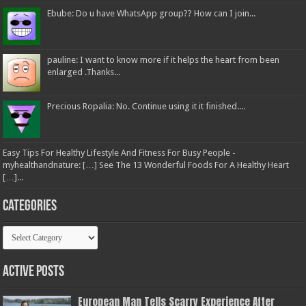
Ebube: Do u have WhatsApp group?? How can I join...
pauline: I want to know more if it helps the heart from been
enlarged .Thanks...
Precious Ropalia: No. Continue using it it finished....
Easy Tips For Healthy Lifestyle And Fitness For Busy People -
myhealthandnature: […] See The 13 Wonderful Foods For A Healthy Heart
[…]...
Categories
Categories
Active Posts
European Man Tells Scarry Experience After