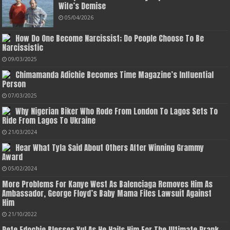
Wife’s Demise
05/04/2026
How Do One Become Narcissist; Do People Choose To Be
Narcissistic
09/03/2025
Chimamanda Adichie Becomes Time Magazine’s Influential
Person
07/03/2025
Why Nigerian Biker Who Rode From London To Lagos Sets To
Ride From Lagos To Ukraine
21/03/2024
Hear What Tyla Said About Others After Winning Grammy
Award
05/02/2024
More Problems For Kanye West As Balenciaga Removes Him As
Ambassador, George Floyd’s Baby Mama Files Lawsuit Against
Him
21/10/2022
Pete Edochie Blesses Yul As He Hails Him For The Ultimate Prank