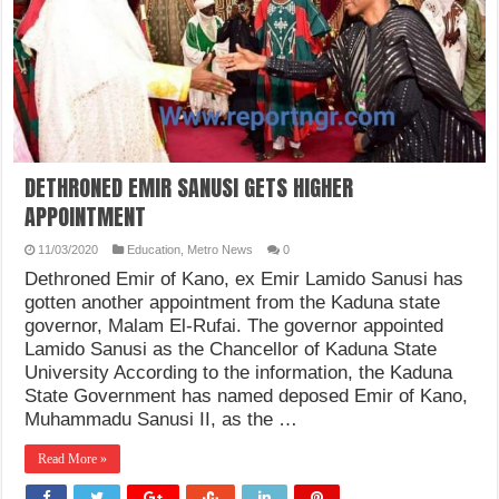
DETHRONED EMIR SANUSI GETS HIGHER
APPOINTMENT
11/03/2020
Education
,
Metro News
0
Dethroned Emir of Kano, ex Emir Lamido Sanusi has
gotten another appointment from the Kaduna state
governor, Malam El-Rufai. The governor appointed
Lamido Sanusi as the Chancellor of Kaduna State
University According to the information, the Kaduna
State Government has named deposed Emir of Kano,
Muhammadu Sanusi II, as the …
Read More »