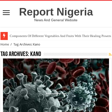
Report Nigeria
News And General Website
Components Of Different Vegetables And Fruits With Their Healing Powers
Home
/
Tag Archives: Kano
Tag Archives:
Kano