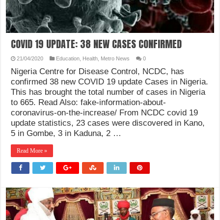
COVID 19 UPDATE: 38 NEW CASES CONFIRMED
21/04/2020
Education
,
Health
,
Metro News
0
Nigeria Centre for Disease Control, NCDC, has
confirmed 38 new COVID 19 update Cases in Nigeria.
This has brought the total number of cases in Nigeria
to 665. Read Also: fake-information-about-
coronavirus-on-the-increase/ From NCDC covid 19
update statistics, 23 cases were discovered in Kano,
5 in Gombe, 3 in Kaduna, 2 …
Read More »