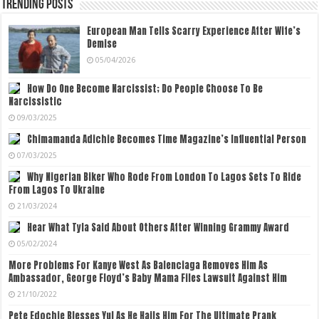
Trending Posts
European Man Tells Scarry Experience After Wife’s
Demise
05/04/2026
How Do One Become Narcissist; Do People Choose To Be
Narcissistic
09/03/2025
Chimamanda Adichie Becomes Time Magazine’s Influential Person
07/03/2025
Why Nigerian Biker Who Rode From London To Lagos Sets To Ride
From Lagos To Ukraine
21/03/2024
Hear What Tyla Said About Others After Winning Grammy Award
05/02/2024
More Problems For Kanye West As Balenciaga Removes Him As
Ambassador, George Floyd’s Baby Mama Files Lawsuit Against Him
21/10/2022
Pete Edochie Blesses Yul As He Hails Him For The Ultimate Prank