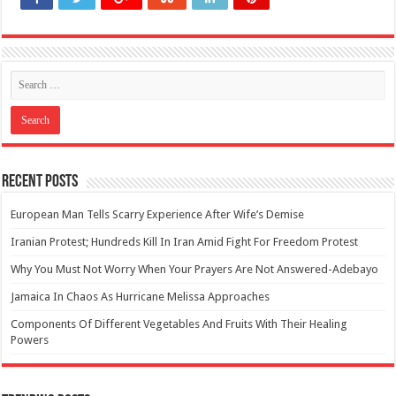
Recent Posts
European Man Tells Scarry Experience After Wife’s Demise
Iranian Protest; Hundreds Kill In Iran Amid Fight For Freedom Protest
Why You Must Not Worry When Your Prayers Are Not Answered-Adebayo
Jamaica In Chaos As Hurricane Melissa Approaches
Components Of Different Vegetables And Fruits With Their Healing
Powers