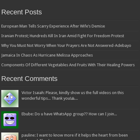
Recent Posts
European Man Tells Scarry Experience After Wife’s Demise
Iranian Protest; Hundreds Kill In Iran Amid Fight For Freedom Protest
Why You Must Not Worry When Your Prayers Are Not Answered-Adebayo
Jamaica In Chaos As Hurricane Melissa Approaches
Components Of Different Vegetables And Fruits With Their Healing Powers
Recent Comments
Victor Isaiah: Please, kindly show us the full videos on this
wonderful tips... Thank you!🙏...
Ebube: Do u have WhatsApp group?? How can I join...
pauline: I want to know more if it helps the heart from been