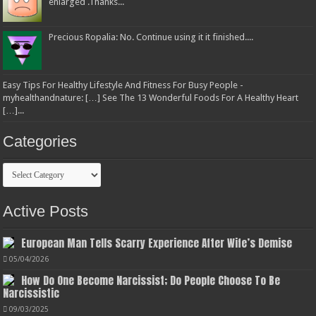
enlarged .Thanks...
Precious Ropalia: No. Continue using it it finished....
Easy Tips For Healthy Lifestyle And Fitness For Busy People -
myhealthandnature: […] See The 13 Wonderful Foods For A Healthy Heart
[…]...
Categories
Categories
Active Posts
European Man Tells Scarry Experience After Wife’s Demise
05/04/2026
How Do One Become Narcissist; Do People Choose To Be
Narcissistic
09/03/2025