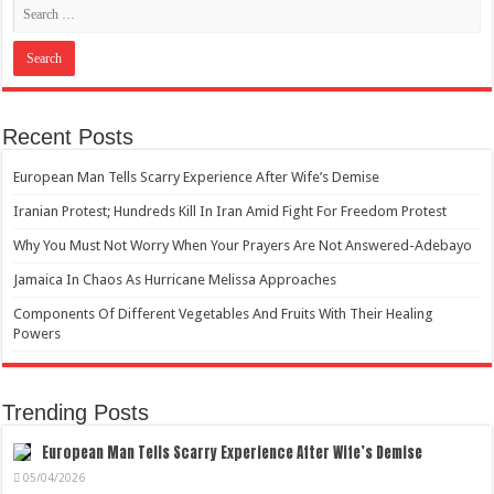
Recent Posts
European Man Tells Scarry Experience After Wife’s Demise
Iranian Protest; Hundreds Kill In Iran Amid Fight For Freedom Protest
Why You Must Not Worry When Your Prayers Are Not Answered-Adebayo
Jamaica In Chaos As Hurricane Melissa Approaches
Components Of Different Vegetables And Fruits With Their Healing
Powers
Trending Posts
European Man Tells Scarry Experience After Wife’s Demise
05/04/2026