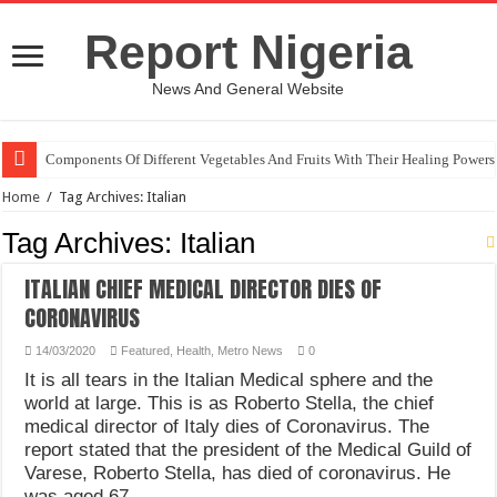
Report Nigeria
News And General Website
Components Of Different Vegetables And Fruits With Their Healing Powers
Home
/
Tag Archives: Italian
Tag Archives:
Italian
ITALIAN CHIEF MEDICAL DIRECTOR DIES OF
CORONAVIRUS
14/03/2020
Featured
,
Health
,
Metro News
0
It is all tears in the Italian Medical sphere and the
world at large. This is as Roberto Stella, the chief
medical director of Italy dies of Coronavirus. The
report stated that the president of the Medical Guild of
Varese, Roberto Stella, has died of coronavirus. He
was aged 67. …