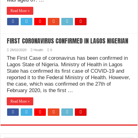
Read More »
FIRST CORONAVIRUS CONFIRMED IN LAGOS NIGERIAN
28/02/2020
Health
0
The First Case of coronavirus has been confirmed in
Lagos State of Nigeria. Ministry of Health in Lagos
State has confirmed its first case of COVID-19 and
reported it to the Federal Ministry of Health. However,
the case, which was confirmed on the 27th of
February 2020, is the first …
Read More »