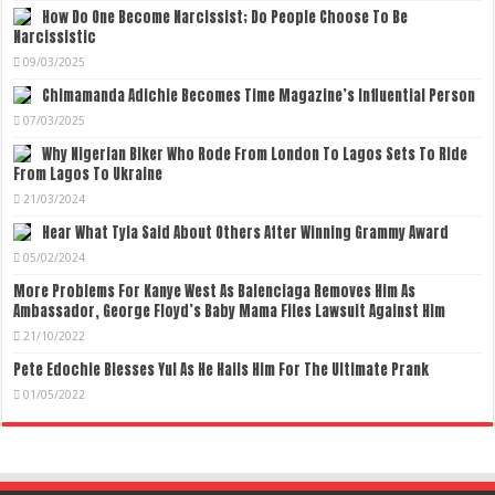
How Do One Become Narcissist; Do People Choose To Be
Narcissistic
09/03/2025
Chimamanda Adichie Becomes Time Magazine’s Influential Person
07/03/2025
Why Nigerian Biker Who Rode From London To Lagos Sets To Ride
From Lagos To Ukraine
21/03/2024
Hear What Tyla Said About Others After Winning Grammy Award
05/02/2024
More Problems For Kanye West As Balenciaga Removes Him As
Ambassador, George Floyd’s Baby Mama Files Lawsuit Against Him
21/10/2022
Pete Edochie Blesses Yul As He Hails Him For The Ultimate Prank
01/05/2022