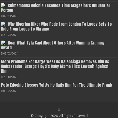
Chimamanda Adichie Becomes Time Magazine’s Influential
Person
07/03/2025
Why Nigerian Biker Who Rode From London To Lagos Sets To
Ride From Lagos To Ukraine
21/03/2024
Hear What Tyla Said About Others After Winning Grammy
Award
05/02/2024
More Problems For Kanye West As Balenciaga Removes Him As
Ambassador, George Floyd’s Baby Mama Files Lawsuit Against
Him
21/10/2022
Pete Edochie Blesses Yul As He Hails Him For The Ultimate Prank
01/05/2022
© Copyright 2026, All Rights Reserved