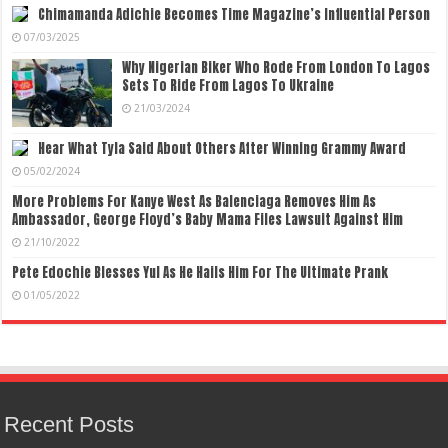
Chimamanda Adichie Becomes Time Magazine’s Influential Person
07/03/2025
Why Nigerian Biker Who Rode From London To Lagos
Sets To Ride From Lagos To Ukraine
21/03/2024
Hear What Tyla Said About Others After Winning Grammy Award
05/02/2024
More Problems For Kanye West As Balenciaga Removes Him As
Ambassador, George Floyd’s Baby Mama Files Lawsuit Against Him
21/10/2022
Pete Edochie Blesses Yul As He Hails Him For The Ultimate Prank
01/05/2022
Recent Posts