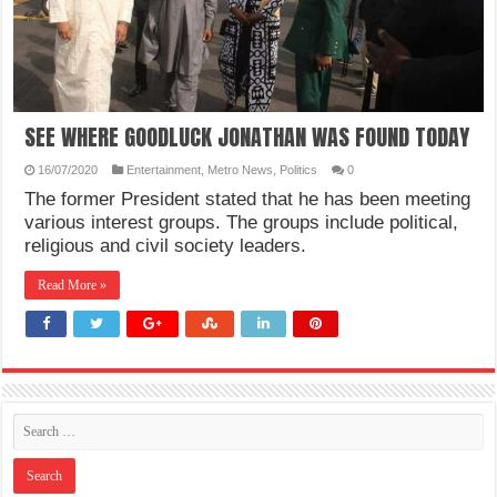
SEE WHERE GOODLUCK JONATHAN WAS FOUND TODAY
16/07/2020
Entertainment
,
Metro News
,
Politics
0
The former President stated that he has been meeting
various interest groups. The groups include political,
religious and civil society leaders.
Read More »