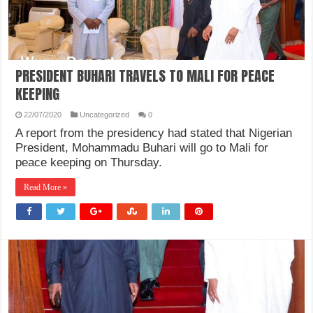
PRESIDENT BUHARI TRAVELS TO MALI FOR PEACE
KEEPING
22/07/2020
Uncategorized
0
A report from the presidency had stated that Nigerian
President, Mohammadu Buhari will go to Mali for
peace keeping on Thursday.
Read More »