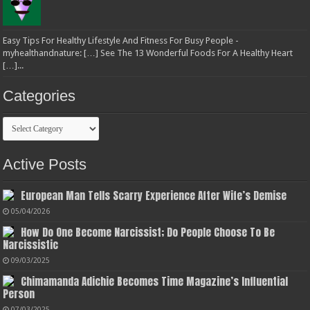
Easy Tips For Healthy Lifestyle And Fitness For Busy People -
myhealthandnature: […] See The 13 Wonderful Foods For A Healthy Heart
[…]...
Categories
Categories
Active Posts
European Man Tells Scarry Experience After Wife’s Demise
05/04/2026
How Do One Become Narcissist; Do People Choose To Be
Narcissistic
09/03/2025
Chimamanda Adichie Becomes Time Magazine’s Influential
Person
07/03/2025