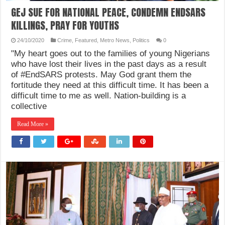
GEJ SUE FOR NATIONAL PEACE, CONDEMN ENDSARS
KILLINGS, PRAY FOR YOUTHS
24/10/2020
Crime
,
Featured
,
Metro News
,
Politics
0
"My heart goes out to the families of young Nigerians
who have lost their lives in the past days as a result
of #EndSARS protests. May God grant them the
fortitude they need at this difficult time. It has been a
difficult time to me as well. Nation-building is a
collective
Read More »