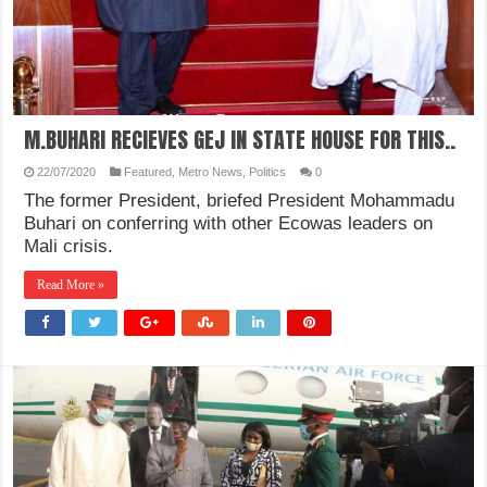
M.BUHARI RECIEVES GEJ IN STATE HOUSE FOR THIS..
22/07/2020
Featured
,
Metro News
,
Politics
0
The former President, briefed President Mohammadu
Buhari on conferring with other Ecowas leaders on
Mali crisis.
Read More »