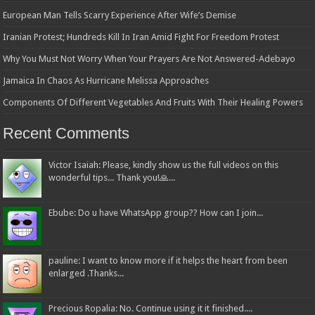
European Man Tells Scarry Experience After Wife’s Demise
Iranian Protest; Hundreds Kill In Iran Amid Fight For Freedom Protest
Why You Must Not Worry When Your Prayers Are Not Answered-Adebayo
Jamaica In Chaos As Hurricane Melissa Approaches
Components Of Different Vegetables And Fruits With Their Healing Powers
Recent Comments
Victor Isaiah: Please, kindly show us the full videos on this
wonderful tips... Thank you!🙏...
Ebube: Do u have WhatsApp group?? How can I join...
pauline: I want to know more if it helps the heart from been
enlarged .Thanks...
Precious Ropalia: No. Continue using it it finished....