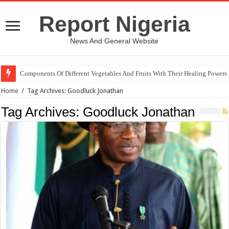
Report Nigeria
News And General Website
Components Of Different Vegetables And Fruits With Their Healing Powers
Home
/
Tag Archives: Goodluck Jonathan
Tag Archives:
Goodluck Jonathan