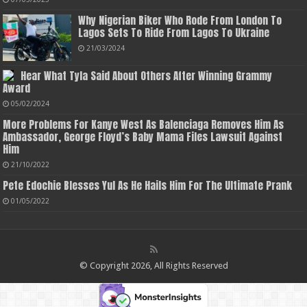
Why Nigerian Biker Who Rode From London To
Lagos Sets To Ride From Lagos To Ukraine
21/03/2024
Hear What Tyla Said About Others After Winning Grammy
Award
05/02/2024
More Problems For Kanye West As Balenciaga Removes Him As
Ambassador, George Floyd’s Baby Mama Files Lawsuit Against
Him
21/10/2022
Pete Edochie Blesses Yul As He Hails Him For The Ultimate Prank
01/05/2022
© Copyright 2026, All Rights Reserved