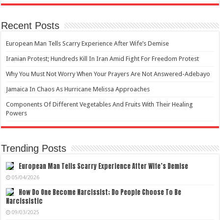
Recent Posts
European Man Tells Scarry Experience After Wife’s Demise
Iranian Protest; Hundreds Kill In Iran Amid Fight For Freedom Protest
Why You Must Not Worry When Your Prayers Are Not Answered-Adebayo
Jamaica In Chaos As Hurricane Melissa Approaches
Components Of Different Vegetables And Fruits With Their Healing
Powers
Trending Posts
European Man Tells Scarry Experience After Wife’s Demise
05/04/2026
How Do One Become Narcissist; Do People Choose To Be
Narcissistic
09/03/2025