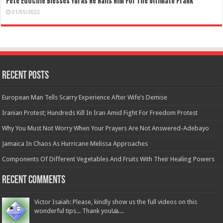
Pete Edochie Blesses Yul As He Hails Him For The Ultimate Prank
01/05/2022
Recent Posts
European Man Tells Scarry Experience After Wife’s Demise
Iranian Protest; Hundreds Kill In Iran Amid Fight For Freedom Protest
Why You Must Not Worry When Your Prayers Are Not Answered-Adebayo
Jamaica In Chaos As Hurricane Melissa Approaches
Components Of Different Vegetables And Fruits With Their Healing Powers
Recent Comments
Victor Isaiah: Please, kindly show us the full videos on this
wonderful tips... Thank you!🙏...