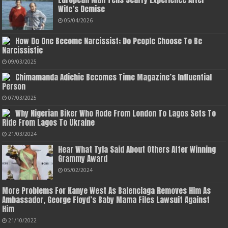
Wife’s Demise
05/04/2026
How Do One Become Narcissist; Do People Choose To Be
Narcissistic
09/03/2025
Chimamanda Adichie Becomes Time Magazine’s Influential
Person
07/03/2025
Why Nigerian Biker Who Rode From London To Lagos Sets To
Ride From Lagos To Ukraine
21/03/2024
Hear What Tyla Said About Others After Winning
Grammy Award
05/02/2024
More Problems For Kanye West As Balenciaga Removes Him As
Ambassador, George Floyd’s Baby Mama Files Lawsuit Against
Him
21/10/2022