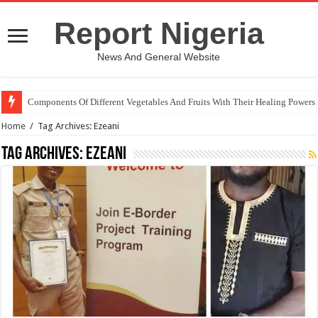
Report Nigeria
News And General Website
Components Of Different Vegetables And Fruits With Their Healing Powers
Home
/
Tag Archives: Ezeani
Tag Archives:
Ezeani