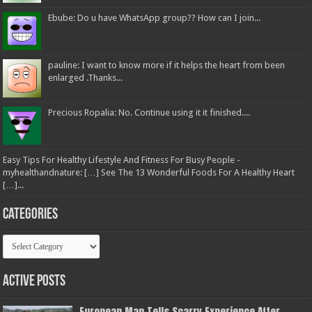
Ebube: Do u have WhatsApp group?? How can I join...
pauline: I want to know more if it helps the heart from been
enlarged .Thanks...
Precious Ropalia: No. Continue using it it finished....
Easy Tips For Healthy Lifestyle And Fitness For Busy People -
myhealthandnature: […] See The 13 Wonderful Foods For A Healthy Heart
[…]...
Categories
Categories
Active Posts
European Man Tells Scarry Experience After