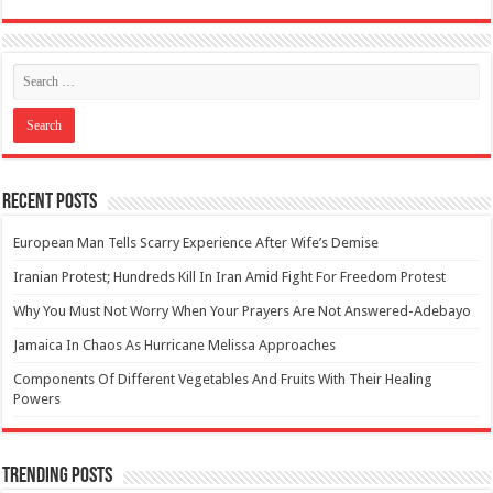
Recent Posts
European Man Tells Scarry Experience After Wife’s Demise
Iranian Protest; Hundreds Kill In Iran Amid Fight For Freedom Protest
Why You Must Not Worry When Your Prayers Are Not Answered-Adebayo
Jamaica In Chaos As Hurricane Melissa Approaches
Components Of Different Vegetables And Fruits With Their Healing
Powers
Trending Posts