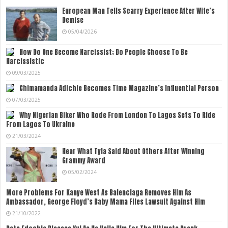
European Man Tells Scarry Experience After Wife’s
Demise
05/04/2026
How Do One Become Narcissist; Do People Choose To Be
Narcissistic
09/03/2025
Chimamanda Adichie Becomes Time Magazine’s Influential Person
07/03/2025
Why Nigerian Biker Who Rode From London To Lagos Sets To Ride
From Lagos To Ukraine
21/03/2024
Hear What Tyla Said About Others After Winning
Grammy Award
05/02/2024
More Problems For Kanye West As Balenciaga Removes Him As
Ambassador, George Floyd’s Baby Mama Files Lawsuit Against Him
21/10/2022