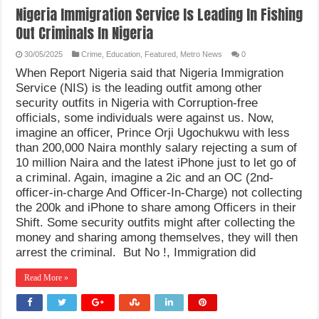
Nigeria Immigration Service Is Leading In Fishing
Out Criminals In Nigeria
30/05/2025
Crime
,
Education
,
Featured
,
Metro News
0
When Report Nigeria said that Nigeria Immigration
Service (NIS) is the leading outfit among other
security outfits in Nigeria with Corruption-free
officials, some individuals were against us. Now,
imagine an officer, Prince Orji Ugochukwu with less
than 200,000 Naira monthly salary rejecting a sum of
10 million Naira and the latest iPhone just to let go of
a criminal. Again, imagine a 2ic and an OC (2nd-
officer-in-charge And Officer-In-Charge) not collecting
the 200k and iPhone to share among Officers in their
Shift. Some security outfits might after collecting the
money and sharing among themselves, they will then
arrest the criminal. But No !, Immigration did
Read More »