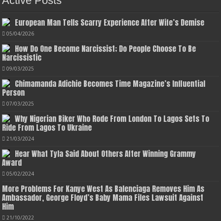
Active Posts
European Man Tells Scarry Experience After Wife’s Demise
05/04/2026
How Do One Become Narcissist; Do People Choose To Be
Narcissistic
09/03/2025
Chimamanda Adichie Becomes Time Magazine’s Influential
Person
07/03/2025
Why Nigerian Biker Who Rode From London To Lagos Sets To
Ride From Lagos To Ukraine
21/03/2024
Hear What Tyla Said About Others After Winning Grammy
Award
05/02/2024
More Problems For Kanye West As Balenciaga Removes Him As
Ambassador, George Floyd’s Baby Mama Files Lawsuit Against
Him
21/10/2022