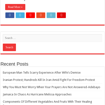
How Do One Become Narcissist; Do People Choose To Be Narcissistic
Read More »
Recent Posts
European Man Tells Scarry Experience After Wife’s Demise
Iranian Protest; Hundreds Kill In Iran Amid Fight For Freedom Protest
Why You Must Not Worry When Your Prayers Are Not Answered-Adebayo
Jamaica In Chaos As Hurricane Melissa Approaches
Components Of Different Vegetables And Fruits With Their Healing