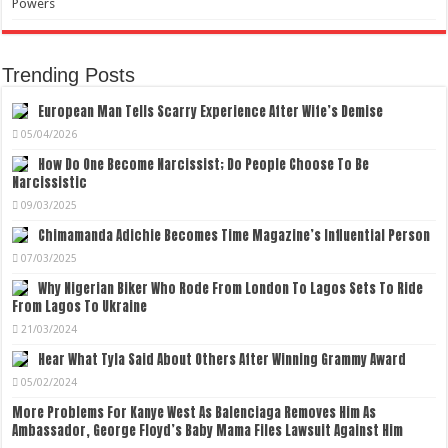
Powers
Trending Posts
European Man Tells Scarry Experience After Wife’s Demise
05/04/2026
How Do One Become Narcissist; Do People Choose To Be
Narcissistic
09/03/2025
Chimamanda Adichie Becomes Time Magazine’s Influential Person
07/03/2025
Why Nigerian Biker Who Rode From London To Lagos Sets To Ride
From Lagos To Ukraine
21/03/2024
Hear What Tyla Said About Others After Winning Grammy Award
05/02/2024
More Problems For Kanye West As Balenciaga Removes Him As
Ambassador, George Floyd’s Baby Mama Files Lawsuit Against Him