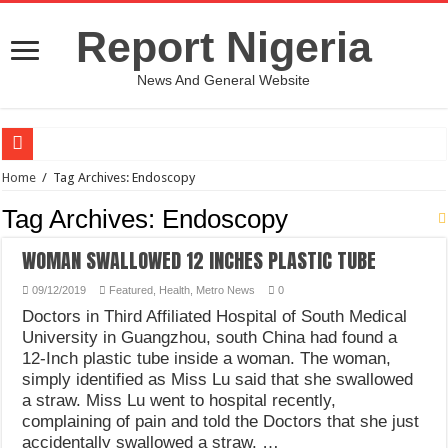
Report Nigeria
News And General Website
European Man Tells Scarry Experience After Wife’s Demise
Home
/
Tag Archives: Endoscopy
Iranian Protest; Hundreds Kill In Iran Amid Fight For Freedom Protest
Tag Archives:
Endoscopy
Why You Must Not Worry When Your Prayers Are Not Answered-Adebayo
WOMAN SWALLOWED 12 INCHES PLASTIC TUBE
Jamaica In Chaos As Hurricane Melissa Approaches
09/12/2019
Featured
,
Health
,
Metro News
0
Components Of Different Vegetables And Fruits With Their Healing Powers
Doctors in Third Affiliated Hospital of South Medical
United Nations Condemnation Of Israel And Hypocrisy
University in Guangzhou, south China had found a
12-Inch plastic tube inside a woman. The woman,
Nigeria Immigration Service Is Leading In Fishing Out Criminals In Nigeria
simply identified as Miss Lu said that she swallowed
a straw. Miss Lu went to hospital recently,
Ebonyi State Commissioner’s Wife And Friend Set Social Media Ablaze Over Hu
complaining of pain and told the Doctors that she just
How Chinese “Folded Man” With Rare Spinal Condition Gets Healing After 28 Y
accidentally swallowed a straw. …