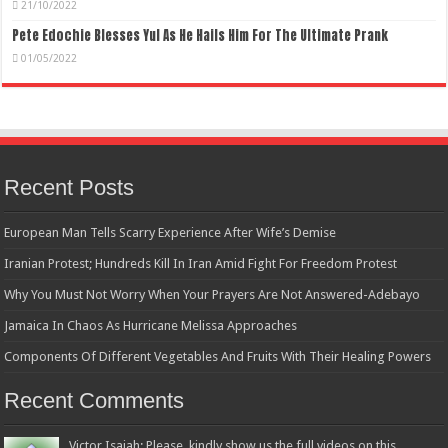
21/10/2022
Pete Edochie Blesses Yul As He Hails Him For The Ultimate Prank
01/05/2022
Recent Posts
European Man Tells Scarry Experience After Wife’s Demise
Iranian Protest; Hundreds Kill In Iran Amid Fight For Freedom Protest
Why You Must Not Worry When Your Prayers Are Not Answered-Adebayo
Jamaica In Chaos As Hurricane Melissa Approaches
Components Of Different Vegetables And Fruits With Their Healing Powers
Recent Comments
Victor Isaiah: Please, kindly show us the full videos on this