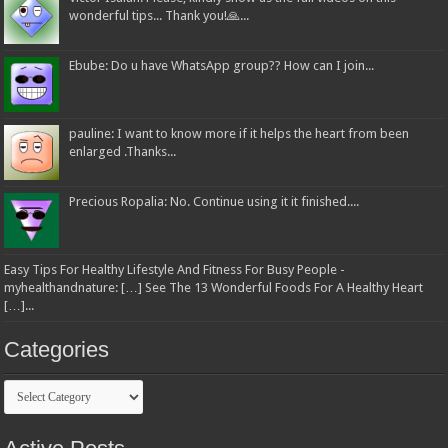
wonderful tips... Thank you!🙏...
Ebube: Do u have WhatsApp group?? How can I join...
pauline: I want to know more if it helps the heart from been
enlarged .Thanks...
Precious Ropalia: No. Continue using it it finished....
Easy Tips For Healthy Lifestyle And Fitness For Busy People -
myhealthandnature: […] See The 13 Wonderful Foods For A Healthy Heart
[…]...
Categories
Categories