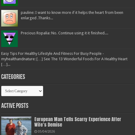
pauline: I want to know more if it helps the heart from been
enlarged .Thanks...
Precious Ropalia: No. Continue using it it finished....
Easy Tips For Healthy Lifestyle And Fitness For Busy People -
myhealthandnature: […] See The 13 Wonderful Foods For A Healthy Heart
[…]...
Categories
Categories
Active Posts
European Man Tells Scarry Experience After
Wife’s Demise
05/04/2026