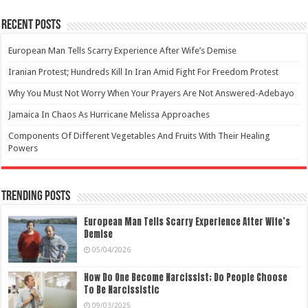
Recent Posts
European Man Tells Scarry Experience After Wife’s Demise
Iranian Protest; Hundreds Kill In Iran Amid Fight For Freedom Protest
Why You Must Not Worry When Your Prayers Are Not Answered-Adebayo
Jamaica In Chaos As Hurricane Melissa Approaches
Components Of Different Vegetables And Fruits With Their Healing
Powers
Trending Posts
European Man Tells Scarry Experience After Wife’s
Demise
05/04/2026
How Do One Become Narcissist; Do People Choose
To Be Narcissistic
09/03/2025