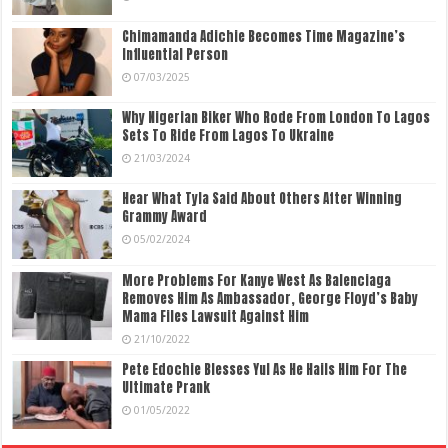
Chimamanda Adichie Becomes Time Magazine’s
Influential Person
07/03/2025
Why Nigerian Biker Who Rode From London To Lagos
Sets To Ride From Lagos To Ukraine
21/03/2024
Hear What Tyla Said About Others After Winning
Grammy Award
05/02/2024
More Problems For Kanye West As Balenciaga
Removes Him As Ambassador, George Floyd’s Baby
Mama Files Lawsuit Against Him
21/10/2022
Pete Edochie Blesses Yul As He Hails Him For The
Ultimate Prank
01/05/2022