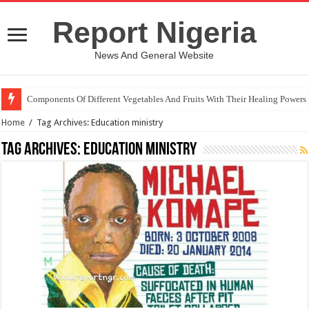
Report Nigeria
News And General Website
Components Of Different Vegetables And Fruits With Their Healing Powers
Home
/
Tag Archives: Education ministry
Tag Archives:
Education ministry