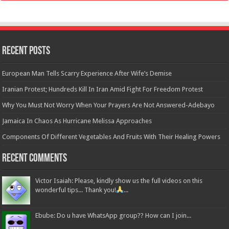
Recent Posts
European Man Tells Scarry Experience After Wife’s Demise
Iranian Protest; Hundreds Kill In Iran Amid Fight For Freedom Protest
Why You Must Not Worry When Your Prayers Are Not Answered-Adebayo
Jamaica In Chaos As Hurricane Melissa Approaches
Components Of Different Vegetables And Fruits With Their Healing Powers
Recent Comments
Victor Isaiah: Please, kindly show us the full videos on this
wonderful tips... Thank you!
...
Ebube: Do u have WhatsApp group?? How can I join...