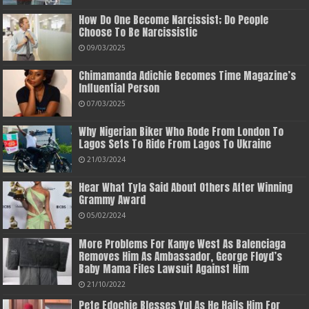
How Do One Become Narcissist; Do People
Choose To Be Narcissistic
09/03/2025
Chimamanda Adichie Becomes Time Magazine’s
Influential Person
07/03/2025
Why Nigerian Biker Who Rode From London To
Lagos Sets To Ride From Lagos To Ukraine
21/03/2024
Hear What Tyla Said About Others After Winning
Grammy Award
05/02/2024
More Problems For Kanye West As Balenciaga
Removes Him As Ambassador, George Floyd’s
Baby Mama Files Lawsuit Against Him
21/10/2022
Pete Edochie Blesses Yul As He Hails Him For