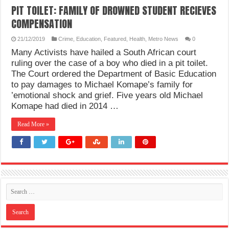
PIT TOILET: FAMILY OF DROWNED STUDENT RECIEVES
COMPENSATION
21/12/2019
Crime
,
Education
,
Featured
,
Health
,
Metro News
0
Many Activists have hailed a South African court
ruling over the case of a boy who died in a pit toilet.
The Court ordered the Department of Basic Education
to pay damages to Michael Komape’s family for
’emotional shock and grief. Five years old Michael
Komape had died in 2014 …
Read More »