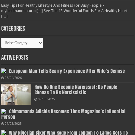
Easy Tips For Healthy Lifestyle And Fitness For Busy People -
myhealthandnature: […] See The 13 Wonderful Foods For A Healthy Heart
[…]...
Categories
Categories
Active Posts
European Man Tells Scarry Experience After Wife’s Demise
05/04/2026
How Do One Become Narcissist; Do People
Choose To Be Narcissistic
09/03/2025
Chimamanda Adichie Becomes Time Magazine’s Influential
Person
07/03/2025
Why Nigerian Biker Who Rode From London To Lagos Sets To