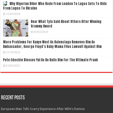
Why Nigerian Biker Who Rode From London To Lagos Sets To Ride
From Lagos To Ukraine
21/03/2024
Hear What Tyla Said About Others After Winning
Grammy Award
05/02/2024
More Problems For Kanye West As Balenciaga Removes Him As
Ambassador, George Floyd’s Baby Mama Files Lawsuit Against Him
21/10/2022
Pete Edochie Blesses Yul As He Hails Him For The Ultimate Prank
01/05/2022
Recent Posts
European Man Tells Scarry Experience After Wife’s Demise