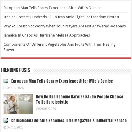
European Man Tells Scarry Experience After Wife’s Demise
Iranian Protest; Hundreds Kill In Iran Amid Fight For Freedom Protest
Why You Must Not Worry When Your Prayers Are Not Answered-Adebayo
Jamaica In Chaos As Hurricane Melissa Approaches
Components Of Different Vegetables And Fruits With Their Healing
Powers
Trending Posts
European Man Tells Scarry Experience After Wife’s Demise
05/04/2026
How Do One Become Narcissist; Do People Choose
To Be Narcissistic
09/03/2025
Chimamanda Adichie Becomes Time Magazine’s Influential Person
07/03/2025