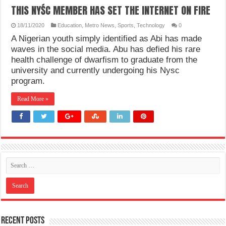
THIS NYŚC MEMBER HAS SET THE INTERNET ON FIRE
18/11/2020
Education
,
Metro News
,
Sports
,
Technology
0
A Nigerian youth simply identified as Abi has made
waves in the social media. Abu has defied his rare
health challenge of dwarfism to graduate from the
university and currently undergoing his Nysc
program.
Read More »
Recent Posts