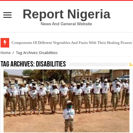
Report Nigeria
News And General Website
Components Of Different Vegetables And Fruits With Their Healing Powers
Home
/
Tag Archives: Disabilities
Tag Archives:
Disabilities