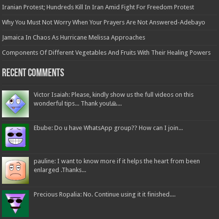
Iranian Protest; Hundreds Kill In Iran Amid Fight For Freedom Protest
Why You Must Not Worry When Your Prayers Are Not Answered-Adebayo
Jamaica In Chaos As Hurricane Melissa Approaches
Components Of Different Vegetables And Fruits With Their Healing Powers
Recent Comments
Victor Isaiah: Please, kindly show us the full videos on this
wonderful tips... Thank you!🙏...
Ebube: Do u have WhatsApp group?? How can I join...
pauline: I want to know more if it helps the heart from been
enlarged .Thanks...
Precious Ropalia: No. Continue using it it finished....