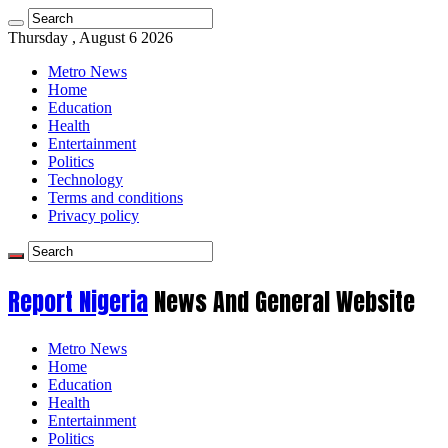
Thursday , August 6 2026
Metro News
Home
Education
Health
Entertainment
Politics
Technology
Terms and conditions
Privacy policy
Report Nigeria
News And General Website
Metro News
Home
Education
Health
Entertainment
Politics