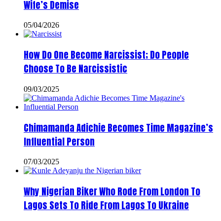
Wife’s Demise
05/04/2026
How Do One Become Narcissist; Do People
Choose To Be Narcissistic
09/03/2025
Chimamanda Adichie Becomes Time Magazine’s
Influential Person
07/03/2025
Why Nigerian Biker Who Rode From London To
Lagos Sets To Ride From Lagos To Ukraine