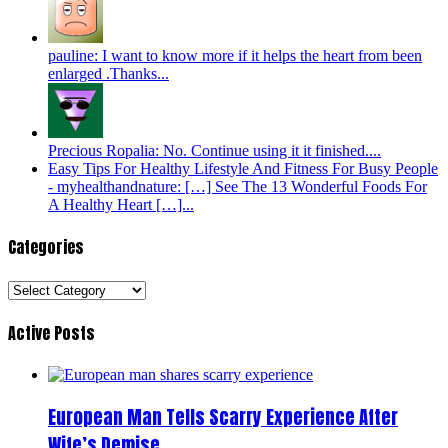
pauline: I want to know more if it helps the heart from been
enlarged .Thanks...
Precious Ropalia: No. Continue using it it finished....
Easy Tips For Healthy Lifestyle And Fitness For Busy People
- myhealthandnature: […] See The 13 Wonderful Foods For
A Healthy Heart […]...
Categories
Categories
Active Posts
European Man Tells Scarry Experience After
Wife’s Demise