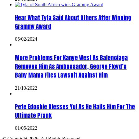
Hear What Tyla Said About Others After Winning
Grammy Award
05/02/2024
More Problems For Kanye West As Balenciaga
Removes Him As Ambassador, George Floyd’s
Baby Mama Files Lawsuit Against Him
21/10/2022
Pete Edochie Blesses Yul As He Hails Him For The
Ultimate Prank
01/05/2022
© Copyright 2026, All Rights Reserved