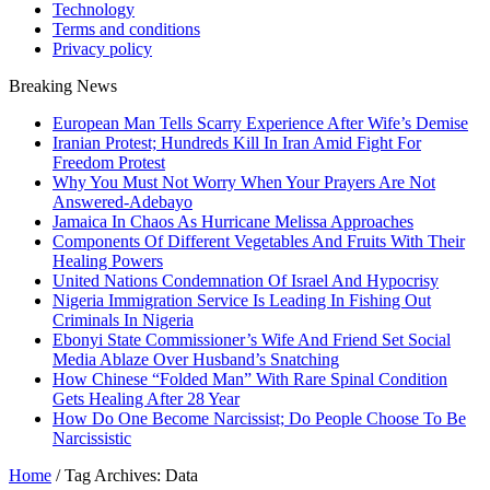
Technology
Terms and conditions
Privacy policy
Breaking News
European Man Tells Scarry Experience After Wife’s Demise
Iranian Protest; Hundreds Kill In Iran Amid Fight For
Freedom Protest
Why You Must Not Worry When Your Prayers Are Not
Answered-Adebayo
Jamaica In Chaos As Hurricane Melissa Approaches
Components Of Different Vegetables And Fruits With Their
Healing Powers
United Nations Condemnation Of Israel And Hypocrisy
Nigeria Immigration Service Is Leading In Fishing Out
Criminals In Nigeria
Ebonyi State Commissioner’s Wife And Friend Set Social
Media Ablaze Over Husband’s Snatching
How Chinese “Folded Man” With Rare Spinal Condition
Gets Healing After 28 Year
How Do One Become Narcissist; Do People Choose To Be
Narcissistic
Home
/
Tag Archives: Data