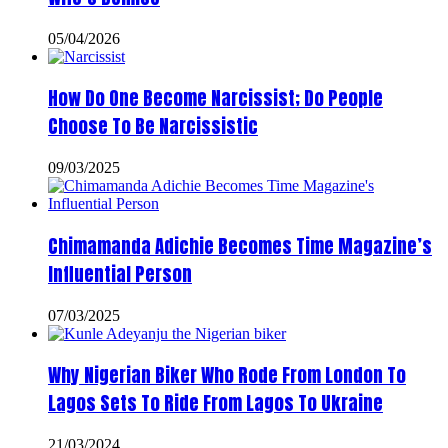
05/04/2026
How Do One Become Narcissist; Do People
Choose To Be Narcissistic
09/03/2025
Chimamanda Adichie Becomes Time Magazine’s
Influential Person
07/03/2025
Why Nigerian Biker Who Rode From London To
Lagos Sets To Ride From Lagos To Ukraine
21/03/2024