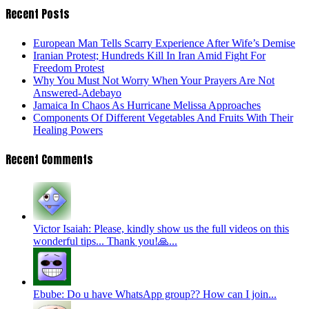
Recent Posts
European Man Tells Scarry Experience After Wife’s Demise
Iranian Protest; Hundreds Kill In Iran Amid Fight For
Freedom Protest
Why You Must Not Worry When Your Prayers Are Not
Answered-Adebayo
Jamaica In Chaos As Hurricane Melissa Approaches
Components Of Different Vegetables And Fruits With Their
Healing Powers
Recent Comments
Victor Isaiah: Please, kindly show us the full videos on this
wonderful tips... Thank you!🙏...
Ebube: Do u have WhatsApp group?? How can I join...