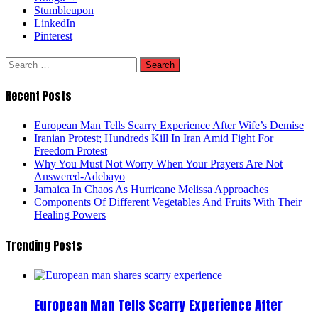
Stumbleupon
LinkedIn
Pinterest
Search
for:
Recent Posts
European Man Tells Scarry Experience After Wife’s Demise
Iranian Protest; Hundreds Kill In Iran Amid Fight For
Freedom Protest
Why You Must Not Worry When Your Prayers Are Not
Answered-Adebayo
Jamaica In Chaos As Hurricane Melissa Approaches
Components Of Different Vegetables And Fruits With Their
Healing Powers
Trending Posts
European Man Tells Scarry Experience After