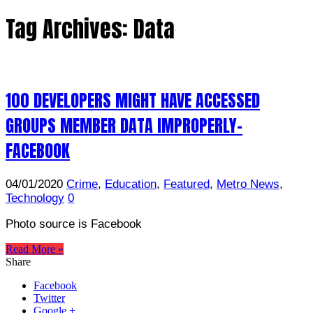
Tag Archives:
Data
100 DEVELOPERS MIGHT HAVE ACCESSED
GROUPS MEMBER DATA IMPROPERLY-
FACEBOOK
04/01/2020
Crime
,
Education
,
Featured
,
Metro News
,
Technology
0
Photo source is Facebook
Read More »
Share
Facebook
Twitter
Google +