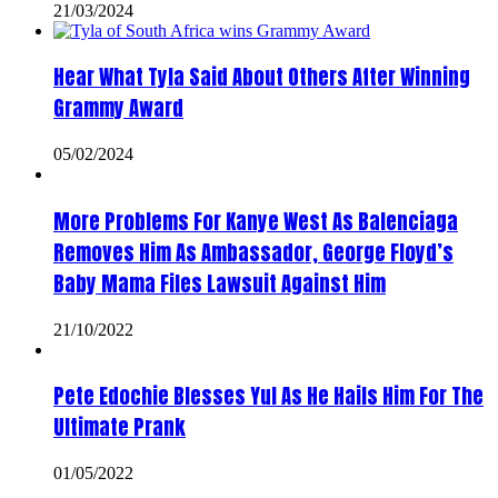
21/03/2024
Hear What Tyla Said About Others After Winning
Grammy Award
05/02/2024
More Problems For Kanye West As Balenciaga
Removes Him As Ambassador, George Floyd’s
Baby Mama Files Lawsuit Against Him
21/10/2022
Pete Edochie Blesses Yul As He Hails Him For The
Ultimate Prank
01/05/2022