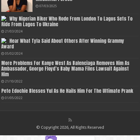
07/03/2025
Why Nigerian Biker Who Rode From London To Lagos Sets To
Ride From Lagos To Ukraine
21/03/2024
Hear What Tyla Said About Others After Winning Grammy
Award
05/02/2024
More Problems For Kanye West As Balenciaga Removes Him As
Ambassador, George Floyd’s Baby Mama Files Lawsuit Against
Him
21/10/2022
Pete Edochie Blesses Yul As He Hails Him For The Ultimate Prank
01/05/2022
© Copyright 2026, All Rights Reserved