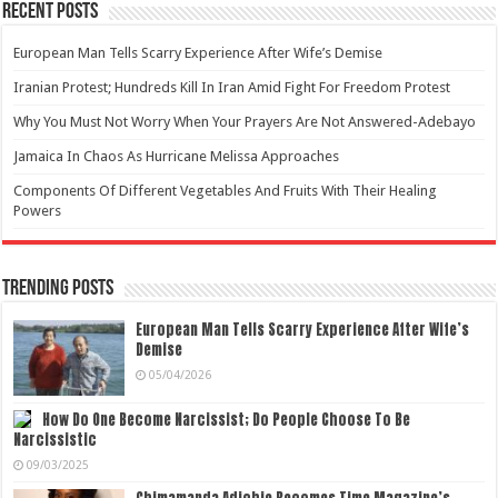
Recent Posts
European Man Tells Scarry Experience After Wife’s Demise
Iranian Protest; Hundreds Kill In Iran Amid Fight For Freedom Protest
Why You Must Not Worry When Your Prayers Are Not Answered-Adebayo
Jamaica In Chaos As Hurricane Melissa Approaches
Components Of Different Vegetables And Fruits With Their Healing
Powers
Trending Posts
European Man Tells Scarry Experience After Wife’s
Demise
05/04/2026
How Do One Become Narcissist; Do People Choose To Be
Narcissistic
09/03/2025