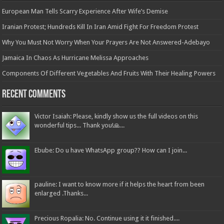
European Man Tells Scarry Experience After Wife’s Demise
Iranian Protest; Hundreds Kill In Iran Amid Fight For Freedom Protest
Why You Must Not Worry When Your Prayers Are Not Answered-Adebayo
Jamaica In Chaos As Hurricane Melissa Approaches
Components Of Different Vegetables And Fruits With Their Healing Powers
Recent Comments
Victor Isaiah: Please, kindly show us the full videos on this
wonderful tips... Thank you!🙏...
Ebube: Do u have WhatsApp group?? How can I join...
pauline: I want to know more if it helps the heart from been
enlarged .Thanks...
Precious Ropalia: No. Continue using it it finished....