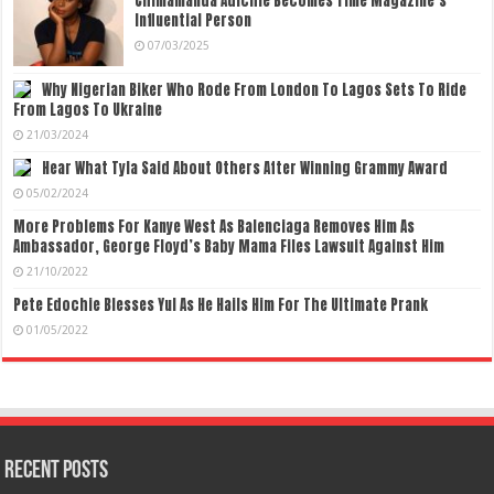
Chimamanda Adichie Becomes Time Magazine’s
Influential Person
07/03/2025
Why Nigerian Biker Who Rode From London To Lagos Sets To Ride
From Lagos To Ukraine
21/03/2024
Hear What Tyla Said About Others After Winning Grammy Award
05/02/2024
More Problems For Kanye West As Balenciaga Removes Him As
Ambassador, George Floyd’s Baby Mama Files Lawsuit Against Him
21/10/2022
Pete Edochie Blesses Yul As He Hails Him For The Ultimate Prank
01/05/2022
Recent Posts