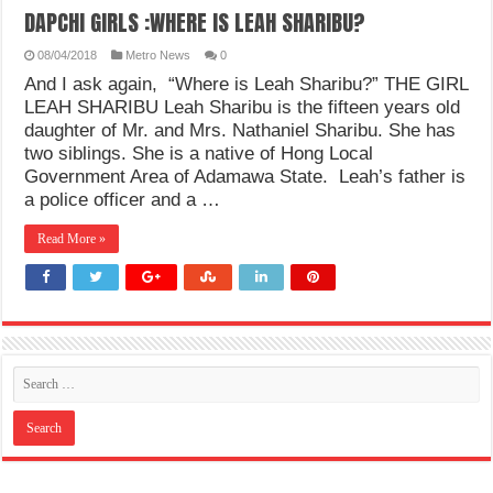
DAPCHI GIRLS :WHERE IS LEAH SHARIBU?
08/04/2018
Metro News
0
And I ask again, “Where is Leah Sharibu?” THE GIRL
LEAH SHARIBU Leah Sharibu is the fifteen years old
daughter of Mr. and Mrs. Nathaniel Sharibu. She has
two siblings. She is a native of Hong Local
Government Area of Adamawa State. Leah’s father is
a police officer and a …
Read More »