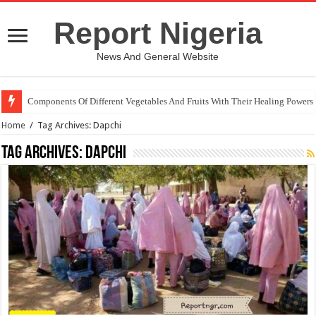
Report Nigeria
News And General Website
Components Of Different Vegetables And Fruits With Their Healing Powers
Home
/
Tag Archives: Dapchi
Tag Archives:
Dapchi