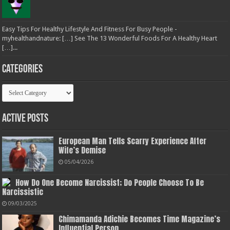
Easy Tips For Healthy Lifestyle And Fitness For Busy People -
myhealthandnature: […] See The 13 Wonderful Foods For A Healthy Heart
[…]...
Categories
Categories
Active Posts
European Man Tells Scarry Experience After
Wife’s Demise
05/04/2026
How Do One Become Narcissist; Do People Choose To Be
Narcissistic
09/03/2025
Chimamanda Adichie Becomes Time Magazine’s
Influential Person