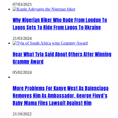
07/03/2025
Why Nigerian Biker Who Rode From London To
Lagos Sets To Ride From Lagos To Ukraine
21/03/2024
Hear What Tyla Said About Others After Winning
Grammy Award
05/02/2024
More Problems For Kanye West As Balenciaga
Removes Him As Ambassador, George Floyd’s
Baby Mama Files Lawsuit Against Him
21/10/2022