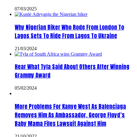
07/03/2025
Why Nigerian Biker Who Rode From London To
Lagos Sets To Ride From Lagos To Ukraine
21/03/2024
Hear What Tyla Said About Others After Winning
Grammy Award
05/02/2024
More Problems For Kanye West As Balenciaga
Removes Him As Ambassador, George Floyd’s
Baby Mama Files Lawsuit Against Him
21/10/2022