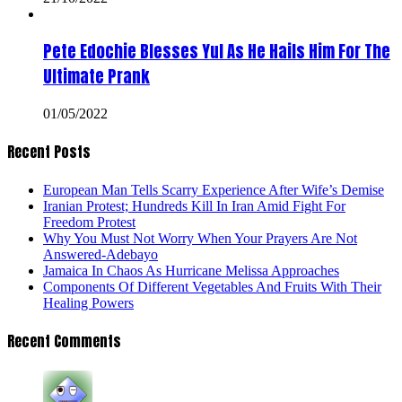
Pete Edochie Blesses Yul As He Hails Him For The
Ultimate Prank
01/05/2022
Recent Posts
European Man Tells Scarry Experience After Wife’s Demise
Iranian Protest; Hundreds Kill In Iran Amid Fight For
Freedom Protest
Why You Must Not Worry When Your Prayers Are Not
Answered-Adebayo
Jamaica In Chaos As Hurricane Melissa Approaches
Components Of Different Vegetables And Fruits With Their
Healing Powers
Recent Comments