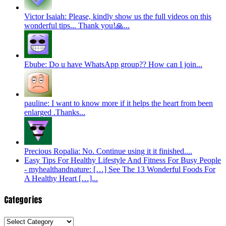
Victor Isaiah: Please, kindly show us the full videos on this
wonderful tips... Thank you!🙏...
Ebube: Do u have WhatsApp group?? How can I join...
pauline: I want to know more if it helps the heart from been
enlarged .Thanks...
Precious Ropalia: No. Continue using it it finished....
Easy Tips For Healthy Lifestyle And Fitness For Busy People
- myhealthandnature: […] See The 13 Wonderful Foods For
A Healthy Heart […]...
Categories
Categories