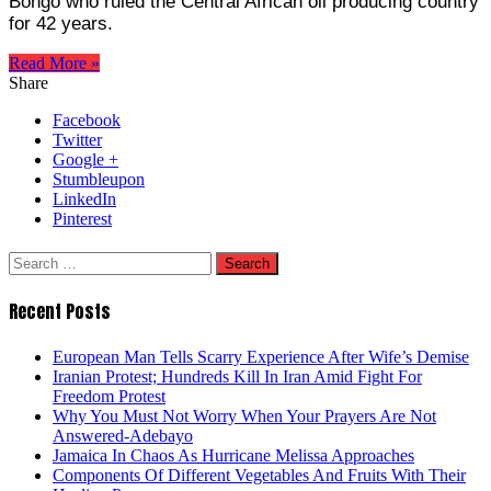
Bongo who ruled the Central African oil producing country
for 42 years.
Read More »
Share
Facebook
Twitter
Google +
Stumbleupon
LinkedIn
Pinterest
Search
for:
Recent Posts
European Man Tells Scarry Experience After Wife’s Demise
Iranian Protest; Hundreds Kill In Iran Amid Fight For
Freedom Protest
Why You Must Not Worry When Your Prayers Are Not
Answered-Adebayo
Jamaica In Chaos As Hurricane Melissa Approaches
Components Of Different Vegetables And Fruits With Their