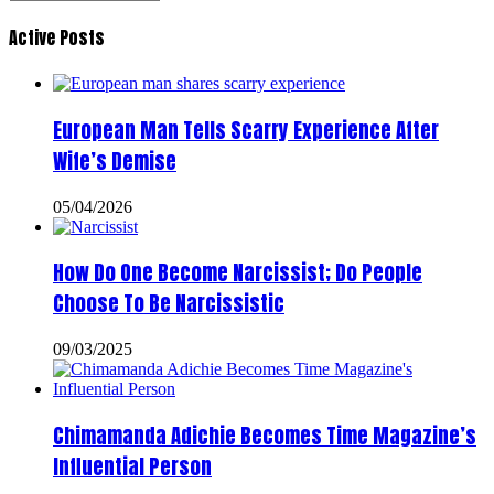
Active Posts
European Man Tells Scarry Experience After
Wife’s Demise
05/04/2026
How Do One Become Narcissist; Do People
Choose To Be Narcissistic
09/03/2025
Chimamanda Adichie Becomes Time Magazine’s
Influential Person