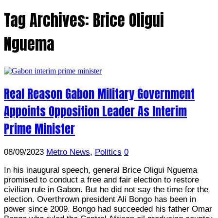
Tag Archives:
Brice Oligui
Nguema
Real Reason Gabon Military Government
Appoints Opposition Leader As Interim
Prime Minister
08/09/2023
Metro News
,
Politics
0
In his inaugural speech, general Brice Oligui Nguema
promised to conduct a free and fair election to restore
civilian rule in Gabon. But he did not say the time for the
election. Overthrown president Ali Bongo has been in
power since 2009. Bongo had succeeded his father Omar