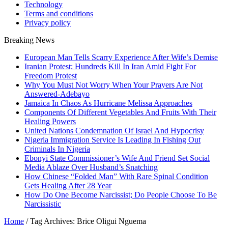
Technology
Terms and conditions
Privacy policy
Breaking News
European Man Tells Scarry Experience After Wife’s Demise
Iranian Protest; Hundreds Kill In Iran Amid Fight For
Freedom Protest
Why You Must Not Worry When Your Prayers Are Not
Answered-Adebayo
Jamaica In Chaos As Hurricane Melissa Approaches
Components Of Different Vegetables And Fruits With Their
Healing Powers
United Nations Condemnation Of Israel And Hypocrisy
Nigeria Immigration Service Is Leading In Fishing Out
Criminals In Nigeria
Ebonyi State Commissioner’s Wife And Friend Set Social
Media Ablaze Over Husband’s Snatching
How Chinese “Folded Man” With Rare Spinal Condition
Gets Healing After 28 Year
How Do One Become Narcissist; Do People Choose To Be
Narcissistic
Home
/
Tag Archives: Brice Oligui Nguema