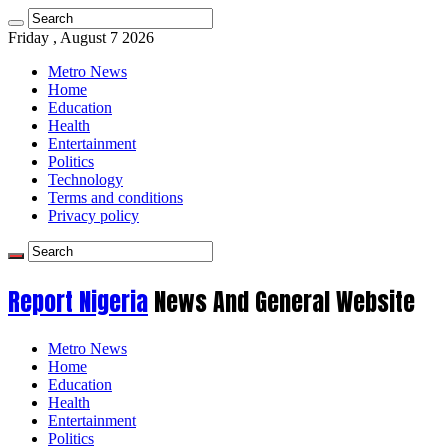
Friday , August 7 2026
Metro News
Home
Education
Health
Entertainment
Politics
Technology
Terms and conditions
Privacy policy
Report Nigeria
News And General Website
Metro News
Home
Education
Health
Entertainment
Politics