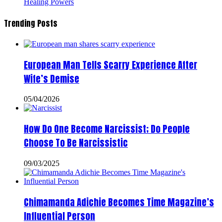
Healing Powers
Trending Posts
European Man Tells Scarry Experience After
Wife’s Demise
05/04/2026
How Do One Become Narcissist; Do People
Choose To Be Narcissistic
09/03/2025
Chimamanda Adichie Becomes Time Magazine’s
Influential Person