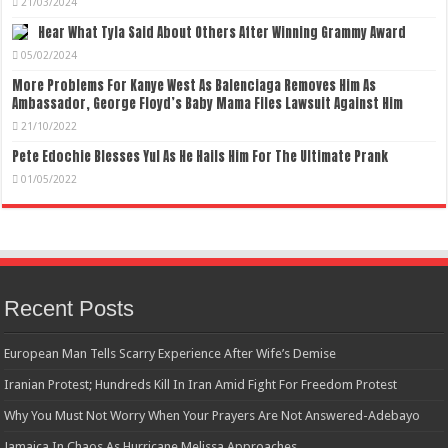
21/03/2024
Hear What Tyla Said About Others After Winning Grammy Award
05/02/2024
More Problems For Kanye West As Balenciaga Removes Him As
Ambassador, George Floyd’s Baby Mama Files Lawsuit Against Him
21/10/2022
Pete Edochie Blesses Yul As He Hails Him For The Ultimate Prank
01/05/2022
Recent Posts
European Man Tells Scarry Experience After Wife’s Demise
Iranian Protest; Hundreds Kill In Iran Amid Fight For Freedom Protest
Why You Must Not Worry When Your Prayers Are Not Answered-Adebayo
Jamaica In Chaos As Hurricane Melissa Approaches