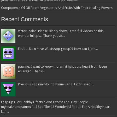
Components Of Different Vegetables And Fruits With Their Healing Powers
Recent Comments
Victor Isaiah: Please, kindly show us the full videos on this
wonderful tips... Thank you!🙏...
Ebube: Do u have WhatsApp group?? How can I join...
pauline: I want to know more if it helps the heart from been
enlarged .Thanks...
Precious Ropalia: No. Continue using it it finished....
Easy Tips For Healthy Lifestyle And Fitness For Busy People -
myhealthandnature: […] See The 13 Wonderful Foods For A Healthy Heart
[…]...