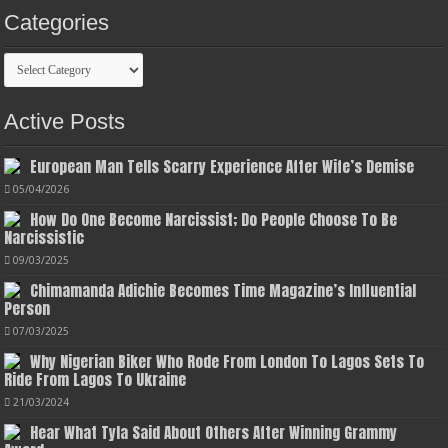
Categories
Categories
Active Posts
European Man Tells Scarry Experience After Wife’s Demise
05/04/2026
How Do One Become Narcissist; Do People Choose To Be
Narcissistic
09/03/2025
Chimamanda Adichie Becomes Time Magazine’s Influential
Person
07/03/2025
Why Nigerian Biker Who Rode From London To Lagos Sets To
Ride From Lagos To Ukraine
21/03/2024
Hear What Tyla Said About Others After Winning Grammy