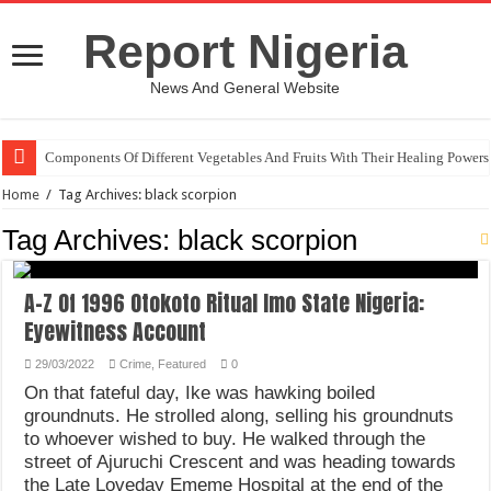
Report Nigeria
News And General Website
Components Of Different Vegetables And Fruits With Their Healing Powers
Home
/
Tag Archives: black scorpion
Tag Archives:
black scorpion
A-Z Of 1996 Otokoto Ritual Imo State Nigeria:
Eyewitness Account
29/03/2022
Crime
,
Featured
0
On that fateful day, Ike was hawking boiled
groundnuts. He strolled along, selling his groundnuts
to whoever wished to buy. He walked through the
street of Ajuruchi Crescent and was heading towards
the Late Loveday Ememe Hospital at the end of the