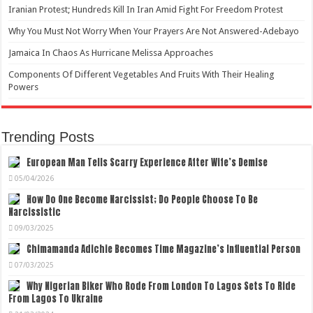
Iranian Protest; Hundreds Kill In Iran Amid Fight For Freedom Protest
Why You Must Not Worry When Your Prayers Are Not Answered-Adebayo
Jamaica In Chaos As Hurricane Melissa Approaches
Components Of Different Vegetables And Fruits With Their Healing
Powers
Trending Posts
European Man Tells Scarry Experience After Wife’s Demise
05/04/2026
How Do One Become Narcissist; Do People Choose To Be
Narcissistic
09/03/2025
Chimamanda Adichie Becomes Time Magazine’s Influential Person
07/03/2025
Why Nigerian Biker Who Rode From London To Lagos Sets To Ride
From Lagos To Ukraine