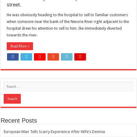
street.
He was obviously heading to the hospital to sell to familiar customers
when someone near the bank of the Nworie River right adjacent to the
hospital drew his attention to sell to him. Ike immediately diverted
towards the river.
Read More »
Recent Posts
European Man Tells Scarry Experience After Wife’s Demise