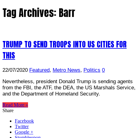
Tag Archives:
Barr
TRUMP TO SEND TROOPS INTO US CITIES FOR
THIS
22/07/2020
Featured
,
Metro News
,
Politics
0
Nevertheless, president Donald Trump is sending agents
from the FBI, the ATF, the DEA, the US Marshals Service,
and the Department of Homeland Security.
Read More »
Share
Facebook
Twitter
Google +
Stumbleupon