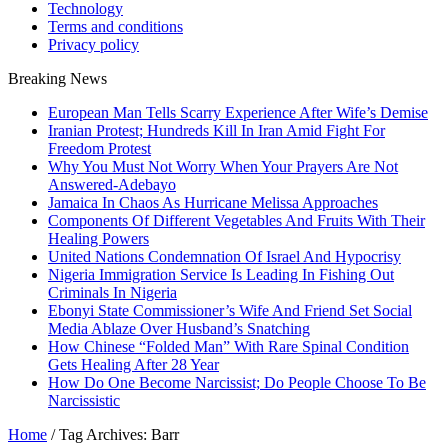
Technology
Terms and conditions
Privacy policy
Breaking News
European Man Tells Scarry Experience After Wife’s Demise
Iranian Protest; Hundreds Kill In Iran Amid Fight For
Freedom Protest
Why You Must Not Worry When Your Prayers Are Not
Answered-Adebayo
Jamaica In Chaos As Hurricane Melissa Approaches
Components Of Different Vegetables And Fruits With Their
Healing Powers
United Nations Condemnation Of Israel And Hypocrisy
Nigeria Immigration Service Is Leading In Fishing Out
Criminals In Nigeria
Ebonyi State Commissioner’s Wife And Friend Set Social
Media Ablaze Over Husband’s Snatching
How Chinese “Folded Man” With Rare Spinal Condition
Gets Healing After 28 Year
How Do One Become Narcissist; Do People Choose To Be
Narcissistic
Home
/
Tag Archives: Barr