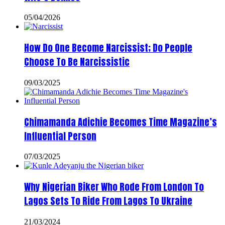
05/04/2026
How Do One Become Narcissist; Do People
Choose To Be Narcissistic
09/03/2025
Chimamanda Adichie Becomes Time Magazine’s
Influential Person
07/03/2025
Why Nigerian Biker Who Rode From London To
Lagos Sets To Ride From Lagos To Ukraine
21/03/2024