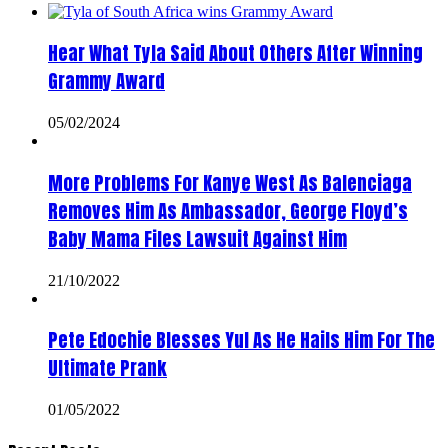
Hear What Tyla Said About Others After Winning
Grammy Award
05/02/2024
More Problems For Kanye West As Balenciaga
Removes Him As Ambassador, George Floyd’s
Baby Mama Files Lawsuit Against Him
21/10/2022
Pete Edochie Blesses Yul As He Hails Him For The
Ultimate Prank
01/05/2022