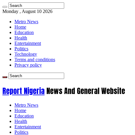
Monday , August 10 2026
Metro News
Home
Education
Health
Entertainment
Politics
Technology
Terms and conditions
Privacy policy
Report Nigeria
News And General Website
Metro News
Home
Education
Health
Entertainment
Politics