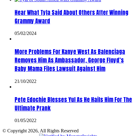
Hear What Tyla Said About Others After Winning
Grammy Award
05/02/2024
More Problems For Kanye West As Balenciaga
Removes Him As Ambassador, George Floyd’s
Baby Mama Files Lawsuit Against Him
21/10/2022
Pete Edochie Blesses Yul As He Hails Him For The
Ultimate Prank
01/05/2022
© Copyright 2026, All Rights Reserved