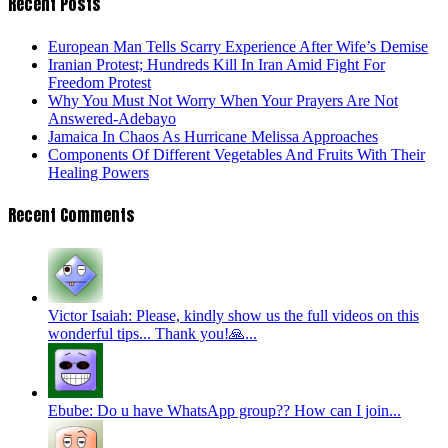
Recent Posts
European Man Tells Scarry Experience After Wife’s Demise
Iranian Protest; Hundreds Kill In Iran Amid Fight For
Freedom Protest
Why You Must Not Worry When Your Prayers Are Not
Answered-Adebayo
Jamaica In Chaos As Hurricane Melissa Approaches
Components Of Different Vegetables And Fruits With Their
Healing Powers
Recent Comments
Victor Isaiah: Please, kindly show us the full videos on this
wonderful tips... Thank you!🙏...
Ebube: Do u have WhatsApp group?? How can I join...