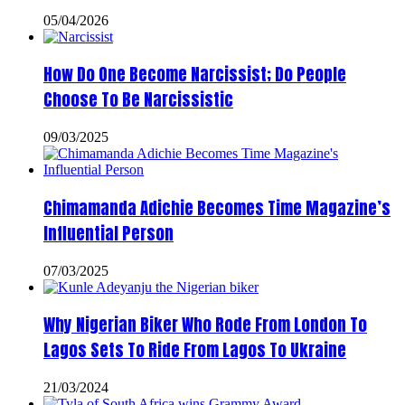
05/04/2026
How Do One Become Narcissist; Do People
Choose To Be Narcissistic
09/03/2025
Chimamanda Adichie Becomes Time Magazine’s
Influential Person
07/03/2025
Why Nigerian Biker Who Rode From London To
Lagos Sets To Ride From Lagos To Ukraine
21/03/2024