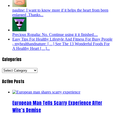
pauline: I want to know more if it helps the heart from been
enlarged .Thanks...
Precious Ropalia: No. Continue using it it finished....
Easy Tips For Healthy Lifestyle And Fitness For Busy People
- myhealthandnature: […] See The 13 Wonderful Foods For
A Healthy Heart […]...
Categories
Categories
Active Posts
European Man Tells Scarry Experience After
Wife’s Demise