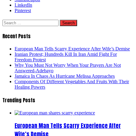
LinkedIn
Pinterest
Search
for:
Recent Posts
European Man Tells Scarry Experience After Wife’s Demise
Iranian Protest; Hundreds Kill In Iran Amid Fight For
Freedom Protest
Why You Must Not Worry When Your Prayers Are Not
Answered-Adebayo
Jamaica In Chaos As Hurricane Melissa Approaches
Components Of Different Vegetables And Fruits With Their
Healing Powers
Trending Posts
European Man Tells Scarry Experience After
Wife’s Demise